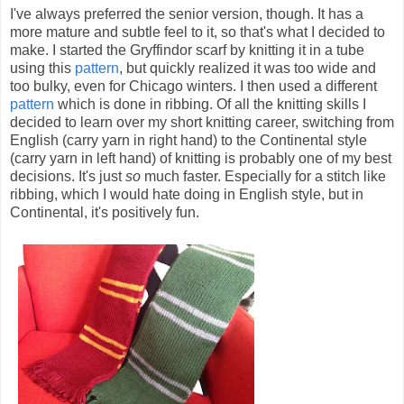
I've always preferred the senior version, though. It has a
more mature and subtle feel to it, so that's what I decided to
make. I started the Gryffindor scarf by knitting it in a tube
using this
pattern
, but quickly realized it was too wide and
too bulky, even for Chicago winters. I then used a different
pattern
which is done in ribbing. Of all the knitting skills I
decided to learn over my short knitting career, switching from
English (carry yarn in right hand) to the Continental style
(carry yarn in left hand) of knitting is probably one of my best
decisions. It's just
so
much faster. Especially for a stitch like
ribbing, which I would hate doing in English style, but in
Continental, it's positively fun.