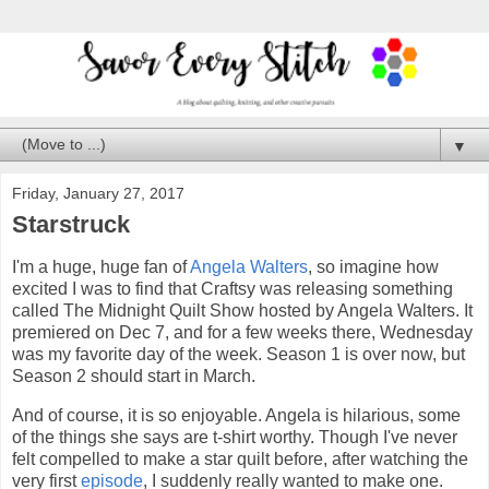
▼
Friday, January 27, 2017
Starstruck
I'm a huge, huge fan of
Angela Walters
, so imagine how
excited I was to find that Craftsy was releasing something
called The Midnight Quilt Show hosted by Angela Walters. It
premiered on Dec 7, and for a few weeks there, Wednesday
was my favorite day of the week. Season 1 is over now, but
Season 2 should start in March.
And of course, it is so enjoyable. Angela is hilarious, some
of the things she says are t-shirt worthy. Though I've never
felt compelled to make a star quilt before, after watching the
very first
episode
, I suddenly really wanted to make one.