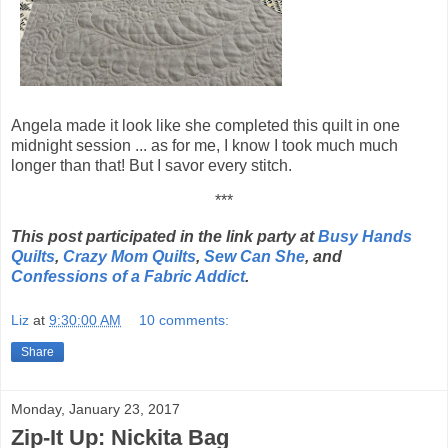
Angela made it look like she completed this quilt in one
midnight session ... as for me, I know I took much much
longer than that! But I savor every stitch.
***
This post participated in the link party at
Busy Hands
Quilts
,
Crazy Mom Quilts
,
Sew Can She
, and
Confessions of a Fabric Addict
.
Liz
at
9:30:00 AM
10 comments:
Share
Monday, January 23, 2017
Zip-It Up: Nickita Bag