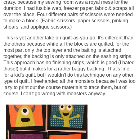
crazy, because my sewing room was a royal mess for the
duration. I had fusible web, freezer paper, fabric & scraps all
over the place. Four different pairs of scissors were needed
to make a block. (Fabric scissors, paper scissors, pinking
shears, and applique scissors.)
This is yet another take on quilt-as-you-go. It's different than
the others because while all the blocks are quilted, for the
most part only the top layer and the batting is attached
together, the backing is only attached on the sashing strips.
This approach has no finishing strips, which is good (I hated
those!) but it makes for a rather baggy backing. That's fine
for a kid's quilt, but I wouldn't do this technique on any other
type of quilt. I freehanded all the monsters because I was too
lazy to print out the course materials to trace them, but of
course, I can't go wrong with monsters anyway.