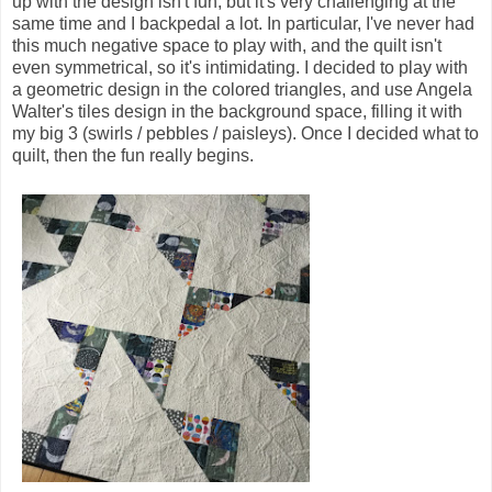
up with the design isn't fun, but it's very challenging at the
same time and I backpedal a lot. In particular, I've never had
this much negative space to play with, and the quilt isn't
even symmetrical, so it's intimidating. I decided to play with
a geometric design in the colored triangles, and use Angela
Walter's tiles design in the background space, filling it with
my big 3 (swirls / pebbles / paisleys). Once I decided what to
quilt, then the fun really begins.