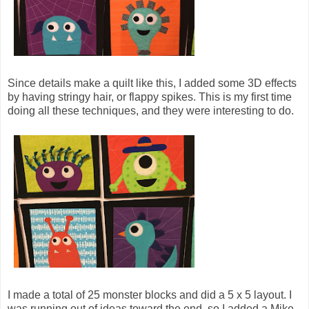
Since details make a quilt like this, I added some 3D effects
by having stringy hair, or flappy spikes. This is my first time
doing all these techniques, and they were interesting to do.
I made a total of 25 monster blocks and did a 5 x 5 layout. I
was running out of ideas toward the end, so I added a Mike