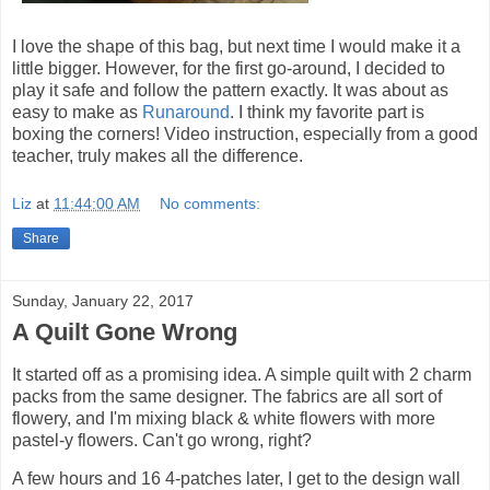
I love the shape of this bag, but next time I would make it a
little bigger. However, for the first go-around, I decided to
play it safe and follow the pattern exactly. It was about as
easy to make as
Runaround
. I think my favorite part is
boxing the corners! Video instruction, especially from a good
teacher, truly makes all the difference.
Liz
at
11:44:00 AM
No comments:
Share
Sunday, January 22, 2017
A Quilt Gone Wrong
It started off as a promising idea. A simple quilt with 2 charm
packs from the same designer. The fabrics are all sort of
flowery, and I'm mixing black & white flowers with more
pastel-y flowers. Can't go wrong, right?
A few hours and 16 4-patches later, I get to the design wall