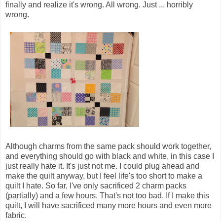
finally and realize it's wrong. All wrong. Just ... horribly
wrong.
Although charms from the same pack should work together,
and everything should go with black and white, in this case I
just really hate it. It's just not me. I could plug ahead and
make the quilt anyway, but I feel life's too short to make a
quilt I hate. So far, I've only sacrificed 2 charm packs
(partially) and a few hours. That's not too bad. If I make this
quilt, I will have sacrificed many more hours and even more
fabric.