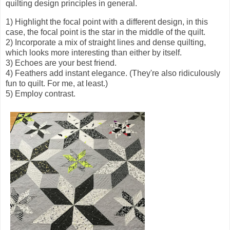
quilting design principles in general.
1) Highlight the focal point with a different design, in this
case, the focal point is the star in the middle of the quilt.
2) Incorporate a mix of straight lines and dense quilting,
which looks more interesting than either by itself.
3) Echoes are your best friend.
4) Feathers add instant elegance. (They're also ridiculously
fun to quilt. For me, at least.)
5) Employ contrast.