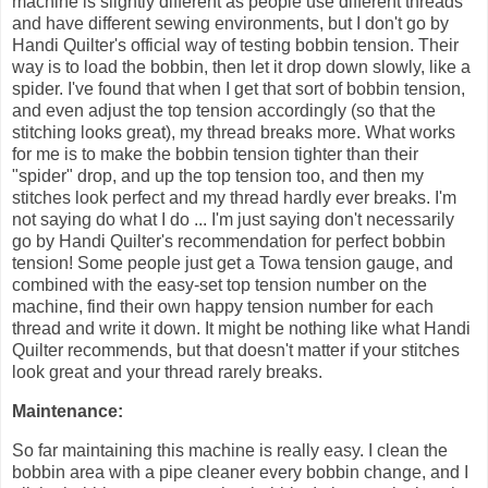
machine is slightly different as people use different threads
and have different sewing environments, but I don't go by
Handi Quilter's official way of testing bobbin tension. Their
way is to load the bobbin, then let it drop down slowly, like a
spider. I've found that when I get that sort of bobbin tension,
and even adjust the top tension accordingly (so that the
stitching looks great), my thread breaks more. What works
for me is to make the bobbin tension tighter than their
"spider" drop, and up the top tension too, and then my
stitches look perfect and my thread hardly ever breaks. I'm
not saying do what I do ... I'm just saying don't necessarily
go by Handi Quilter's recommendation for perfect bobbin
tension! Some people just get a Towa tension gauge, and
combined with the easy-set top tension number on the
machine, find their own happy tension number for each
thread and write it down. It might be nothing like what Handi
Quilter recommends, but that doesn't matter if your stitches
look great and your thread rarely breaks.
Maintenance:
So far maintaining this machine is really easy. I clean the
bobbin area with a pipe cleaner every bobbin change, and I