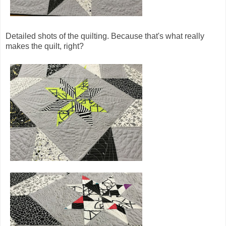
Detailed shots of the quilting. Because that's what really
makes the quilt, right?