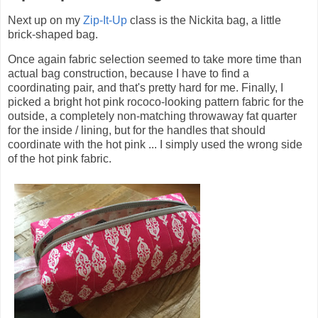
Next up on my
Zip-It-Up
class is the Nickita bag, a little
brick-shaped bag.
Once again fabric selection seemed to take more time than
actual bag construction, because I have to find a
coordinating pair, and that's pretty hard for me. Finally, I
picked a bright hot pink rococo-looking pattern fabric for the
outside, a completely non-matching throwaway fat quarter
for the inside / lining, but for the handles that should
coordinate with the hot pink ... I simply used the wrong side
of the hot pink fabric.