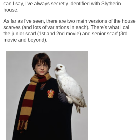
can I say, I've always secretly identified with Slytherin
house.
As far as I've seen, there are two main versions of the house
scarves (and lots of variations in each). There's what I call
the junior scarf (1st and 2nd movie) and senior scarf (3rd
movie and beyond).