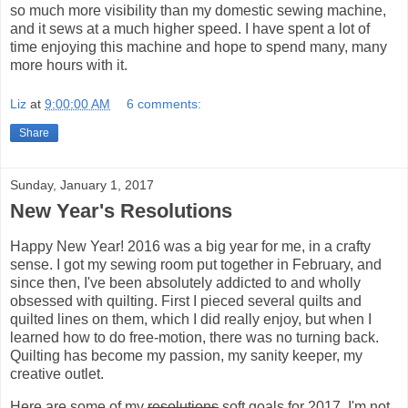
so much more visibility than my domestic sewing machine,
and it sews at a much higher speed. I have spent a lot of
time enjoying this machine and hope to spend many, many
more hours with it.
Liz
at
9:00:00 AM
6 comments:
Share
Sunday, January 1, 2017
New Year's Resolutions
Happy New Year! 2016 was a big year for me, in a crafty
sense. I got my sewing room put together in February, and
since then, I've been absolutely addicted to and wholly
obsessed with quilting. First I pieced several quilts and
quilted lines on them, which I did really enjoy, but when I
learned how to do free-motion, there was no turning back.
Quilting has become my passion, my sanity keeper, my
creative outlet.
Here are some of my
resolutions
soft goals for 2017. I'm not