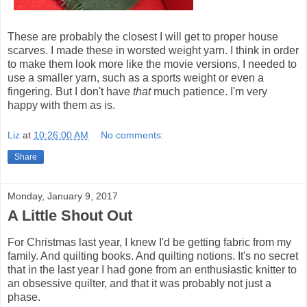
These are probably the closest I will get to proper house
scarves. I made these in worsted weight yarn. I think in order
to make them look more like the movie versions, I needed to
use a smaller yarn, such as a sports weight or even a
fingering. But I don't have
that
much patience. I'm very
happy with them as is.
Liz
at
10:26:00 AM
No comments:
Share
Monday, January 9, 2017
A Little Shout Out
For Christmas last year, I knew I'd be getting fabric from my
family. And quilting books. And quilting notions. It's no secret
that in the last year I had gone from an enthusiastic knitter to
an obsessive quilter, and that it was probably not just a
phase.