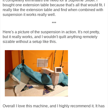
it completely eliminates the need for a Supreme Slider. I
bought one extension table because that's all that would fit. I
really like the extension table and find when combined with
suspension it works really well.
***
Here's a picture of the suspension in action. It's not pretty,
but it really works, and I wouldn't quilt anything remotely
sizable without a setup like this.
Overall I love this machine, and I highly recommend it. It has