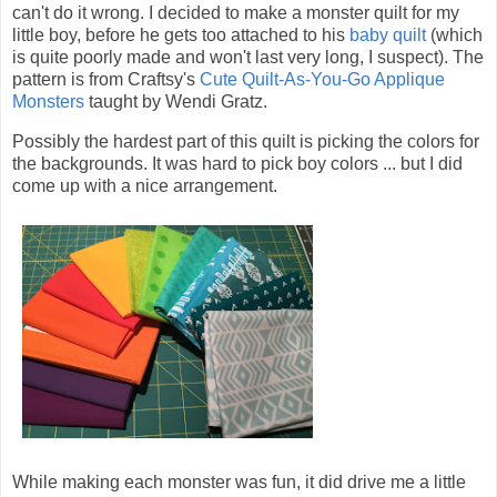
can't do it wrong. I decided to make a monster quilt for my
little boy, before he gets too attached to his
baby quilt
(which
is quite poorly made and won't last very long, I suspect). The
pattern is from Craftsy's
Cute Quilt-As-You-Go Applique
Monsters
taught by Wendi Gratz.
Possibly the hardest part of this quilt is picking the colors for
the backgrounds. It was hard to pick boy colors ... but I did
come up with a nice arrangement.
While making each monster was fun, it did drive me a little