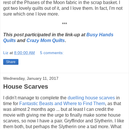
rest of the Phases of the Moon fabric in the scrap basket. I
got two lovely quilts out of it, and I love them. In fact, I'm not
sure which one I love more.
***
This post participated in the link-up at
Busy Hands
Quilts
and
Crazy Mom Quilts
.
Liz
at
8:00:00 AM
5 comments:
Share
Wednesday, January 11, 2017
House Scarves
I didn't manage to complete the
duelling house scarves
in
time for
Fantastic Beasts and Where to Find Them
, as that
was almost 2 months ago ... but at least I can credit the
movie with giving me the urge to finally make some house
scarves, so now I have a pair. Gryffindor and Slytherin. I like
them both, but perhaps the Slytherin one a tad more. What