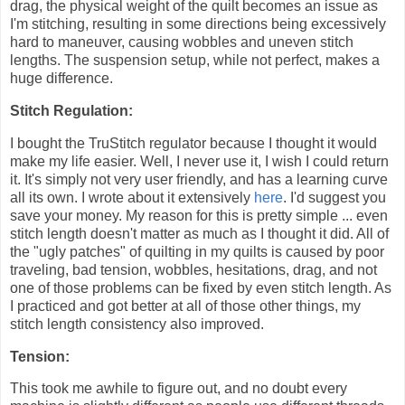
drag, the physical weight of the quilt becomes an issue as
I'm stitching, resulting in some directions being excessively
hard to maneuver, causing wobbles and uneven stitch
lengths. The suspension setup, while not perfect, makes a
huge difference.
Stitch Regulation:
I bought the TruStitch regulator because I thought it would
make my life easier. Well, I never use it, I wish I could return
it. It's simply not very user friendly, and has a learning curve
all its own. I wrote about it extensively
here
. I'd suggest you
save your money. My reason for this is pretty simple ... even
stitch length doesn't matter as much as I thought it did. All of
the "ugly patches" of quilting in my quilts is caused by poor
traveling, bad tension, wobbles, hesitations, drag, and not
one of those problems can be fixed by even stitch length. As
I practiced and got better at all of those other things, my
stitch length consistency also improved.
Tension:
This took me awhile to figure out, and no doubt every