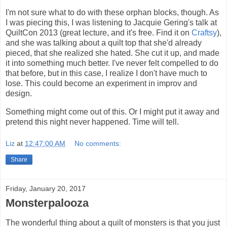
I'm not sure what to do with these orphan blocks, though. As
I was piecing this, I was listening to Jacquie Gering's talk at
QuiltCon 2013 (great lecture, and it's free. Find it on
Craftsy
),
and she was talking about a quilt top that she'd already
pieced, that she realized she hated. She cut it up, and made
it into something much better. I've never felt compelled to do
that before, but in this case, I realize I don't have much to
lose. This could become an experiment in improv and
design.
Something might come out of this. Or I might put it away and
pretend this night never happened. Time will tell.
Liz
at
12:47:00 AM
No comments:
Share
Friday, January 20, 2017
Monsterpalooza
The wonderful thing about a quilt of monsters is that you just