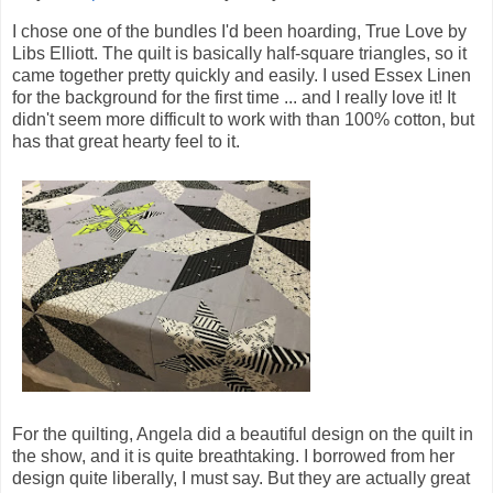
I chose one of the bundles I'd been hoarding, True Love by
Libs Elliott. The quilt is basically half-square triangles, so it
came together pretty quickly and easily. I used Essex Linen
for the background for the first time ... and I really love it! It
didn't seem more difficult to work with than 100% cotton, but
has that great hearty feel to it.
For the quilting, Angela did a beautiful design on the quilt in
the show, and it is quite breathtaking. I borrowed from her
design quite liberally, I must say. But they are actually great