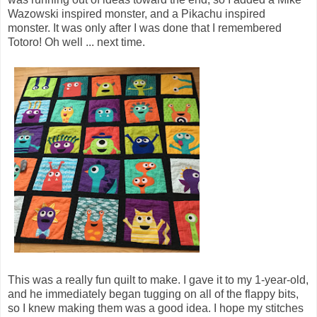
Wazowski inspired monster, and a Pikachu inspired
monster. It was only after I was done that I remembered
Totoro! Oh well ... next time.
This was a really fun quilt to make. I gave it to my 1-year-old,
and he immediately began tugging on all of the flappy bits,
so I knew making them was a good idea. I hope my stitches