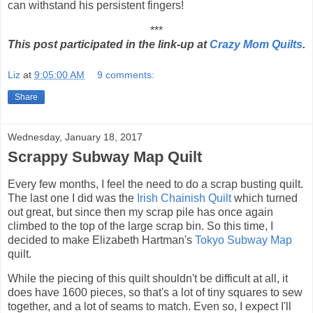
can withstand his persistent fingers!
***
This post participated in the link-up at
Crazy Mom Quilts
.
Liz
at
9:05:00 AM
9 comments:
Share
Wednesday, January 18, 2017
Scrappy Subway Map Quilt
Every few months, I feel the need to do a scrap busting quilt.
The last one I did was the
Irish Chainish Quilt
which turned
out great, but since then my scrap pile has once again
climbed to the top of the large scrap bin. So this time, I
decided to make Elizabeth Hartman's
Tokyo Subway Map
quilt.
While the piecing of this quilt shouldn't be difficult at all, it
does have 1600 pieces, so that's a lot of tiny squares to sew
together, and a lot of seams to match. Even so, I expect I'll