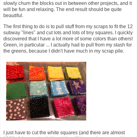
slowly churn the blocks out in between other projects, and it
will be fun and relaxing. The end result should be quite
beautiful.
The first thing to do is to pull stuff from my scraps to fit the 12
subway "lines" and cut lots and lots of tiny squares. I quickly
discovered that I have a lot more of some colors than others!
Green, in particular ... I actually had to pull from my stash for
the greens, because I didn't have much in my scrap pile.
I just have to cut the white squares (and there are almost