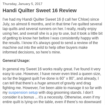
Thursday, January 5, 2017
Handi Quilter Sweet 16 Review
I've had my Handi Quilter Sweet 16 (I call her Chloe) since
July, so almost 6 months, and in that time I've quilted several
lap quilts and several runners on her. I really, really enjoy
using her, and overall she is a joy to use, but it took a little bit
of getting to know her before I was consistently happy with
the results. I know it's always good to send a review of the
machine out into the wild to help other buyers make
informed decisions, so here's mine.
General Usage:
In general my Sweet 16 works really great. I've found it very
easy to use. However, I have never even tried a queen size,
so far the biggest quilt I've done is 60" x 80", and already, I
can tell that there's a
huge
amount of gravity and drag
fighting me. However, I've been able to manage it so far with
my
suspension setup
with dog grooming stands. I don't
consider it a bonus ... it's a necessity. Otherwise, even if my
entire quilt is lying on the table, even if there's no downward