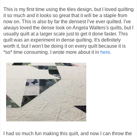
This is my first time using the tiles design, but I loved quilting
it so much and it looks so great that it will be a staple from
now on. This is also by far the densest I've ever quilted. I've
always loved the dense look on Angela Walters's quilts, but I
usually quilt at a larger scale just to get it done faster. This
quilt was an experiment in dense quilting. It's definitely
worth it, but I won't be doing it on every quilt because it is
*so* time consuming. I wrote more about it in
here
.
I had so much fun making this quilt, and now I can throw the