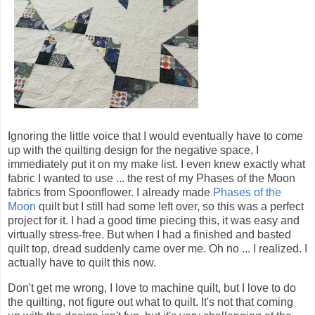
Ignoring the little voice that I would eventually have to come
up with the quilting design for the negative space, I
immediately put it on my make list. I even knew exactly what
fabric I wanted to use ... the rest of my Phases of the Moon
fabrics from Spoonflower. I already made
Phases of the
Moon
quilt but I still had some left over, so this was a perfect
project for it. I had a good time piecing this, it was easy and
virtually stress-free. But when I had a finished and basted
quilt top, dread suddenly came over me. Oh no ... I realized. I
actually have to quilt this now.
Don't get me wrong, I love to machine quilt, but I love to do
the quilting, not figure out what to quilt. It's not that coming