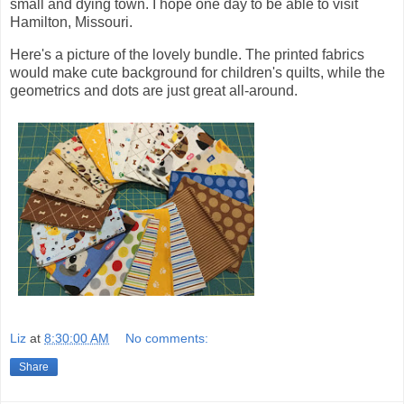
small and dying town. I hope one day to be able to visit
Hamilton, Missouri.
Here's a picture of the lovely bundle. The printed fabrics
would make cute background for children's quilts, while the
geometrics and dots are just great all-around.
Liz
at
8:30:00 AM
No comments:
Share