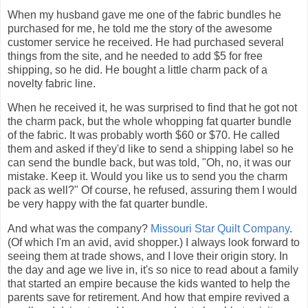
When my husband gave me one of the fabric bundles he
purchased for me, he told me the story of the awesome
customer service he received. He had purchased several
things from the site, and he needed to add $5 for free
shipping, so he did. He bought a little charm pack of a
novelty fabric line.
When he received it, he was surprised to find that he got not
the charm pack, but the whole whopping fat quarter bundle
of the fabric. It was probably worth $60 or $70. He called
them and asked if they'd like to send a shipping label so he
can send the bundle back, but was told, "Oh, no, it was our
mistake. Keep it. Would you like us to send you the charm
pack as well?" Of course, he refused, assuring them I would
be very happy with the fat quarter bundle.
And what was the company?
Missouri Star Quilt Company
.
(Of which I'm an avid, avid shopper.) I always look forward to
seeing them at trade shows, and I love their origin story. In
the day and age we live in, it's so nice to read about a family
that started an empire because the kids wanted to help the
parents save for retirement. And how that empire revived a