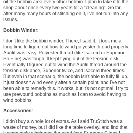
oil the bobbin area every other bobbin. I plan to take it to the
shop about once every two years for a "cleaning". So far,
after many many hours of stitching on it, I've not run into any
issues.
Bobbin Winder:
I don't like the bobbin winder. There, I said it. It took me a
long time to figure out how to wind polyester thread properly.
Aurifil was easy. Polyester thread (like Isacord or Superior
So Fine) was tough. It kept flying out of the tension disk.
Eventually I figured out to wind the Aurifil thread around the
tension disk once, Superior twice, and Isacord three times.
But even in that scenario, the bobbin isn't able to fully fill up.
It just doesn't wind evenly after a certain point, and I've not
been able to remedy this. It works, but it's not optimal. I try to
use prewound bobbins as much as I can to avoid having to
wind bobbins.
Accessories:
I didn't buy a whole lot of extras. As I said TruStitch was a
waste of money, but I did like the table overlay, and find that