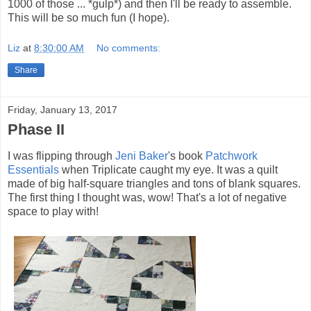
1000 of those ... *gulp*) and then I'll be ready to assemble.
This will be so much fun (I hope).
Liz
at
8:30:00 AM
No comments:
Share
Friday, January 13, 2017
Phase II
I was flipping through
Jeni Baker
's book
Patchwork
Essentials
when Triplicate caught my eye. It was a quilt
made of big half-square triangles and tons of blank squares.
The first thing I thought was, wow! That's a lot of negative
space to play with!