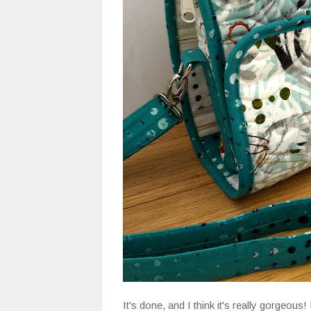
It's done, and I think it's really gorgeous!