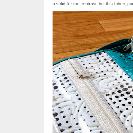
a solid for the contrast, but this fabric, 