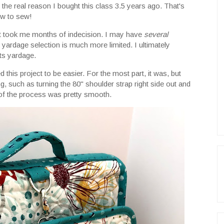
he real reason I bought this class 3.5 years ago. That's
ow to sew!
ect took me months of indecision. I may have
several
y yardage selection is much more limited. I ultimately
ts yardage.
 this project to be easier. For the most part, it was, but
ng, such as turning the 80" shoulder strap right side out and
t of the process was pretty smooth.