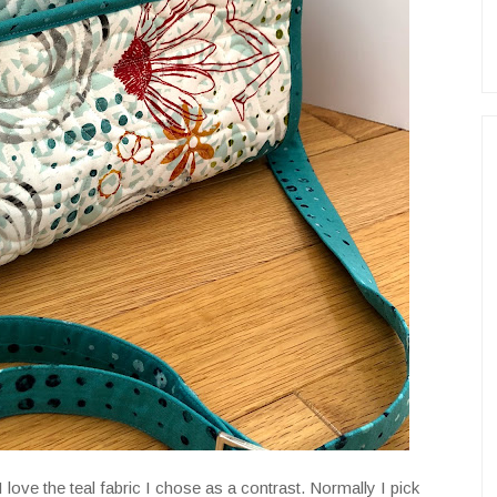
 I love the teal fabric I chose as a contrast. Normally I pick