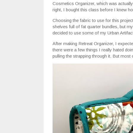
Cosmetics Organizer, which was actually t
right, I bought this class before I knew h
Choosing the fabric to use for this proj
shelves full of fat quarter bundles, but m
decided to use some of my Urban Artifac
After making Retreat Organizer, I expected
there were a few things I really hated doi
pulling the strapping through it. But mos