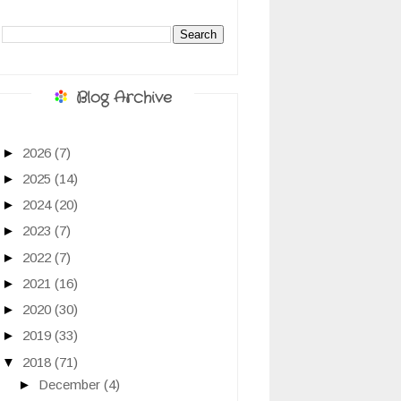
Blog Archive
►
2026
(7)
►
2025
(14)
►
2024
(20)
►
2023
(7)
►
2022
(7)
►
2021
(16)
►
2020
(30)
►
2019
(33)
▼
2018
(71)
►
December
(4)