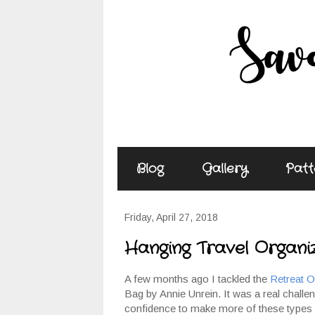
Blog
Gallery
Patt
Friday, April 27, 2018
Hanging Travel Organi
A few months ago I tackled the
Retreat O
Bag by Annie Unrein. It was a real challeng
confidence to make more of these types o