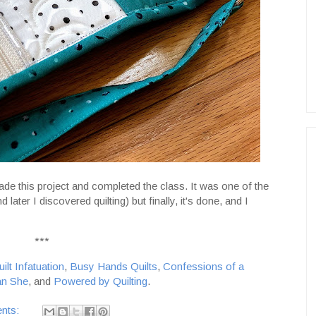
 made this project and completed the class. It was one of the
 later I discovered quilting) but finally, it's done, and I
***
ilt Infatuation
,
Busy Hands Quilts
,
Confessions of a
n She
, and
Powered by Quilting
.
nts: