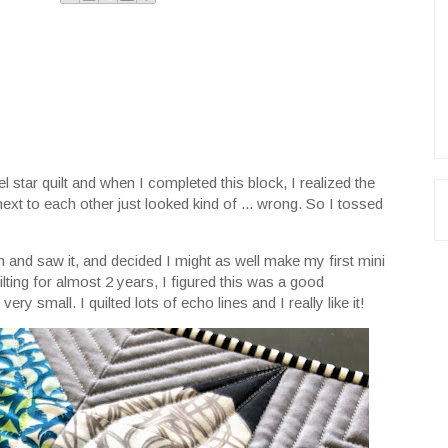
star quilt and when I completed this block, I realized the
next to each other just looked kind of ... wrong. So I tossed
nd saw it, and decided I might as well make my first mini
ilting for almost 2 years, I figured this was a good
 very small. I quilted lots of echo lines and I really like it!