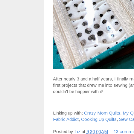
After nearly 3 and a half years, I finally
first projects that drew me into sewing (and
couldn't be happier with it!
Linking up with:
Crazy Mom Quilts
,
My Qu
Fabric Addict
,
Cooking Up Quilts
,
Sew Ca
Posted by
Liz
at
9:30:00 AM
13 comme