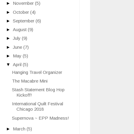
►
November
(5)
►
October
(4)
►
September
(6)
►
August
(9)
►
July
(9)
►
June
(7)
►
May
(5)
▼
April
(5)
Hanging Travel Organizer
The Macabre Mini
Stash Statement Blog Hop
Kickoff!
International Quilt Festival
Chicago 2018
Supernova ~ EPP Madness!
►
March
(5)