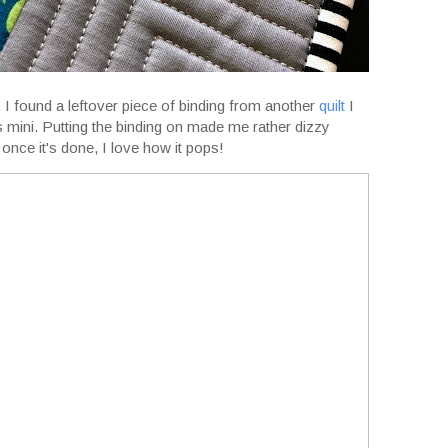
ng. I found a leftover piece of binding from another
quilt
I
is mini. Putting the binding on made me rather dizzy
 once it's done, I love how it pops!