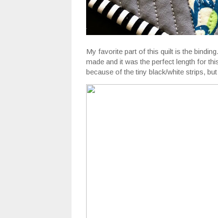
My favorite part of this quilt is the bindi
made and it was the perfect length for th
because of the tiny black/white strips, but