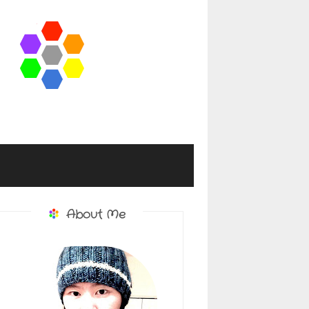
About Me