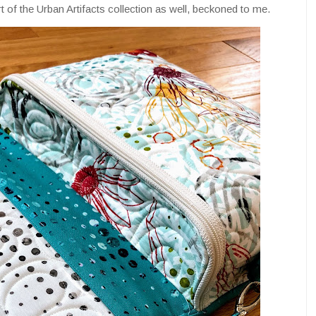
part of the Urban Artifacts collection as well, beckoned to me.