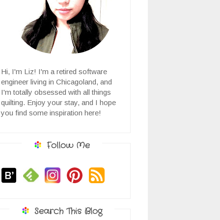
Hi, I'm Liz! I'm a retired software
engineer living in Chicagoland, and
I'm totally obsessed with all things
quilting. Enjoy your stay, and I hope
you find some inspiration here!
Follow Me
Search This Blog