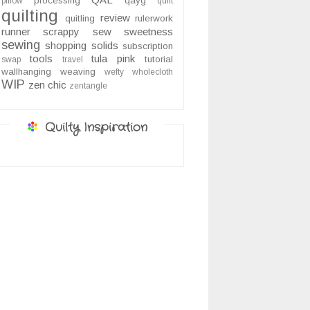
processing
qayg
pillow
quilt
quilting
review
quitling
rulerwork
runner
scrappy
sew sweetness
sewing
shopping
solids
subscription
tools
tula pink
tutorial
swap
travel
wallhanging
weaving
wefty
wholecloth
WIP
zen chic
zentangle
Quilty Inspiration