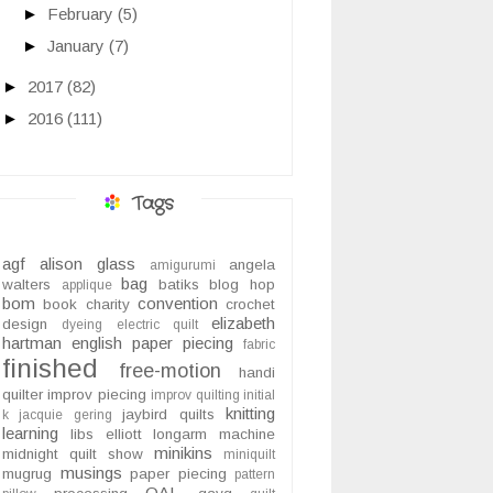
►
February
(5)
►
January
(7)
►
2017
(82)
►
2016
(111)
Tags
agf
alison glass
angela
amigurumi
bag
walters
batiks
blog hop
applique
bom
convention
book
charity
crochet
elizabeth
design
dyeing
electric quilt
hartman
english paper piecing
fabric
finished
free-motion
handi
quilter
improv piecing
improv quilting
initial
knitting
jaybird quilts
k
jacquie gering
learning
libs elliott
longarm
machine
minikins
midnight quilt show
miniquilt
musings
mugrug
paper piecing
pattern
QAL