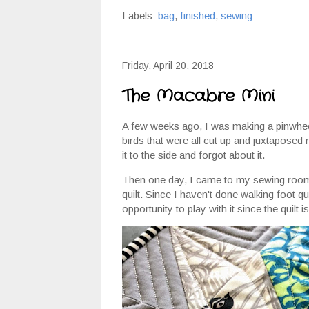
Labels:
bag
,
finished
,
sewing
Friday, April 20, 2018
The Macabre Mini
A few weeks ago, I was making a pinwheel 
birds that were all cut up and juxtaposed 
it to the side and forgot about it.
Then one day, I came to my sewing room a
quilt. Since I haven't done walking foot qu
opportunity to play with it since the quilt is