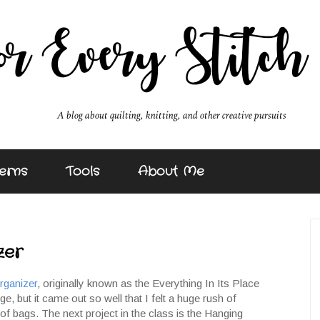
erns
Tools
About Me
zer
rganizer
, originally known as the Everything In Its Place
e, but it came out so well that I felt a huge rush of
f bags. The next project in the class is the Hanging