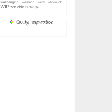
wallhanging
weaving
wefty
wholecloth
WIP
zen chic
zentangle
Quilty Inspiration