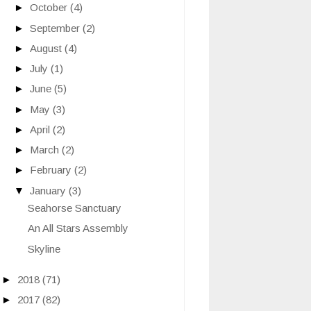
►
October
(4)
►
September
(2)
►
August
(4)
►
July
(1)
►
June
(5)
►
May
(3)
►
April
(2)
►
March
(2)
►
February
(2)
▼
January
(3)
Seahorse Sanctuary
An All Stars Assembly
Skyline
►
2018
(71)
►
2017
(82)