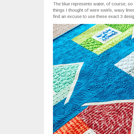
The blue represents water, of course, so 
things I thought of were swirls, wavy lines
find an excuse to use these exact 3 desig