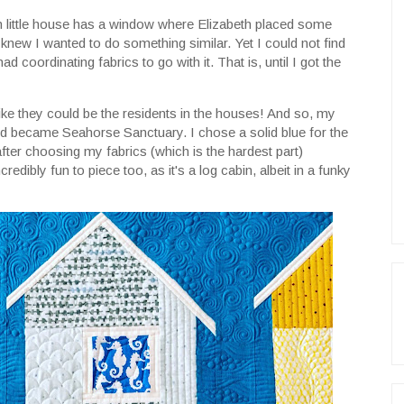
ach little house has a window where Elizabeth placed some
 knew I wanted to do something similar. Yet I could not find
 had coordinating fabrics to go with it. That is, until I got the
like they could be the residents in the houses! And so, my
 became Seahorse Sanctuary. I chose a solid blue for the
ter choosing my fabrics (which is the hardest part)
credibly fun to piece too, as it's a log cabin, albeit in a funky