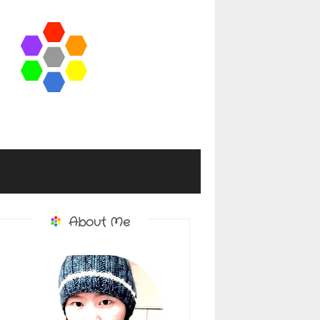
About Me