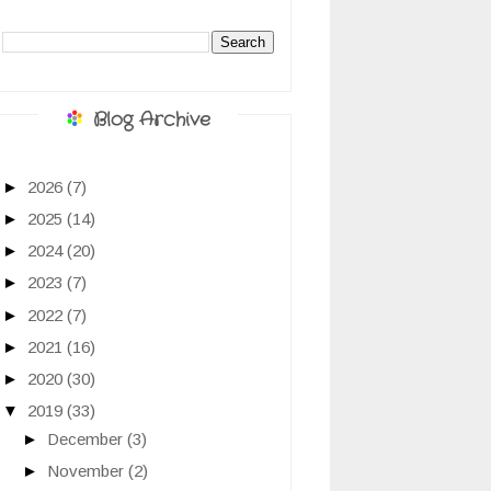
Blog Archive
►
2026
(7)
►
2025
(14)
►
2024
(20)
►
2023
(7)
►
2022
(7)
►
2021
(16)
►
2020
(30)
▼
2019
(33)
►
December
(3)
►
November
(2)