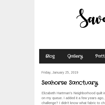
Blog
Gallery
Patt
Friday, January 25, 2019
Seahorse Sanctuary
Elizabeth Hartman's Neighborhood quilt 
on my queue. I added it a few years ago,
challenge? I didn't know what fabric to c