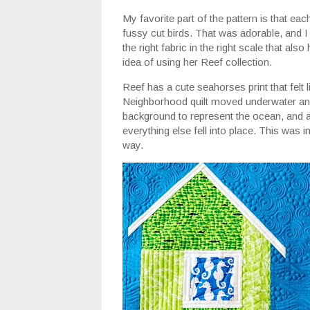
My favorite part of the pattern is that e
fussy cut birds. That was adorable, and I
the right fabric in the right scale that also
idea of using her Reef collection.
Reef has a cute seahorses print that felt 
Neighborhood quilt moved underwater and
background to represent the ocean, and af
everything else fell into place. This was in
way.