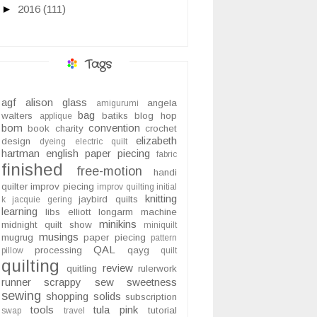
►
2016
(111)
Tags
agf
alison glass
angela
amigurumi
bag
walters
batiks
blog hop
applique
bom
convention
book
charity
crochet
elizabeth
design
dyeing
electric quilt
hartman
english paper piecing
fabric
finished
free-motion
handi
quilter
improv piecing
improv quilting
initial
knitting
jaybird quilts
k
jacquie gering
learning
libs elliott
longarm
machine
minikins
midnight quilt show
miniquilt
musings
mugrug
paper piecing
pattern
QAL
processing
qayg
pillow
quilt
quilting
review
quitling
rulerwork
runner
scrappy
sew sweetness
sewing
shopping
solids
subscription
tools
tula pink
tutorial
swap
travel