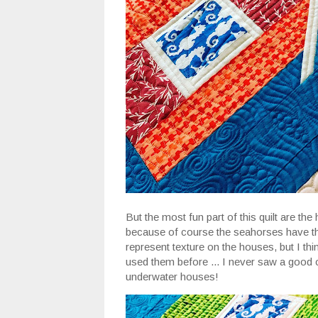
But the most fun part of this quilt are th
because of course the seahorses have the
represent texture on the houses, but I thin
used them before ... I never saw a good o
underwater houses!