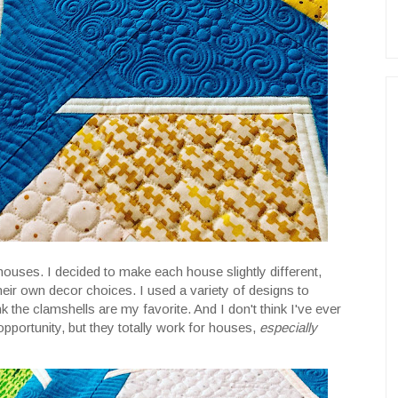
e houses. I decided to make each house slightly different,
ir own decor choices. I used a variety of designs to
k the clamshells are my favorite. And I don't think I've ever
pportunity, but they totally work for houses,
especially