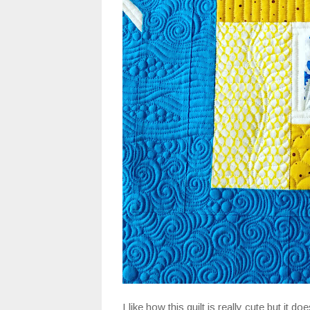
I like how this quilt is really cute but it doe