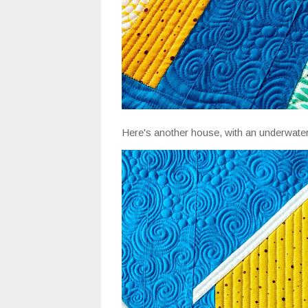
Here's another house, with an underwater