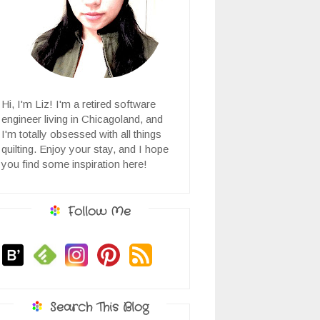
Hi, I'm Liz! I'm a retired software
engineer living in Chicagoland, and
I'm totally obsessed with all things
quilting. Enjoy your stay, and I hope
you find some inspiration here!
Follow Me
Search This Blog