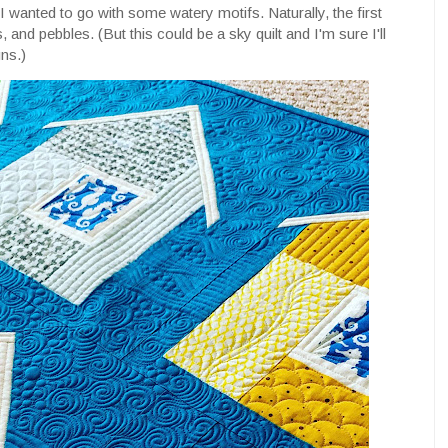
I wanted to go with some watery motifs. Naturally, the first
, and pebbles. (But this could be a sky quilt and I'm sure I'll
ns.)