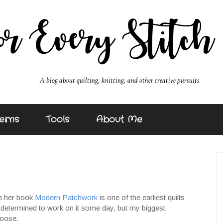
erns
Tools
About Me
in her book
Modern Patchwork
is one of the earliest quilts
 determined to work on it some day, but my biggest
hoose.