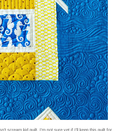
sn't scream kid quilt. I'm not sure yet if I'll keep this quilt for