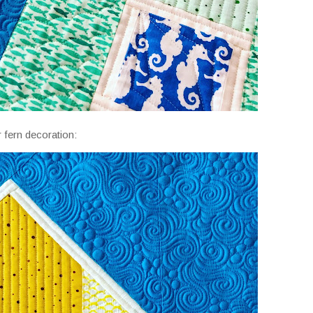
 fern decoration: