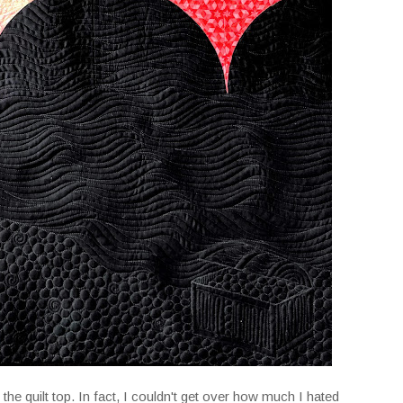
d the quilt top. In fact, I couldn't get over how much I hated