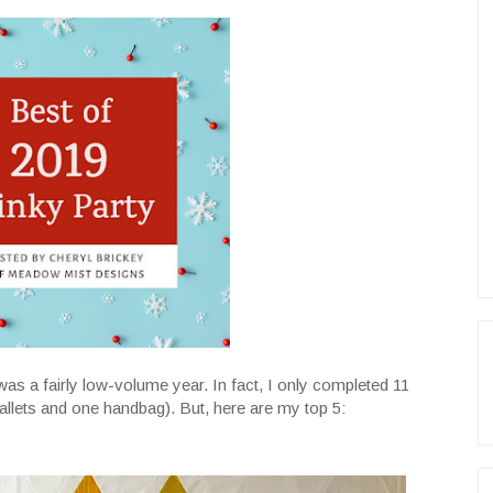
t was a fairly low-volume year. In fact, I only completed 11
 wallets and one handbag). But, here are my top 5: