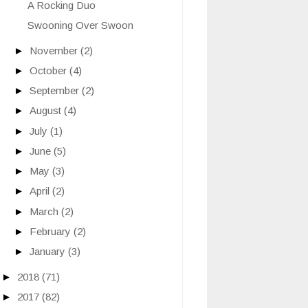
A Rocking Duo
Swooning Over Swoon
►
November
(2)
►
October
(4)
►
September
(2)
►
August
(4)
►
July
(1)
►
June
(5)
►
May
(3)
►
April
(2)
►
March
(2)
►
February
(2)
►
January
(3)
►
2018
(71)
►
2017
(82)