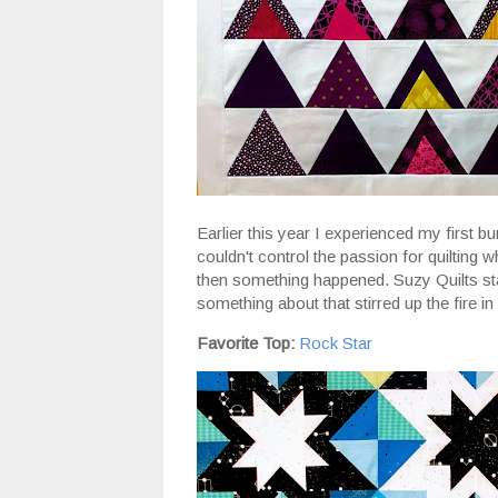
Earlier this year I experienced my first bur
couldn't control the passion for quilting wh
then something happened. Suzy Quilts sta
something about that stirred up the fire in
Favorite Top:
Rock Star