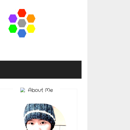
About Me