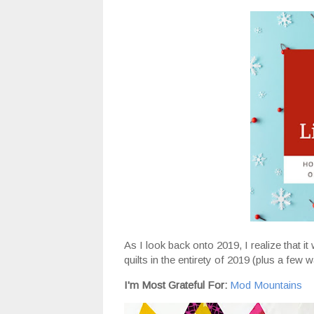
As I look back onto 2019, I realize that i
quilts in the entirety of 2019 (plus a few
I'm Most Grateful For:
Mod Mountains