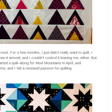
nout. For a few months, I just didn't really want to quilt. I
en it arrived, and I couldn't control it leaving me, either. But
rted a quilt-along for Mod Mountains in April, and
 me, and I felt a renewed passion for quilting.