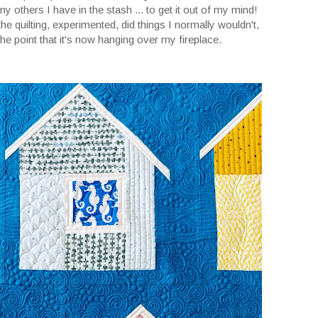
ny others I have in the stash ... to get it out of my mind!
 the quilting, experimented, did things I normally wouldn't,
the point that it's now hanging over my fireplace.