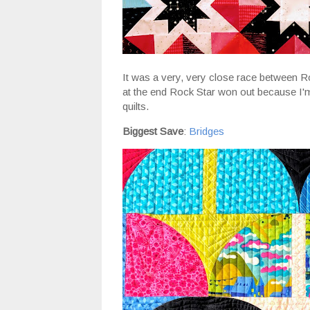
It was a very, very close race between 
at the end Rock Star won out because I'm 
quilts.
Biggest Save
:
Bridges