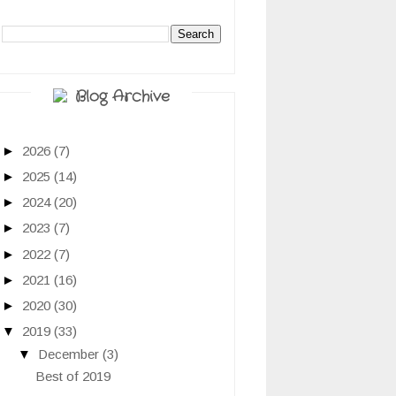
Blog Archive
►
2026
(7)
►
2025
(14)
►
2024
(20)
►
2023
(7)
►
2022
(7)
►
2021
(16)
►
2020
(30)
▼
2019
(33)
▼
December
(3)
Best of 2019