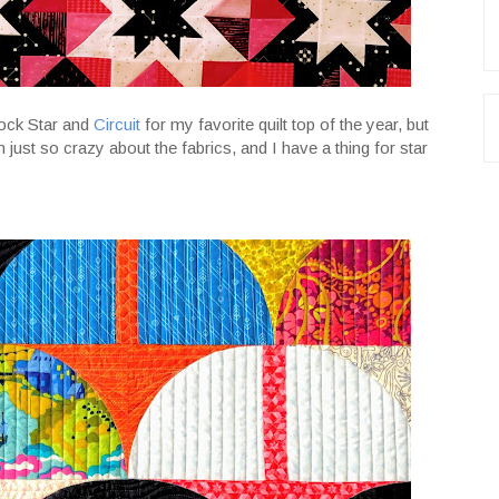
Rock Star and
Circuit
for my favorite quilt top of the year, but
just so crazy about the fabrics, and I have a thing for star