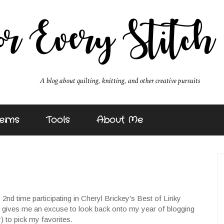
erns
Tools
About Me
y 2nd time participating in Cheryl Brickey's Best of Linky
it gives me an excuse to look back onto my year of blogging
) to pick my favorites.