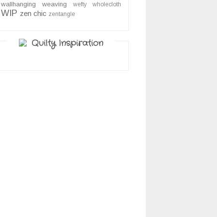
wallhanging
weaving
wefty
wholecloth
WIP
zen chic
zentangle
Quilty Inspiration