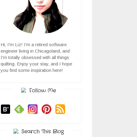
Hi, I'm Liz! I'm a retired software
engineer living in Chicagoland, and
I'm totally obsessed with all things
quilting. Enjoy your stay, and I hope
you find some inspiration here!
Follow Me
Search This Blog