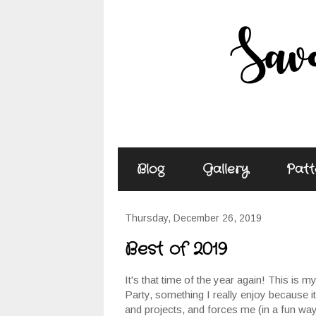
Blog
Gallery
Patt
Thursday, December 26, 2019
Best of 2019
It's that time of the year again! This is m
Party, something I really enjoy because 
and projects, and forces me (in a fun way