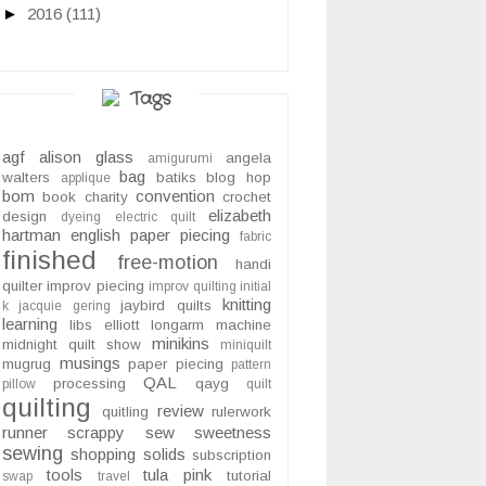
►
2016
(111)
Tags
agf
alison glass
angela
amigurumi
bag
walters
batiks
blog hop
applique
bom
convention
book
charity
crochet
elizabeth
design
dyeing
electric quilt
hartman
english paper piecing
fabric
finished
free-motion
handi
quilter
improv piecing
improv quilting
initial
knitting
jaybird quilts
k
jacquie gering
learning
libs elliott
longarm
machine
minikins
midnight quilt show
miniquilt
musings
mugrug
paper piecing
pattern
QAL
processing
qayg
pillow
quilt
quilting
review
quitling
rulerwork
runner
scrappy
sew sweetness
sewing
shopping
solids
subscription
tools
tula pink
tutorial
swap
travel