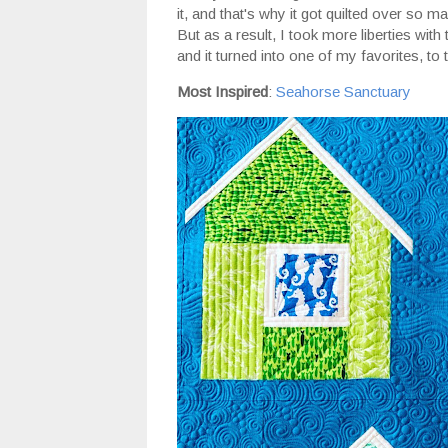
it, and that's why it got quilted over so ma
But as a result, I took more liberties with
and it turned into one of my favorites, to 
Most Inspired
:
Seahorse Sanctuary