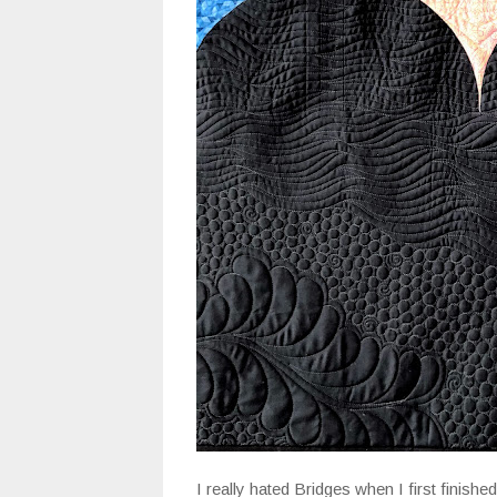
I really hated Bridges when I first finishe