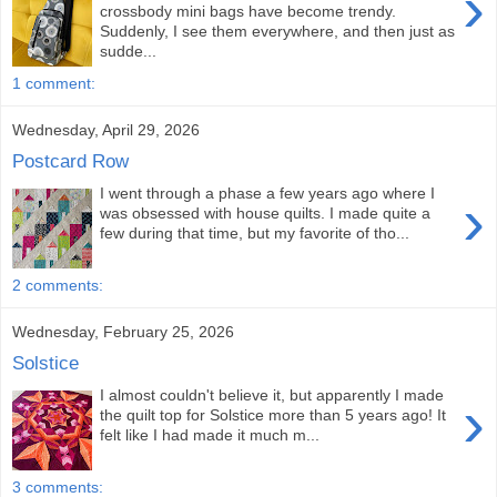
›
crossbody mini bags have become trendy.
Suddenly, I see them everywhere, and then just as
sudde...
1 comment:
Wednesday, April 29, 2026
Postcard Row
I went through a phase a few years ago where I
›
was obsessed with house quilts. I made quite a
few during that time, but my favorite of tho...
2 comments:
Wednesday, February 25, 2026
Solstice
I almost couldn't believe it, but apparently I made
›
the quilt top for Solstice more than 5 years ago! It
felt like I had made it much m...
3 comments: