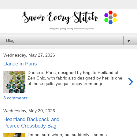
▼
Wednesday, May 27, 2026
Dance in Paris
Dance in Paris, designed by Brigitte Heitland of
›
Zen Chic, with fabric also designed by her, is one
of those quilts you just enjoy from begi...
3 comments:
Wednesday, May 20, 2026
Heartland Backpack and
Pearce Crossbody Bag
I'm not sure when, but suddenly it seems