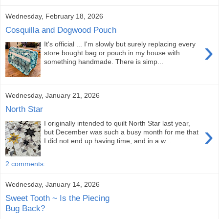
Wednesday, February 18, 2026
Cosquilla and Dogwood Pouch
›
It's official ... I'm slowly but surely replacing every
store bought bag or pouch in my house with
something handmade. There is simp...
Wednesday, January 21, 2026
North Star
I originally intended to quilt North Star last year,
›
but December was such a busy month for me that
I did not end up having time, and in a w...
2 comments:
Wednesday, January 14, 2026
Sweet Tooth ~ Is the Piecing
Bug Back?