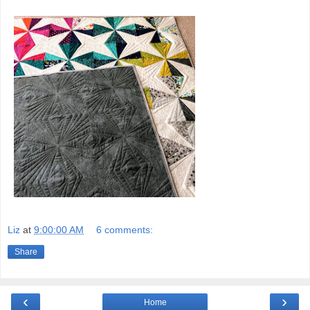
Liz
at
9:00:00 AM
6 comments:
Share
‹
›
Home