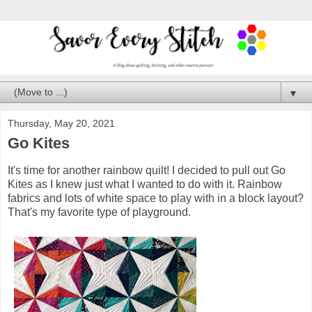
▼
Thursday, May 20, 2021
Go Kites
It's time for another rainbow quilt! I decided to pull out Go
Kites as I knew just what I wanted to do with it. Rainbow
fabrics and lots of white space to play with in a block layout?
That's my favorite type of playground.