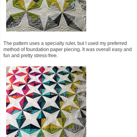
The pattern uses a specialty ruler, but I used my preferred
method of foundation paper piecing. It was overall easy and
fun and pretty stress-free.