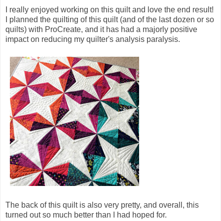
I really enjoyed working on this quilt and love the end result!
I planned the quilting of this quilt (and of the last dozen or so
quilts) with ProCreate, and it has had a majorly positive
impact on reducing my quilter's analysis paralysis.
The back of this quilt is also very pretty, and overall, this
turned out so much better than I had hoped for.