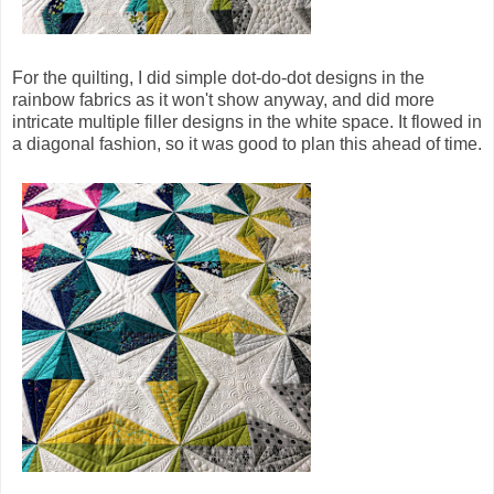
For the quilting, I did simple dot-do-dot designs in the
rainbow fabrics as it won't show anyway, and did more
intricate multiple filler designs in the white space. It flowed in
a diagonal fashion, so it was good to plan this ahead of time.