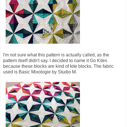
I'm not sure what this pattern is actually called, as the
pattern itself didn't say. I decided to name it Go Kites
because these blocks are kind of kite blocks. The fabric
used is Basic Mixologie by Studio M.