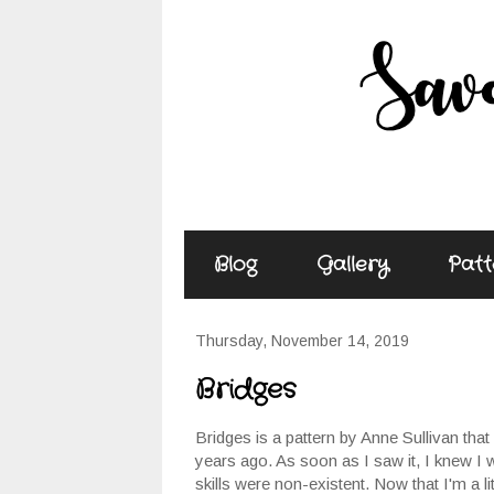
Blog
Gallery
Patt
Thursday, November 14, 2019
Bridges
Bridges is a pattern by Anne Sullivan tha
years ago. As soon as I saw it, I knew I 
skills were non-existent. Now that I'm a littl