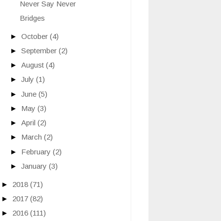
Never Say Never
Bridges
►
October
(4)
►
September
(2)
►
August
(4)
►
July
(1)
►
June
(5)
►
May
(3)
►
April
(2)
►
March
(2)
►
February
(2)
►
January
(3)
►
2018
(71)
►
2017
(82)
►
2016
(111)