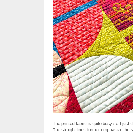
The printed fabric is quite busy so I just d
The straight lines further emphasize the