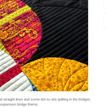
id straight lines and some dot-to-dot quilting in the bridges.
 suspension bridge theme.