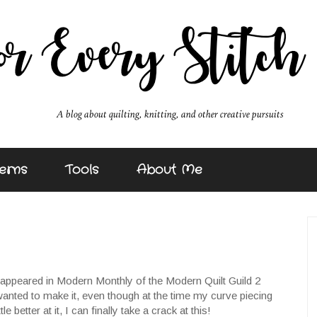
erns
Tools
About Me
t appeared in Modern Monthly of the Modern Quilt Guild 2
wanted to make it, even though at the time my curve piecing
e better at it, I can finally take a crack at this!