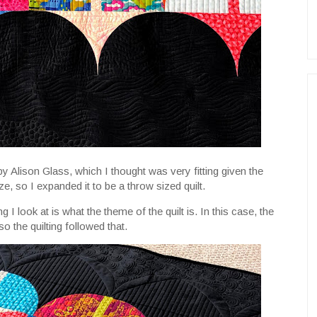
by Alison Glass, which I thought was very fitting given the
ze, so I expanded it to be a throw sized quilt.
ng I look at is what the theme of the quilt is. In this case, the
so the quilting followed that.