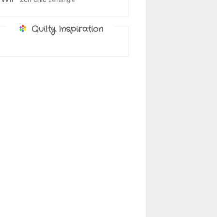
zentangle
Quilty Inspiration