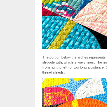
The portion below the arches represents wate
struggle with, which is wavy lines. The ma
from right to left for too long a distance.
thread shreds.