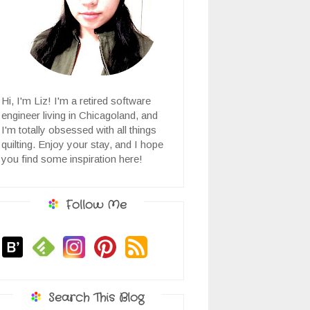
Hi, I'm Liz! I'm a retired software
engineer living in Chicagoland, and
I'm totally obsessed with all things
quilting. Enjoy your stay, and I hope
you find some inspiration here!
Follow Me
Search This Blog