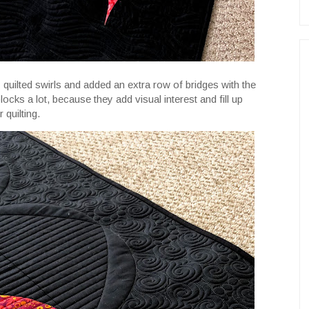
 quilted swirls and added an extra row of bridges with the
blocks a lot, because they add visual interest and fill up
 quilting.