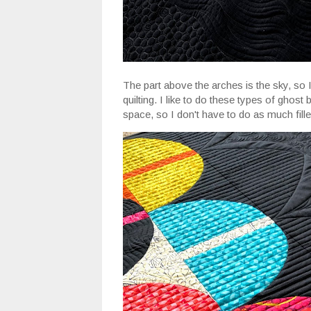
The part above the arches is the sky, so I
quilting. I like to do these types of ghost 
space, so I don't have to do as much filler