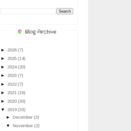
Blog Archive
►
2026
(7)
►
2025
(14)
►
2024
(20)
►
2023
(7)
►
2022
(7)
►
2021
(16)
►
2020
(30)
▼
2019
(33)
►
December
(3)
▼
November
(2)