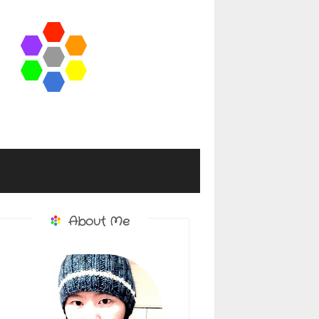
About Me