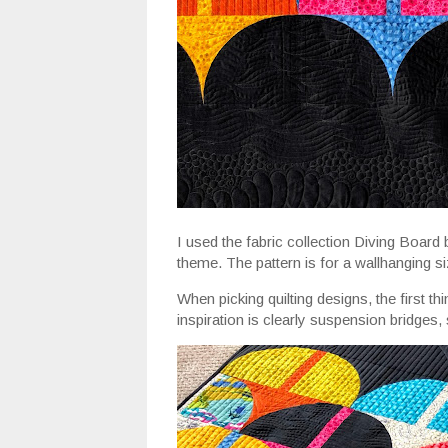
I used the fabric collection Diving Board 
theme. The pattern is for a wallhanging si
When picking quilting designs, the first thi
inspiration is clearly suspension bridges, 