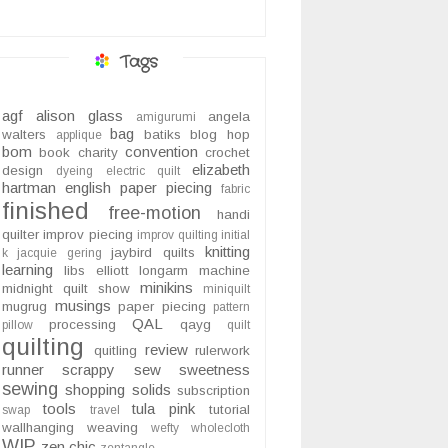
Tags
agf
alison glass
angela
amigurumi
bag
walters
batiks
blog hop
applique
bom
convention
book
charity
crochet
elizabeth
design
dyeing
electric quilt
hartman
english paper piecing
fabric
finished
free-motion
handi
quilter
improv piecing
improv quilting
initial
knitting
jaybird quilts
k
jacquie gering
learning
libs elliott
longarm
machine
minikins
midnight quilt show
miniquilt
musings
mugrug
paper piecing
pattern
QAL
processing
qayg
pillow
quilt
quilting
review
quitling
rulerwork
runner
scrappy
sew sweetness
sewing
shopping
solids
subscription
tools
tula pink
tutorial
swap
travel
wallhanging
weaving
wefty
wholecloth
WIP
zen chic