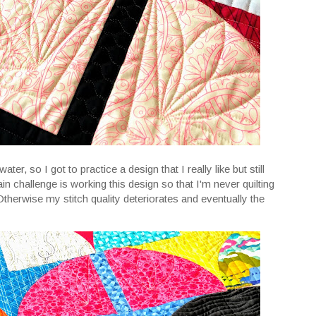
r, so I got to practice a design that I really like but still
in challenge is working this design so that I'm never quilting
 Otherwise my stitch quality deteriorates and eventually the