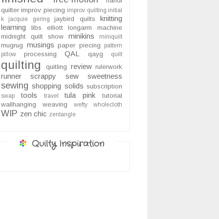
handi
quilter
improv piecing
improv quilting
initial
knitting
jaybird quilts
k
jacquie gering
learning
libs elliott
longarm
machine
minikins
midnight quilt show
miniquilt
musings
mugrug
paper piecing
pattern
QAL
processing
qayg
pillow
quilt
quilting
review
quitling
rulerwork
runner
scrappy
sew sweetness
sewing
shopping
solids
subscription
tools
tula pink
tutorial
swap
travel
wallhanging
weaving
wefty
wholecloth
WIP
zen chic
zentangle
Quilty Inspiration