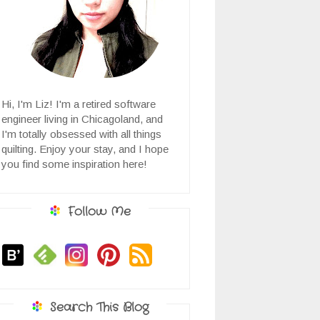
Hi, I'm Liz! I'm a retired software
engineer living in Chicagoland, and
I'm totally obsessed with all things
quilting. Enjoy your stay, and I hope
you find some inspiration here!
Follow Me
Search This Blog