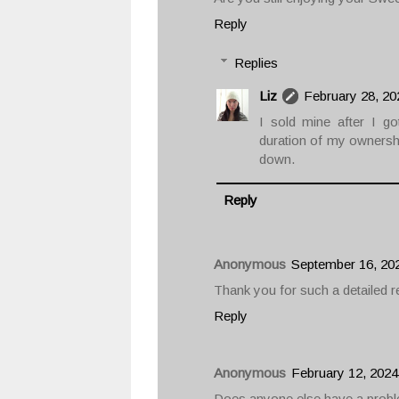
Reply
Replies
Liz
February 28, 20
I sold mine after I g
duration of my ownership
down.
Reply
Anonymous
September 16, 20
Thank you for such a detailed rev
Reply
Anonymous
February 12, 2024
Does anyone else have a proble