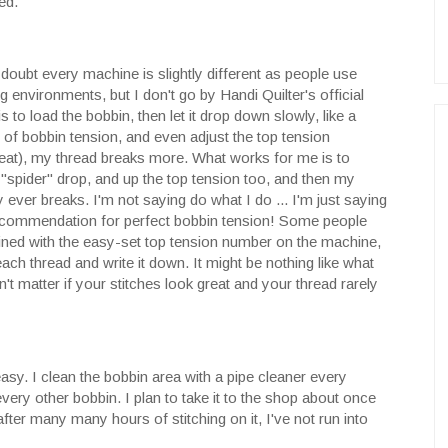
ed.
 doubt every machine is slightly different as people use
g environments, but I don't go by Handi Quilter's official
 to load the bobbin, then let it drop down slowly, like a
rt of bobbin tension, and even adjust the top tension
great), my thread breaks more. What works for me is to
r "spider" drop, and up the top tension too, and then my
 ever breaks. I'm not saying do what I do ... I'm just saying
 recommendation for perfect bobbin tension! Some people
ined with the easy-set top tension number on the machine,
ch thread and write it down. It might be nothing like what
t matter if your stitches look great and your thread rarely
easy. I clean the bobbin area with a pipe cleaner every
very other bobbin. I plan to take it to the shop about once
after many many hours of stitching on it, I've not run into