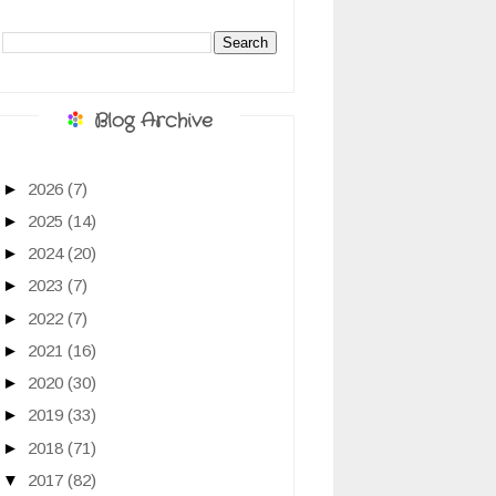
Blog Archive
►
2026
(7)
►
2025
(14)
►
2024
(20)
►
2023
(7)
►
2022
(7)
►
2021
(16)
►
2020
(30)
►
2019
(33)
►
2018
(71)
▼
2017
(82)