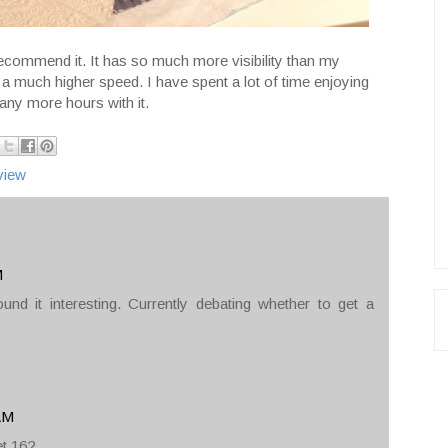
 recommend it. It has so much more visibility than my
a much higher speed. I have spent a lot of time enjoying
ny more hours with it.
view
M
ound it interesting. Currently debating whether to get a
 AM
et 16?