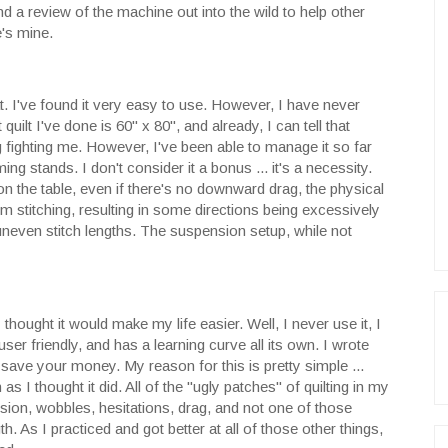
nd a review of the machine out into the wild to help other
's mine.
. I've found it very easy to use. However, I have never
quilt I've done is 60" x 80", and already, I can tell that
 fighting me. However, I've been able to manage it so far
ng stands. I don't consider it a bonus ... it's a necessity.
 on the table, even if there's no downward drag, the physical
m stitching, resulting in some directions being excessively
even stitch lengths. The suspension setup, while not
thought it would make my life easier. Well, I never use it, I
 user friendly, and has a learning curve all its own. I wrote
 save your money. My reason for this is pretty simple ...
s I thought it did. All of the "ugly patches" of quilting in my
nsion, wobbles, hesitations, drag, and not one of those
. As I practiced and got better at all of those other things,