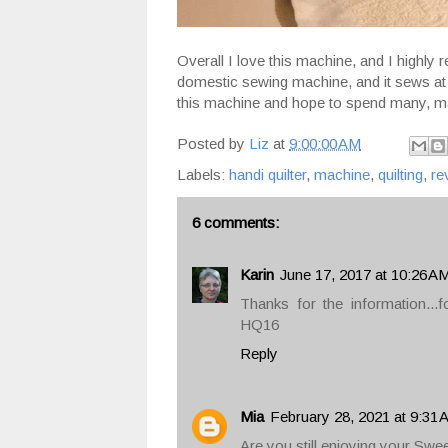
Overall I love this machine, and I highly
domestic sewing machine, and it sews at 
this machine and hope to spend many, ma
Posted by
Liz
at
9:00:00 AM
Labels:
handi quilter
,
machine
,
quilting
,
re
6 comments:
Karin
June 17, 2017 at 10:26 A
Thanks for the information...f
HQ16
Reply
Mia
February 28, 2021 at 9:31
Are you still enjoying your Swe