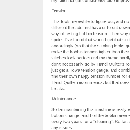
my stitch length consistency also improv
Tension:
This took me awhile to figure out, and no
different threads and have different sewin
way of testing bobbin tension. Their way is
spider. I've found that when I get that so
accordingly (so that the stitching looks 
make the bobbin tension tighter than thei
stitches look perfect and my thread hardly
don't necessarily go by Handi Quilter's
just get a Towa tension gauge, and comb
find their own happy tension number for ea
Handi Quilter recommends, but that doesn'
breaks.
Maintenance:
So far maintaining this machine is really 
bobbin change, and I oil the bobbin area e
every two years for a "cleaning". So far, 
any issues.