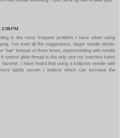
t 2:08 PM
ding is the most frequent problem I have when using
ying. I've tried all the suggestions, larger needle whole,
e "bar" instead of three times, experimenting with needle
. It seems glide thread is the only one my machine hates
my favorite. I have heard that using a ballpoint needle with
e more tightly woven I believe which can increase the