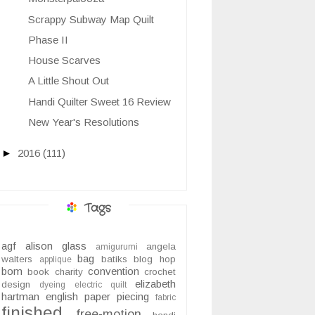
Scrappy Subway Map Quilt
Phase II
House Scarves
A Little Shout Out
Handi Quilter Sweet 16 Review
New Year's Resolutions
►
2016
(111)
Tags
agf
alison glass
angela
amigurumi
bag
walters
batiks
blog hop
applique
bom
convention
book
charity
crochet
elizabeth
design
dyeing
electric quilt
hartman
english paper piecing
fabric
finished
free-motion