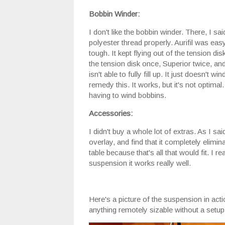
Bobbin Winder:
I don't like the bobbin winder. There, I sai
polyester thread properly. Aurifil was eas
tough. It kept flying out of the tension dis
the tension disk once, Superior twice, an
isn't able to fully fill up. It just doesn't 
remedy this. It works, but it's not optima
having to wind bobbins.
Accessories:
I didn't buy a whole lot of extras. As I sa
overlay, and find that it completely elimi
table because that's all that would fit. I 
suspension it works really well.
Here's a picture of the suspension in action
anything remotely sizable without a setup l