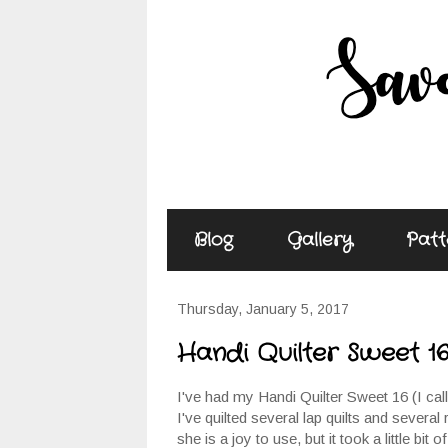
Blog
Gallery
Patt
Thursday, January 5, 2017
Handi Quilter Sweet 1
I've had my Handi Quilter Sweet 16 (I cal
I've quilted several lap quilts and several 
she is a joy to use, but it took a little bi