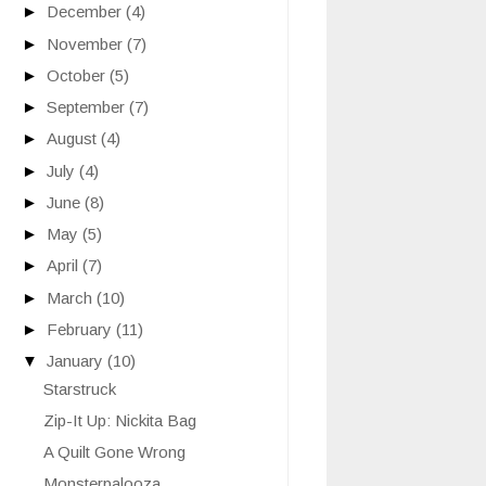
►
December
(4)
►
November
(7)
►
October
(5)
►
September
(7)
►
August
(4)
►
July
(4)
►
June
(8)
►
May
(5)
►
April
(7)
►
March
(10)
►
February
(11)
▼
January
(10)
Starstruck
Zip-It Up: Nickita Bag
A Quilt Gone Wrong
Monsterpalooza