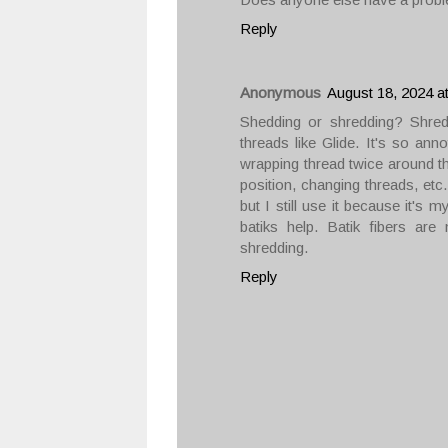
Reply
Anonymous
August 18, 2024 a
Shedding or shredding? Shred
threads like Glide. It's so anno
wrapping thread twice around th
position, changing threads, etc
but I still use it because it's 
batiks help. Batik fibers ar
shredding.
Reply