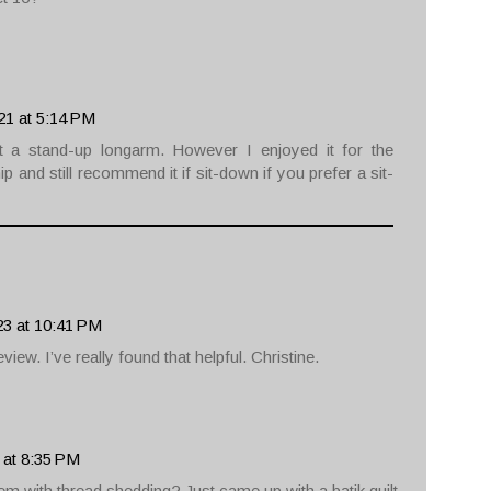
21 at 5:14 PM
ot a stand-up longarm. However I enjoyed it for the
 and still recommend it if sit-down if you prefer a sit-
23 at 10:41 PM
iew. I’ve really found that helpful. Christine.
 at 8:35 PM
m with thread shedding? Just came up with a batik quilt