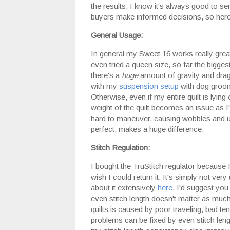
the results. I know it's always good to se
buyers make informed decisions, so here
General Usage:
In general my Sweet 16 works really great
even tried a queen size, so far the biggest 
there's a
huge
amount of gravity and drag
with my
suspension setup
with dog groomi
Otherwise, even if my entire quilt is lying
weight of the quilt becomes an issue as I'
hard to maneuver, causing wobbles and un
perfect, makes a huge difference.
Stitch Regulation:
I bought the TruStitch regulator because I 
wish I could return it. It's simply not very
about it extensively
here
. I'd suggest you
even stitch length doesn't matter as much a
quilts is caused by poor traveling, bad te
problems can be fixed by even stitch length