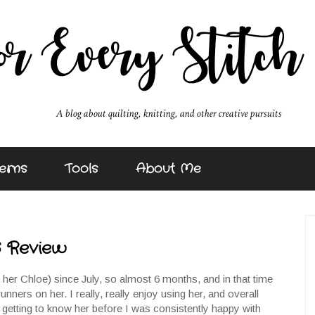
erns
Tools
About Me
6 Review
l her Chloe) since July, so almost 6 months, and in that time
runners on her. I really, really enjoy using her, and overall
t of getting to know her before I was consistently happy with