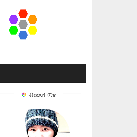
About Me