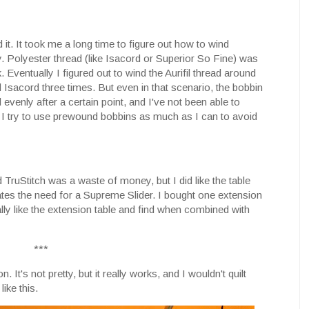
d it. It took me a long time to figure out how to wind
y. Polyester thread (like Isacord or Superior So Fine) was
k. Eventually I figured out to wind the Aurifil thread around
d Isacord three times. But even in that scenario, the bobbin
wind evenly after a certain point, and I've not been able to
l. I try to use prewound bobbins as much as I can to avoid
id TruStitch was a waste of money, but I did like the table
nates the need for a Supreme Slider. I bought one extension
really like the extension table and find when combined with
***
. It's not pretty, but it really works, and I wouldn't quilt
ike this.