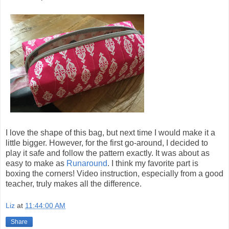
I love the shape of this bag, but next time I would make it a
little bigger. However, for the first go-around, I decided to
play it safe and follow the pattern exactly. It was about as
easy to make as
Runaround
. I think my favorite part is
boxing the corners! Video instruction, especially from a good
teacher, truly makes all the difference.
Liz
at
11:44:00 AM
Share