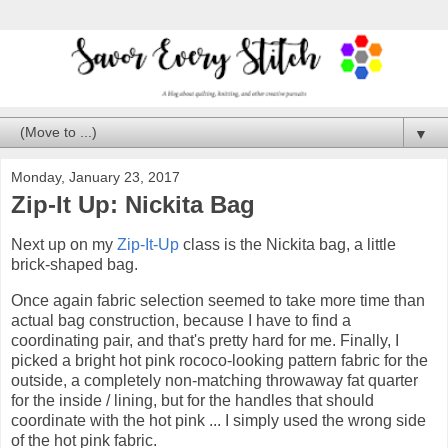
▼
Monday, January 23, 2017
Zip-It Up: Nickita Bag
Next up on my
Zip-It-Up
class is the Nickita bag, a little
brick-shaped bag.
Once again fabric selection seemed to take more time than
actual bag construction, because I have to find a
coordinating pair, and that's pretty hard for me. Finally, I
picked a bright hot pink rococo-looking pattern fabric for the
outside, a completely non-matching throwaway fat quarter
for the inside / lining, but for the handles that should
coordinate with the hot pink ... I simply used the wrong side
of the hot pink fabric.