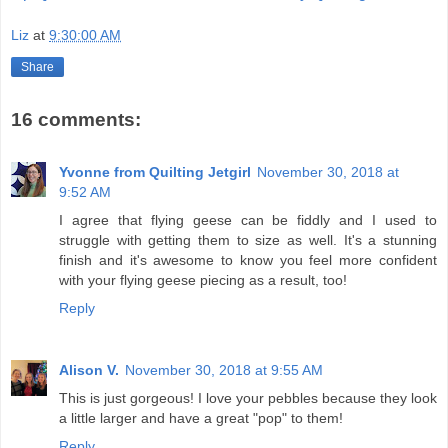
Liz
at
9:30:00 AM
Share
16 comments:
Yvonne from Quilting Jetgirl
November 30, 2018 at
9:52 AM
I agree that flying geese can be fiddly and I used to
struggle with getting them to size as well. It's a stunning
finish and it's awesome to know you feel more confident
with your flying geese piecing as a result, too!
Reply
Alison V.
November 30, 2018 at 9:55 AM
This is just gorgeous! I love your pebbles because they look
a little larger and have a great "pop" to them!
Reply