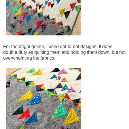
For the bright geese, I used dot-to-dot designs. It does
double duty as quilting them and holding them down, but not
overwhelming the fabrics.