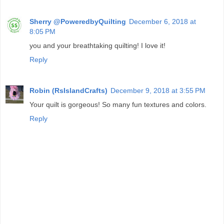
Sherry @PoweredbyQuilting
December 6, 2018 at
8:05 PM
you and your breathtaking quilting! I love it!
Reply
Robin (RsIslandCrafts)
December 9, 2018 at 3:55 PM
Your quilt is gorgeous! So many fun textures and colors.
Reply