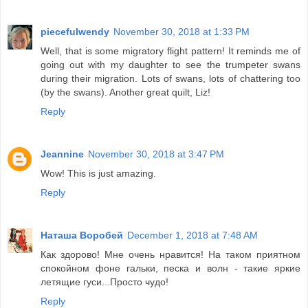
piecefulwendy
November 30, 2018 at 1:33 PM
Well, that is some migratory flight pattern! It reminds me of
going out with my daughter to see the trumpeter swans
during their migration. Lots of swans, lots of chattering too
(by the swans). Another great quilt, Liz!
Reply
Jeannine
November 30, 2018 at 3:47 PM
Wow! This is just amazing.
Reply
Наташа Воробей
December 1, 2018 at 7:48 AM
Как здорово! Мне очень нравится! На таком приятном
спокойном фоне гальки, песка и волн - такие яркие
летящие гуси...Просто чудо!
Reply