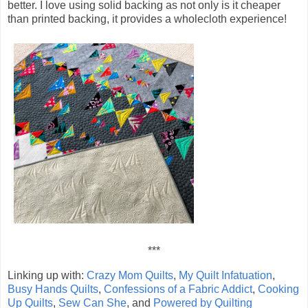
better. I love using solid backing as not only is it cheaper
than printed backing, it provides a wholecloth experience!
***
Linking up with:
Crazy Mom Quilts
,
My Quilt Infatuation
,
Busy Hands Quilts
,
Confessions of a Fabric Addict
,
Cooking
Up Quilts
,
Sew Can She
, and
Powered by Quilting