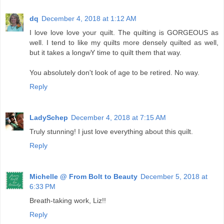
dq
December 4, 2018 at 1:12 AM
I love love love your quilt. The quilting is GORGEOUS as
well. I tend to like my quilts more densely quilted as well,
but it takes a longwY time to quilt them that way.
You absolutely don't look of age to be retired. No way.
Reply
LadySchep
December 4, 2018 at 7:15 AM
Truly stunning! I just love everything about this quilt.
Reply
Michelle @ From Bolt to Beauty
December 5, 2018 at
6:33 PM
Breath-taking work, Liz!!
Reply