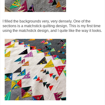
I filled the backgrounds very, very densely. One of the
sections is a matchstick quilting design. This is my first time
using the matchstick design, and I quite like the way it looks.