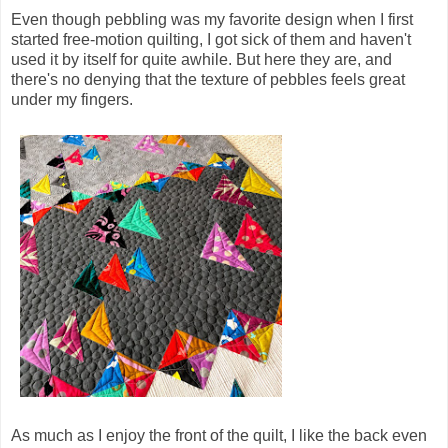
Even though pebbling was my favorite design when I first
started free-motion quilting, I got sick of them and haven't
used it by itself for quite awhile. But here they are, and
there's no denying that the texture of pebbles feels great
under my fingers.
As much as I enjoy the front of the quilt, I like the back even