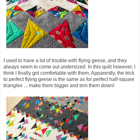
I used to have a lot of trouble with flying geese, and they
always seem to come out undersized. In this quilt however, I
think I finally got comfortable with them. Apparently, the trick
to perfect flying geese is the same as for perfect half-square
triangles ... make them bigger and trim them down!