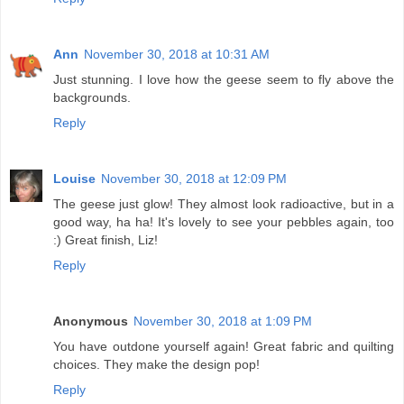
Ann
November 30, 2018 at 10:31 AM
Just stunning. I love how the geese seem to fly above the
backgrounds.
Reply
Louise
November 30, 2018 at 12:09 PM
The geese just glow! They almost look radioactive, but in a
good way, ha ha! It's lovely to see your pebbles again, too
:) Great finish, Liz!
Reply
Anonymous
November 30, 2018 at 1:09 PM
You have outdone yourself again! Great fabric and quilting
choices. They make the design pop!
Reply