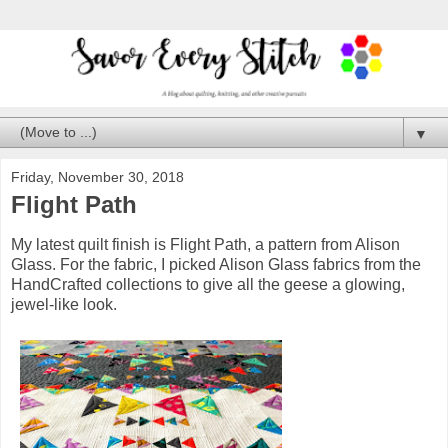
▼
Friday, November 30, 2018
Flight Path
My latest quilt finish is Flight Path, a pattern from Alison
Glass. For the fabric, I picked Alison Glass fabrics from the
HandCrafted collections to give all the geese a glowing,
jewel-like look.