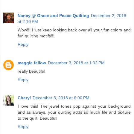
Nancy @ Grace and Peace Quilting
December 2, 2018
at 2:10 PM
Wow!!! I just keep looking back over all your fun colors and
fun quilting motifs!!!
Reply
maggie fellow
December 3, 2018 at 1:02 PM
really beautiful
Reply
Cheryl
December 3, 2018 at 6:00 PM
I love this! The jewel tones pop against your background
and as always, your quilting adds so much life and texture
to the quilt. Beautiful!
Reply