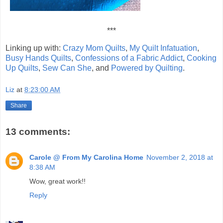
***
Linking up with:
Crazy Mom Quilts
,
My Quilt Infatuation
,
Busy Hands Quilts
,
Confessions of a Fabric Addict
,
Cooking
Up Quilts
,
Sew Can She
, and
Powered by Quilting
.
Liz
at
8:23:00 AM
Share
13 comments:
Carole @ From My Carolina Home
November 2, 2018 at
8:38 AM
Wow, great work!!
Reply