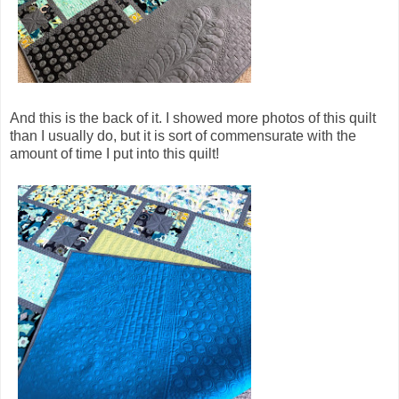
And this is the back of it. I showed more photos of this quilt
than I usually do, but it is sort of commensurate with the
amount of time I put into this quilt!