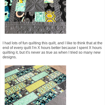
I had lots of fun quilting this quilt, and I like to think that at the
end of every quilt I'm X hours better because I spent X hours
quilting it, but it's never as true as when I tried so many new
designs.