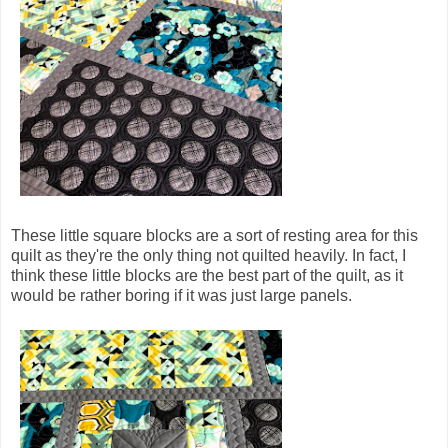
These little square blocks are a sort of resting area for this
quilt as they're the only thing not quilted heavily. In fact, I
think these little blocks are the best part of the quilt, as it
would be rather boring if it was just large panels.