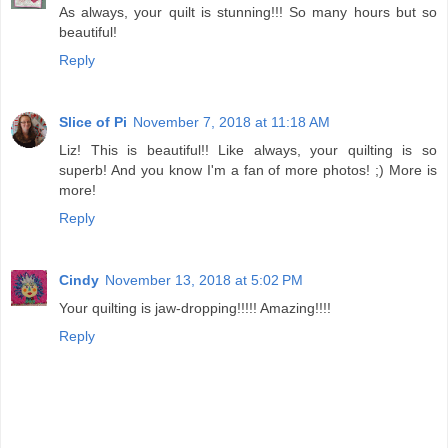
As always, your quilt is stunning!!! So many hours but so
beautiful!
Reply
Slice of Pi
November 7, 2018 at 11:18 AM
Liz! This is beautiful!! Like always, your quilting is so
superb! And you know I'm a fan of more photos! ;) More is
more!
Reply
Cindy
November 13, 2018 at 5:02 PM
Your quilting is jaw-dropping!!!!! Amazing!!!!
Reply