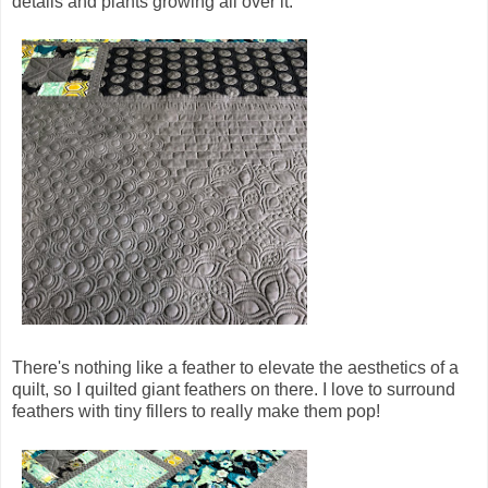
details and plants growing all over it.
There's nothing like a feather to elevate the aesthetics of a
quilt, so I quilted giant feathers on there. I love to surround
feathers with tiny fillers to really make them pop!