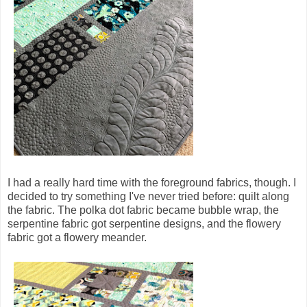
I had a really hard time with the foreground fabrics, though. I
decided to try something I've never tried before: quilt along
the fabric. The polka dot fabric became bubble wrap, the
serpentine fabric got serpentine designs, and the flowery
fabric got a flowery meander.