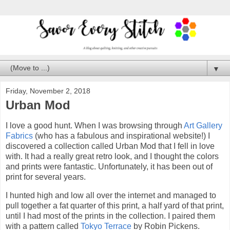
▼
Friday, November 2, 2018
Urban Mod
I love a good hunt. When I was browsing through
Art Gallery
Fabrics
(who has a fabulous and inspirational website!) I
discovered a collection called Urban Mod that I fell in love
with. It had a really great retro look, and I thought the colors
and prints were fantastic. Unfortunately, it has been out of
print for several years.
I hunted high and low all over the internet and managed to
pull together a fat quarter of this print, a half yard of that print,
until I had most of the prints in the collection. I paired them
with a pattern called
Tokyo Terrace
by Robin Pickens.