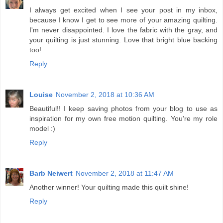
I always get excited when I see your post in my inbox,
because I know I get to see more of your amazing quilting.
I'm never disappointed. I love the fabric with the gray, and
your quilting is just stunning. Love that bright blue backing
too!
Reply
Louise
November 2, 2018 at 10:36 AM
Beautiful!! I keep saving photos from your blog to use as
inspiration for my own free motion quilting. You're my role
model :)
Reply
Barb Neiwert
November 2, 2018 at 11:47 AM
Another winner! Your quilting made this quilt shine!
Reply