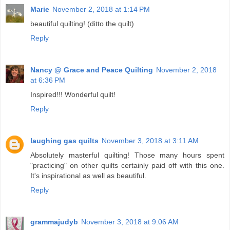
Marie
November 2, 2018 at 1:14 PM
beautiful quilting! (ditto the quilt)
Reply
Nancy @ Grace and Peace Quilting
November 2, 2018
at 6:36 PM
Inspired!!! Wonderful quilt!
Reply
laughing gas quilts
November 3, 2018 at 3:11 AM
Absolutely masterful quilting! Those many hours spent
"practicing" on other quilts certainly paid off with this one.
It's inspirational as well as beautiful.
Reply
grammajudyb
November 3, 2018 at 9:06 AM