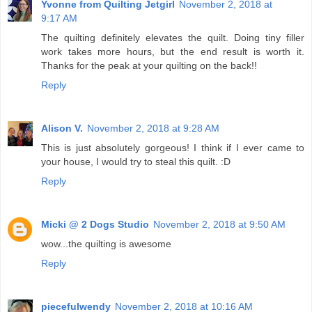
Yvonne from Quilting Jetgirl
November 2, 2018 at
9:17 AM
The quilting definitely elevates the quilt. Doing tiny filler
work takes more hours, but the end result is worth it.
Thanks for the peak at your quilting on the back!!
Reply
Alison V.
November 2, 2018 at 9:28 AM
This is just absolutely gorgeous! I think if I ever came to
your house, I would try to steal this quilt. :D
Reply
Micki @ 2 Dogs Studio
November 2, 2018 at 9:50 AM
wow...the quilting is awesome
Reply
piecefulwendy
November 2, 2018 at 10:16 AM