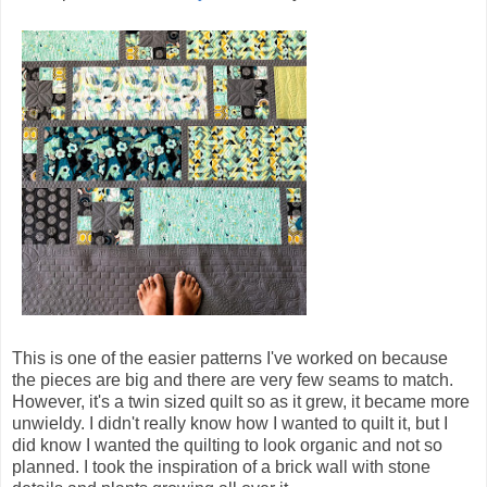
This is one of the easier patterns I've worked on because
the pieces are big and there are very few seams to match.
However, it's a twin sized quilt so as it grew, it became more
unwieldy. I didn't really know how I wanted to quilt it, but I
did know I wanted the quilting to look organic and not so
planned. I took the inspiration of a brick wall with stone