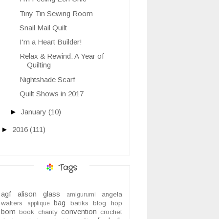
Tiny Tin Sewing Room
Snail Mail Quilt
I'm a Heart Builder!
Relax & Rewind: A Year of
Quilting
Nightshade Scarf
Quilt Shows in 2017
►
January
(10)
►
2016
(111)
Tags
agf
alison glass
angela
amigurumi
bag
walters
batiks
blog hop
applique
bom
convention
book
charity
crochet