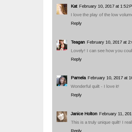
Kat
February 10, 2017 at 1:52
I love the play of the low volum
Reply
Teagan
February 10, 2017 at 2
Lovely! I can see how you couldn
Reply
Pamela
February 10, 2017 at 
Wonderful quilt - I love it!
Reply
Janice Holton
February 11, 201
This is a truly unique quilt! I reall
Reply