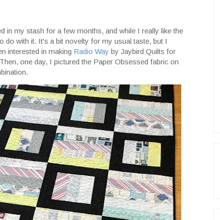
in my stash for a few months, and while I really like the
 do with it. It's a bit novelty for my usual taste, but I
been interested in making
Radio Way
by Jaybird Quilts for
t. Then, one day, I pictured the Paper Obsessed fabric on
bination.