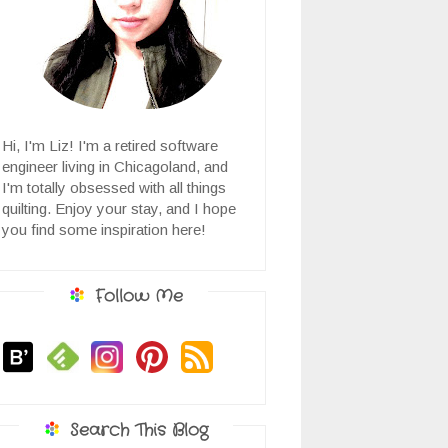
Hi, I'm Liz! I'm a retired software
engineer living in Chicagoland, and
I'm totally obsessed with all things
quilting. Enjoy your stay, and I hope
you find some inspiration here!
Follow Me
Search This Blog