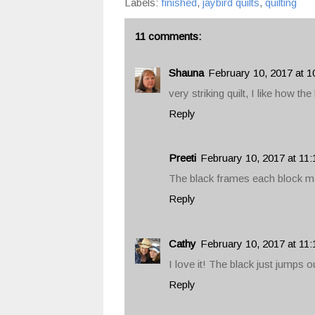
Labels:
finished
,
jaybird quilts
,
quilting
11 comments:
Shauna
February 10, 2017 at 1
very striking quilt, I like how th
Reply
Preeti
February 10, 2017 at 11
The black frames each block m
Reply
Cathy
February 10, 2017 at 11
I love it! The black just jumps o
Reply