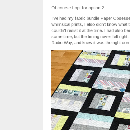
Of course I opt for option 2.
I've had my fabric bundle Paper Obsessed 
whimsical prints, I also didn't know what to
couldn't resist it at the time. I had also 
some time, but the timing never felt righ
Radio Way, and knew it was the right com