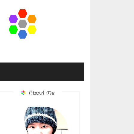
About Me