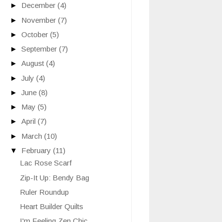
►
December
(4)
►
November
(7)
►
October
(5)
►
September
(7)
►
August
(4)
►
July
(4)
►
June
(8)
►
May
(5)
►
April
(7)
►
March
(10)
▼
February
(11)
Lac Rose Scarf
Zip-It Up: Bendy Bag
Ruler Roundup
Heart Builder Quilts
I'm Feeling Zen Chic