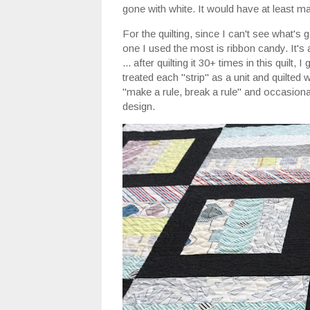
gone with white. It would have at least m
For the quilting, since I can't see what's
one I used the most is ribbon candy. It's 
... after quilting it 30+ times in this quilt, 
treated each "strip" as a unit and quilted w
"make a rule, break a rule" and occasionall
design.