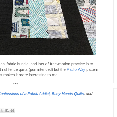
ical fabric bundle, and lots of free-motion practice in to
rail fence quilts (pun intended) but the
Radio Way
pattern
at makes it more interesting to me.
***
onfessions of a Fabric Addict
,
Busy Hands Quilts
, and