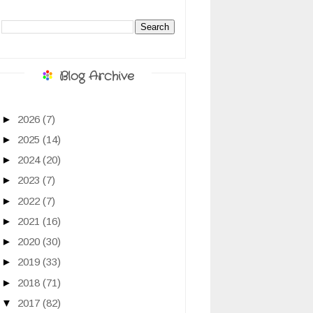
Blog Archive
►
2026
(7)
►
2025
(14)
►
2024
(20)
►
2023
(7)
►
2022
(7)
►
2021
(16)
►
2020
(30)
►
2019
(33)
►
2018
(71)
▼
2017
(82)