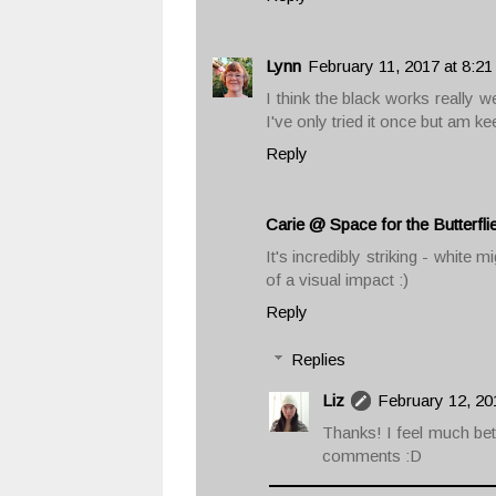
Lynn
February 11, 2017 at 8:2
I think the black works really w
I've only tried it once but am ke
Reply
Carie @ Space for the Butterfli
It's incredibly striking - white 
of a visual impact :)
Reply
Replies
Liz
February 12, 20
Thanks! I feel much bet
comments :D