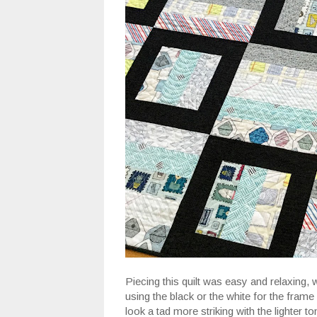
Piecing this quilt was easy and relaxing, 
using the black or the white for the frame 
look a tad more striking with the lighter to