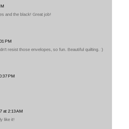
 PM
es and the black! Great job!
:01 PM
't resist those envelopes, so fun. Beautiful quilting. :)
10:37 PM
7 at 2:13 AM
y like it!