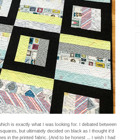
which is exactly what I was looking for. I debated between
squares, but ultimately decided on black as I thought it'd
nes in the printed fabric. (And to be honest ... I wish I had