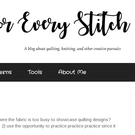
erns
Tools
About Me
re the fabric is too busy to showcase quilting designs?
 2) use the opportunity to practice practice practice since it