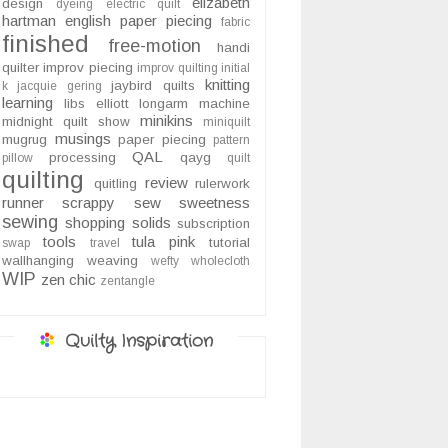
elizabeth
design
dyeing
electric quilt
hartman
english paper piecing
fabric
finished
free-motion
handi
quilter
improv piecing
improv quilting
initial
knitting
jaybird quilts
k
jacquie gering
learning
libs elliott
longarm
machine
minikins
midnight quilt show
miniquilt
musings
mugrug
paper piecing
pattern
QAL
processing
qayg
pillow
quilt
quilting
review
quitling
rulerwork
runner
scrappy
sew sweetness
sewing
shopping
solids
subscription
tools
tula pink
tutorial
swap
travel
wallhanging
weaving
wefty
wholecloth
WIP
zen chic
zentangle
Quilty Inspiration