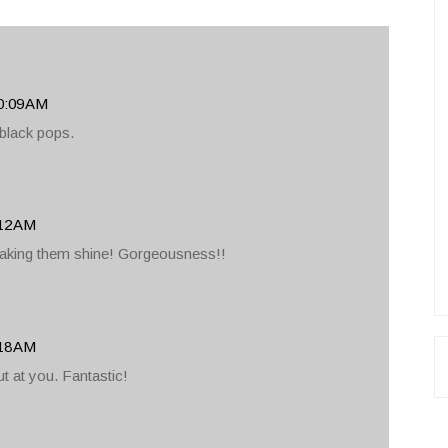
0:09 AM
e black pops.
:12 AM
aking them shine! Gorgeousness!!
:18 AM
ut at you. Fantastic!