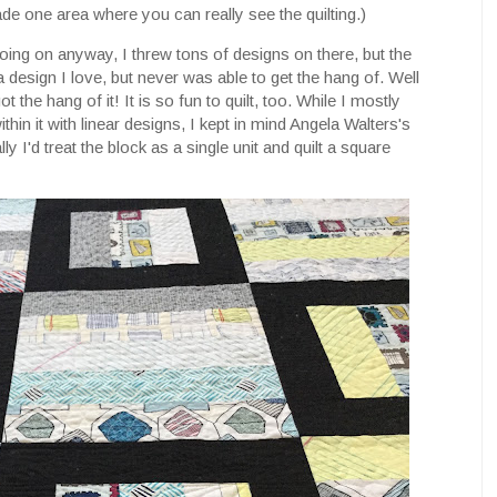
ade one area where you can really see the quilting.)
 going on anyway, I threw tons of designs on there, but the
a design I love, but never was able to get the hang of. Well
I got the hang of it! It is so fun to quilt, too. While I mostly
ithin it with linear designs, I kept in mind Angela Walters's
y I'd treat the block as a single unit and quilt a square