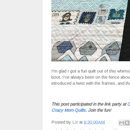
I'm glad I got a fun quilt out of this whims
boot. I've always been on the fence about 
introduced a twist with the frames, and th
This post participated in the link party at
C
Crazy Mom Quilts
. Join the fun!
Posted by
Liz
at
8:30:00 AM