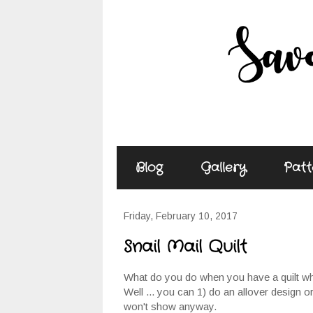
Blog
Gallery
Patt
Friday, February 10, 2017
Snail Mail Quilt
What do you do when you have a quilt whe
Well ... you can 1) do an allover design or
won't show anyway.