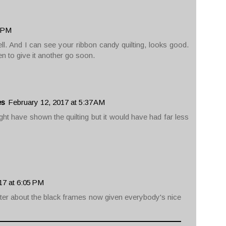
1 PM
ell. And I can see your ribbon candy quilting, looks good.
en to give it another go soon.
es
February 12, 2017 at 5:37 AM
might have shown the quilting but it would have had far less
17 at 6:05 PM
ter about the black frames now given everybody's nice