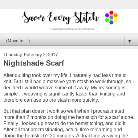
▼
Thursday, February 2, 2017
Nightshade Scarf
After quilting took over my life, I naturally had less time to
knit. But I still had a massive yarn stash to work through, so I
decided I would weave some of it away. My reasoning is
simple ... weaving is significantly faster than knitting and
therefore can use up the stash more quickly.
But that plan doesn't work so well when I procrastinated
more than 2 months on doing the hemstitch for a scarf alone.
Finally I looked up how to do the hemstitching, and did it.
After all that procrastinating, actual time relearning and
doing the hemstitch? 20 minutes. Actual time weaving the