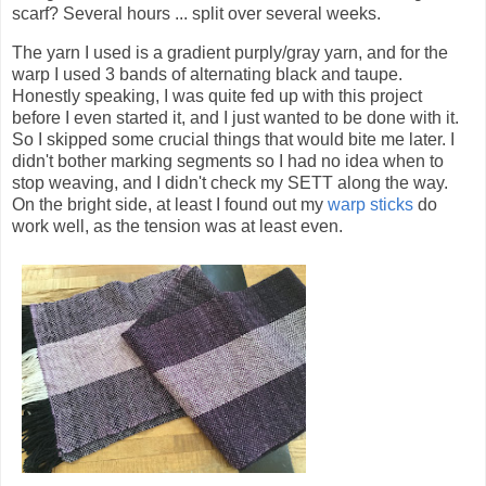
scarf? Several hours ... split over several weeks.
The yarn I used is a gradient purply/gray yarn, and for the
warp I used 3 bands of alternating black and taupe.
Honestly speaking, I was quite fed up with this project
before I even started it, and I just wanted to be done with it.
So I skipped some crucial things that would bite me later. I
didn't bother marking segments so I had no idea when to
stop weaving, and I didn't check my SETT along the way.
On the bright side, at least I found out my
warp sticks
do
work well, as the tension was at least even.