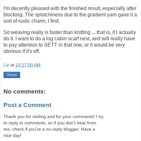
I'm decently pleased with the finished result, especially after
blocking. The splotchiness due to the gradient yarn gave it a
sort of rustic charm, I find.
So weaving really is faster than knitting ... that is, if I actually
do it. I want to do a log cabin scarf next, and will really have
to pay attention to SETT in that one, or it would be
very
obvious if it's off.
Liz
at
10:17:00 AM
Share
No comments:
Post a Comment
Thank you for visiting and for your comments! I try
to reply to comments, so if you don't hear from
me, check if you're a no-reply blogger. Have a
nice day!