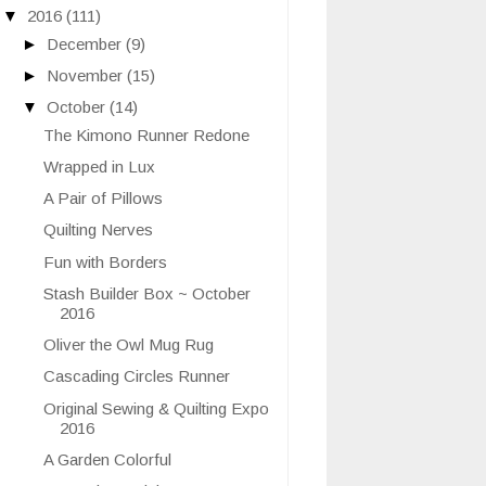
▼
2016
(111)
►
December
(9)
►
November
(15)
▼
October
(14)
The Kimono Runner Redone
Wrapped in Lux
A Pair of Pillows
Quilting Nerves
Fun with Borders
Stash Builder Box ~ October
2016
Oliver the Owl Mug Rug
Cascading Circles Runner
Original Sewing & Quilting Expo
2016
A Garden Colorful