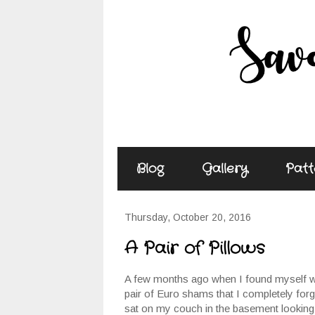
Blog
Gallery
Patt
Thursday, October 20, 2016
A Pair of Pillows
A few months ago when I found myself wit
pair of Euro shams that I completely forg
sat on my couch in the basement looking f