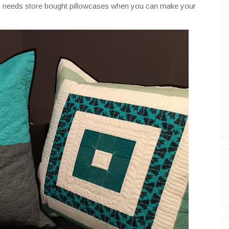
ho needs store bought pillowcases when you can make your