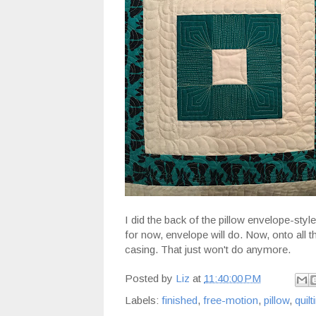
I did the back of the pillow envelope-style
for now, envelope will do. Now, onto all 
casing. That just won't do anymore.
Posted by
Liz
at
11:40:00 PM
Labels:
finished
,
free-motion
,
pillow
,
quilt