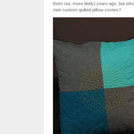
them out, more likely) years ago, but w
own custom quilted pillow covers?