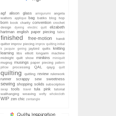
agf
alison glass
angela
amigurumi
bag
walters
batiks
blog hop
applique
bom
convention
book
charity
crochet
elizabeth
design
dyeing
electric quilt
hartman
english paper piecing
fabric
finished
free-motion
handi
quilter
improv piecing
improv quilting
initial
knitting
jaybird quilts
k
jacquie gering
learning
libs elliott
longarm
machine
minikins
midnight quilt show
miniquilt
musings
mugrug
paper piecing
pattern
QAL
processing
qayg
pillow
quilt
quilting
review
quitling
rulerwork
runner
scrappy
sew sweetness
sewing
shopping
solids
subscription
tools
tula pink
tutorial
swap
travel
wallhanging
weaving
wefty
wholecloth
WIP
zen chic
zentangle
Quilty Inspiration