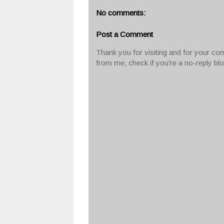
No comments:
Post a Comment
Thank you for visiting and for your com
from me, check if you're a no-reply bl