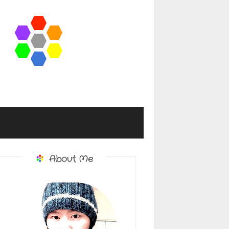
About Me