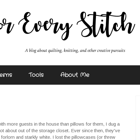
erns
Tools
About Me
h more guests in the house than pillows for them, I dug a
ot about out of the storage closet. Ever since then, they've
orlorn and starkly white. I lost the pillowcases (or threw