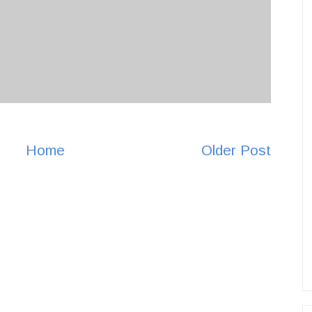
Home
Older Post