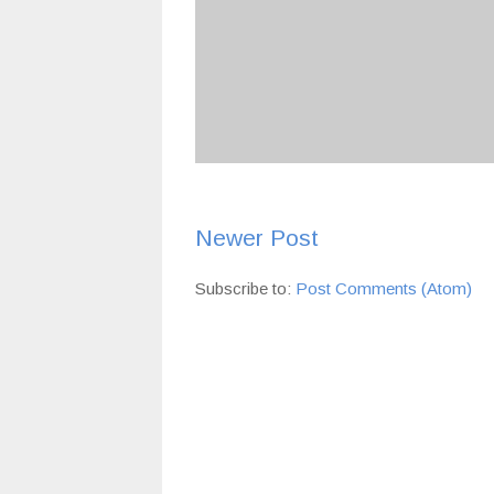
Newer Post
Subscribe to:
Post Comments (Atom)