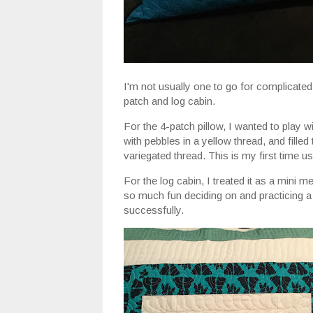
I'm not usually one to go for complicated
patch and log cabin.
For the 4-patch pillow, I wanted to play wi
with pebbles in a yellow thread, and filled 
variegated thread. This is my first time u
For the log cabin, I treated it as a mini me
so much fun deciding on and practicing a d
successfully.