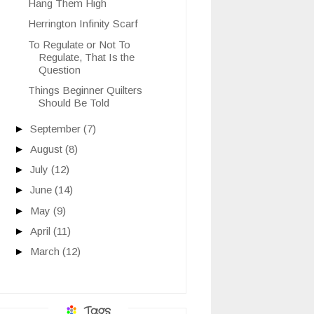
Hang Them High
Herrington Infinity Scarf
To Regulate or Not To
Regulate, That Is the
Question
Things Beginner Quilters
Should Be Told
►
September
(7)
►
August
(8)
►
July
(12)
►
June
(14)
►
May
(9)
►
April
(11)
►
March
(12)
Tags