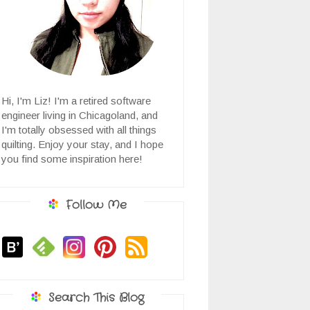
Hi, I'm Liz! I'm a retired software
engineer living in Chicagoland, and
I'm totally obsessed with all things
quilting. Enjoy your stay, and I hope
you find some inspiration here!
Follow Me
Search This Blog