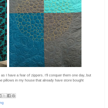
 as I have a fear of zippers. I'll conquer them one day, but
the pillows in my house that already have store bought
ing