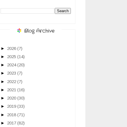
Blog Archive
►
2026
(7)
►
2025
(14)
►
2024
(20)
►
2023
(7)
►
2022
(7)
►
2021
(16)
►
2020
(30)
►
2019
(33)
►
2018
(71)
►
2017
(82)