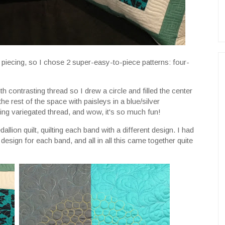
 piecing, so I chose 2 super-easy-to-piece patterns: four-
th contrasting thread so I drew a circle and filled the center
the rest of the space with paisleys in a blue/silver
sing variegated thread, and wow, it's so much fun!
dallion quilt, quilting each band with a different design. I had
esign for each band, and all in all this came together quite