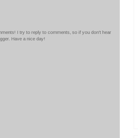
ments! I try to reply to comments, so if you don't hear
ogger. Have a nice day!