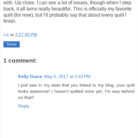
with. Up close, I can see a lot of issues, though when I step
back, it all turns really beautiful. This is officially my favorite
quilt (for now), but I'll probably say that about every quilt I
finish.
Liz
at
3:27:00 PM
Share
1 comment:
Kelly Grace
May 5, 2017 at 3:43 PM
I just saw in my stats that you linked to my blog, your quilt
looks awesome! I haven't quilted mine yet, I'm way behind
on that!!
Reply