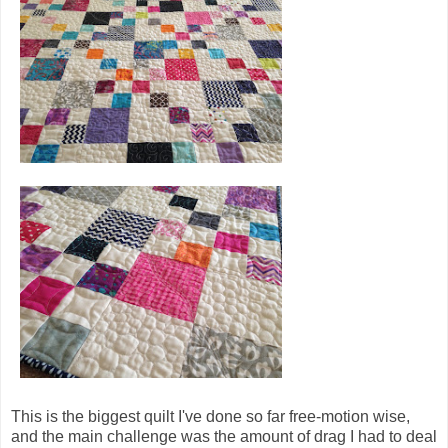
This is the biggest quilt I've done so far free-motion wise,
and the main challenge was the amount of drag I had to deal