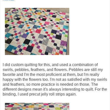
I did custom quilting for this, and used a combination of
swirls, pebbles, feathers, and flowers. Pebbles are still my
favorite and I'm the most proficient at them, but I'm really
happy with the flowers too. I'm not as satisfied with my swirls
and feathers, so more practice is needed on those. The
different designs mean it's always interesting to quilt. For the
binding, I used precut jelly roll strips again.