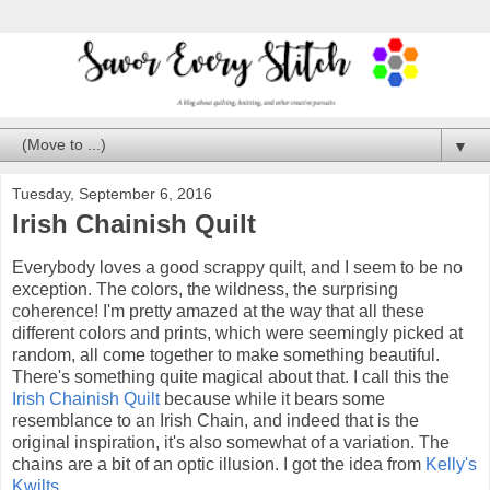
▼
Tuesday, September 6, 2016
Irish Chainish Quilt
Everybody loves a good scrappy quilt, and I seem to be no
exception. The colors, the wildness, the surprising
coherence! I'm pretty amazed at the way that all these
different colors and prints, which were seemingly picked at
random, all come together to make something beautiful.
There's something quite magical about that. I call this the
Irish Chainish Quilt
because while it bears some
resemblance to an Irish Chain, and indeed that is the
original inspiration, it's also somewhat of a variation. The
chains are a bit of an optic illusion. I got the idea from
Kelly's
Kwilts
.