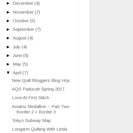
►
December
(4)
►
November
(7)
►
October
(5)
►
September
(7)
►
August
(4)
►
July
(4)
►
June
(8)
►
May
(5)
▼
April
(7)
New Quilt Bloggers Blog Hop
AQS Paducah Spring 2017
Love At First Stitch
Aviatrix Medallion ~ Part Two:
Border 2 + Border 3
Tokyo Subway Map
Longarm Quilting With Linda