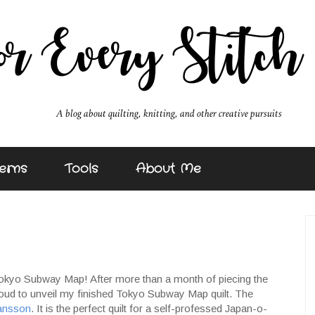
erns
Tools
About Me
's Tokyo Subway Map! After more than a month of piecing the
proud to unveil my finished Tokyo Subway Map quilt. The
ansson
. It is the perfect quilt for a self-professed Japan-o-