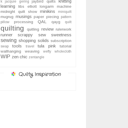
knitting
jaybird quilts
k
jacquie gering
learning
libs elliott
longarm
machine
minikins
midnight quilt show
miniquilt
musings
mugrug
paper piecing
pattern
QAL
processing
qayg
pillow
quilt
quilting
review
quitling
rulerwork
runner
scrappy
sew sweetness
sewing
shopping
solids
subscription
tools
tula pink
tutorial
swap
travel
wallhanging
weaving
wefty
wholecloth
WIP
zen chic
zentangle
Quilty Inspiration