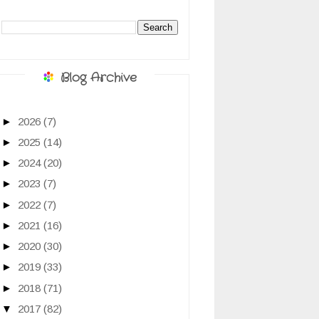
Blog Archive
►
2026
(7)
►
2025
(14)
►
2024
(20)
►
2023
(7)
►
2022
(7)
►
2021
(16)
►
2020
(30)
►
2019
(33)
►
2018
(71)
▼
2017
(82)