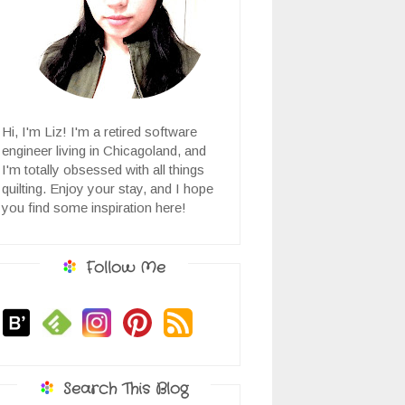
Hi, I'm Liz! I'm a retired software
engineer living in Chicagoland, and
I'm totally obsessed with all things
quilting. Enjoy your stay, and I hope
you find some inspiration here!
Follow Me
Search This Blog