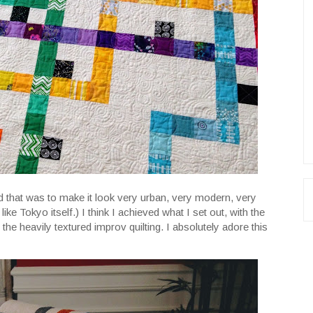
and that was to make it look very urban, very modern, very
f like Tokyo itself.) I think I achieved what I set out, with the
 the heavily textured improv quilting. I absolutely adore this