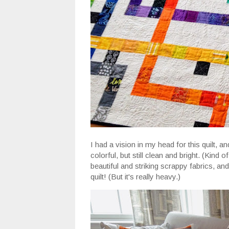
I had a vision in my head for this quilt, 
colorful, but still clean and bright. (Kind o
beautiful and striking scrappy fabrics, and
quilt! (But it's really heavy.)