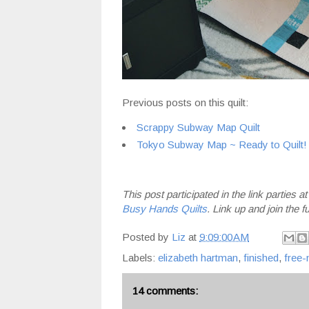
Previous posts on this quilt:
Scrappy Subway Map Quilt
Tokyo Subway Map ~ Ready to Quilt!
This post participated in the link parties a
Busy Hands Quilts
. Link up and join the f
Posted by
Liz
at
9:09:00 AM
Labels:
elizabeth hartman
,
finished
,
free-
14 comments: