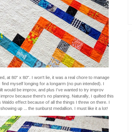
lted, at 80" x 80". I won't lie, it was a real chore to manage
find myself longing for a longarm (no pun intended). I
uilt would be improv, and plus I've wanted to try improv
g improv because there's no planning. Naturally, I quilted this
's Waldo effect because of all the things I threw on there. I
showing up ... the sunburst medallion. I must like it a lot!