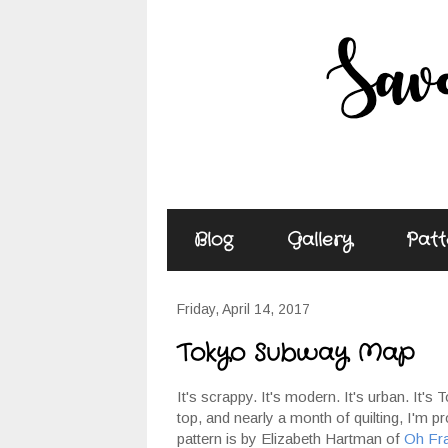
Blog
Gallery
Patt
Friday, April 14, 2017
Tokyo Subway Map
It's scrappy. It's modern. It's urban. It
top, and nearly a month of quilting, I'm 
pattern is by Elizabeth Hartman of
Oh Fr