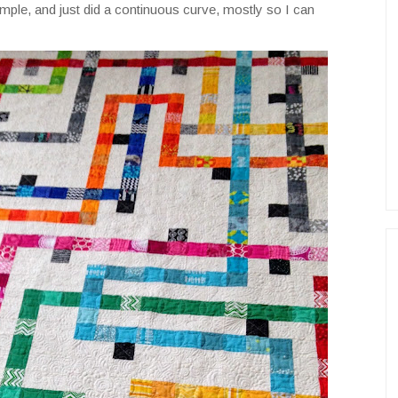
y simple, and just did a continuous curve, mostly so I can