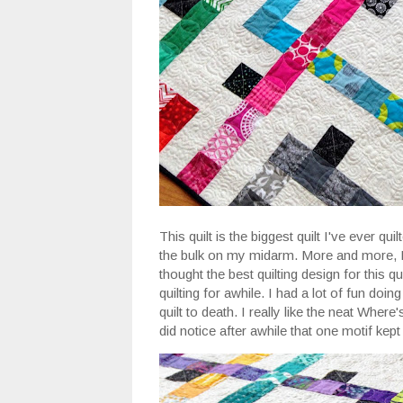
This quilt is the biggest quilt I've ever qui
the bulk on my midarm. More and more, I 
thought the best quilting design for this q
quilting for awhile. I had a lot of fun doin
quilt to death. I really like the neat Where
did notice after awhile that one motif kept 