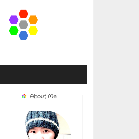
About Me