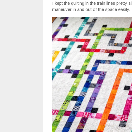
I kept the quilting in the train lines prett
maneuver in and out of the space easily.