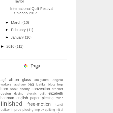
Taylor
International Quilt Festival
Chicago 2017
►
March
(10)
►
February
(11)
►
January
(10)
►
2016
(111)
Tags
agf
alison glass
angela
amigurumi
bag
walters
batiks
blog hop
applique
bom
convention
book
charity
crochet
elizabeth
design
dyeing
electric quilt
hartman
english paper piecing
fabric
finished
free-motion
handi
quilter
improv piecing
improv quilting
initial