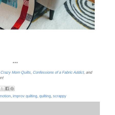
***
t
Crazy Mom Quilts
,
Confessions of a Fabric Addict
, and
un!
motion
,
improv quilting
,
quilting
,
scrappy