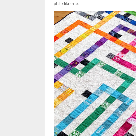
phile like me.