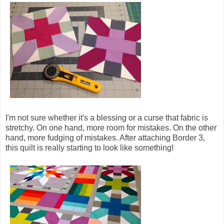
I'm not sure whether it's a blessing or a curse that fabric is
stretchy. On one hand, more room for mistakes. On the other
hand, more fudging of mistakes. After attaching Border 3,
this quilt is really starting to look like something!