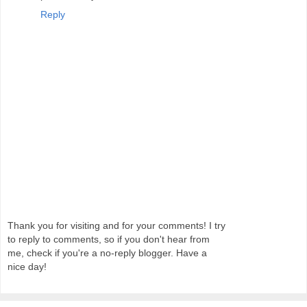
Reply
Thank you for visiting and for your comments! I try
to reply to comments, so if you don't hear from
me, check if you're a no-reply blogger. Have a
nice day!