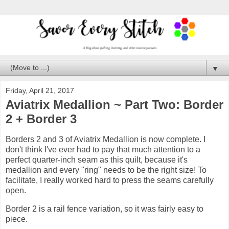
▼
Friday, April 21, 2017
Aviatrix Medallion ~ Part Two: Border
2 + Border 3
Borders 2 and 3 of Aviatrix Medallion is now complete. I
don't think I've ever had to pay that much attention to a
perfect quarter-inch seam as this quilt, because it's
medallion and every "ring" needs to be the right size! To
facilitate, I really worked hard to press the seams carefully
open.
Border 2 is a rail fence variation, so it was fairly easy to
piece.