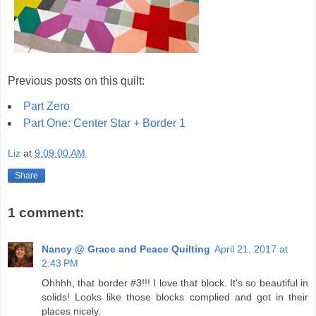
Previous posts on this quilt:
Part Zero
Part One: Center Star + Border 1
Liz
at
9:09:00 AM
Share
1 comment:
Nancy @ Grace and Peace Quilting
April 21, 2017 at
2:43 PM
Ohhhh, that border #3!!! I love that block. It's so beautiful in
solids! Looks like those blocks complied and got in their
places nicely.