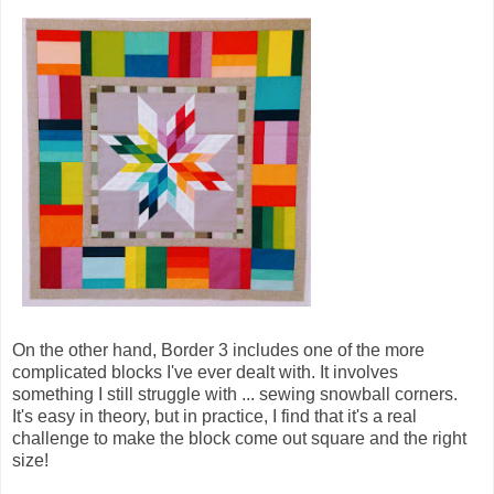
On the other hand, Border 3 includes one of the more
complicated blocks I've ever dealt with. It involves
something I still struggle with ... sewing snowball corners.
It's easy in theory, but in practice, I find that it's a real
challenge to make the block come out square and the right
size!