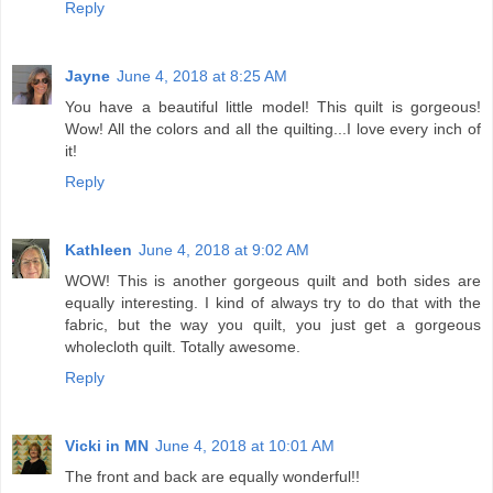
Reply
Jayne
June 4, 2018 at 8:25 AM
You have a beautiful little model! This quilt is gorgeous!
Wow! All the colors and all the quilting...I love every inch of
it!
Reply
Kathleen
June 4, 2018 at 9:02 AM
WOW! This is another gorgeous quilt and both sides are
equally interesting. I kind of always try to do that with the
fabric, but the way you quilt, you just get a gorgeous
wholecloth quilt. Totally awesome.
Reply
Vicki in MN
June 4, 2018 at 10:01 AM
The front and back are equally wonderful!!