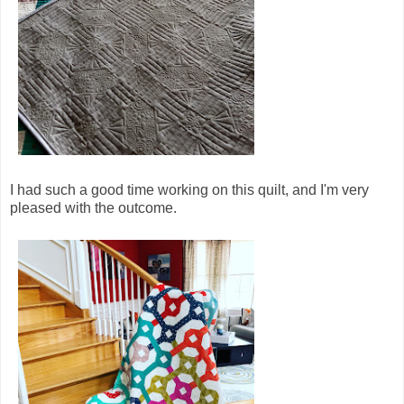
I had such a good time working on this quilt, and I'm very
pleased with the outcome.