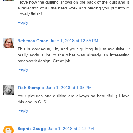
I love how the quilting shows on the back of the quilt and is
a reflection of all the hard work and piecing you put into it.
Lovely finish!
Reply
Rebecca Grace
June 1, 2018 at 12:55 PM
This is gorgeous, Liz, and your quilting is just exquisite. It
really adds a lot to the what was already an interesting
patchwork design. Great job!
Reply
Tish Stemple
June 1, 2018 at 1:35 PM
Your pictures and quilting are always so beautiful :) I love
this one in C+S.
Reply
Sophie Zaugg
June 1, 2018 at 2:12 PM