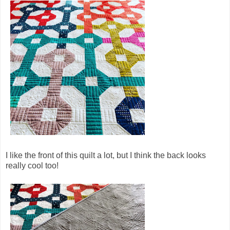
I like the front of this quilt a lot, but I think the back looks
really cool too!