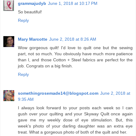
grammajudyb
June 1, 2018 at 10:17 PM
So beautiful!
Reply
Mary Marcotte
June 2, 2018 at 8:26 AM
Wow gorgeous quilt! I'd love to quilt one but the sewing
part, not so much. You obviously have much more patience
than I, and those Cotton + Steel fabrics are perfect for the
job. Congrats on a big finish.
Reply
somethingrosemade14@blogspot.com
June 2, 2018 at
9:35 AM
I always look forward to your posts each week so I can
gush over your quilting and your Skyway Quilt once again
gave me my weekly dose of eye stimulation. But, this
week's photo of your darling daughter was an extra eye
treat. What a gorgeous photo of both of the quilt and her.