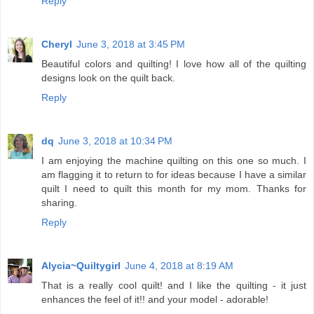
Reply
Cheryl
June 3, 2018 at 3:45 PM
Beautiful colors and quilting! I love how all of the quilting
designs look on the quilt back.
Reply
dq
June 3, 2018 at 10:34 PM
I am enjoying the machine quilting on this one so much. I
am flagging it to return to for ideas because I have a similar
quilt I need to quilt this month for my mom. Thanks for
sharing.
Reply
Alycia~Quiltygirl
June 4, 2018 at 8:19 AM
That is a really cool quilt! and I like the quilting - it just
enhances the feel of it!! and your model - adorable!