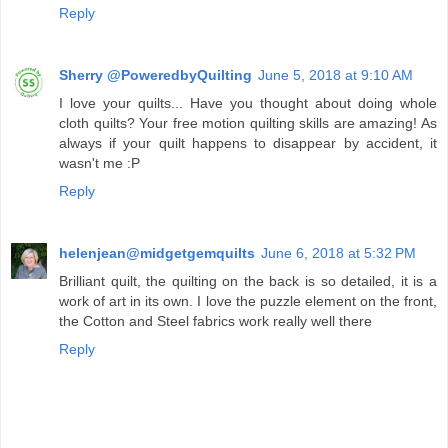
Reply
Sherry @PoweredbyQuilting
June 5, 2018 at 9:10 AM
I love your quilts... Have you thought about doing whole
cloth quilts? Your free motion quilting skills are amazing! As
always if your quilt happens to disappear by accident, it
wasn't me :P
Reply
helenjean@midgetgemquilts
June 6, 2018 at 5:32 PM
Brilliant quilt, the quilting on the back is so detailed, it is a
work of art in its own. I love the puzzle element on the front,
the Cotton and Steel fabrics work really well there
Reply