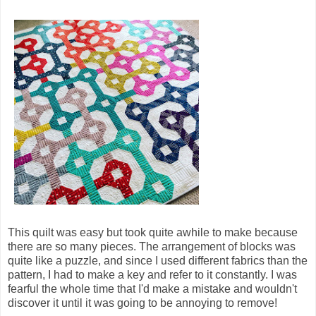
This quilt was easy but took quite awhile to make because
there are so many pieces. The arrangement of blocks was
quite like a puzzle, and since I used different fabrics than the
pattern, I had to make a key and refer to it constantly. I was
fearful the whole time that I'd make a mistake and wouldn't
discover it until it was going to be annoying to remove!