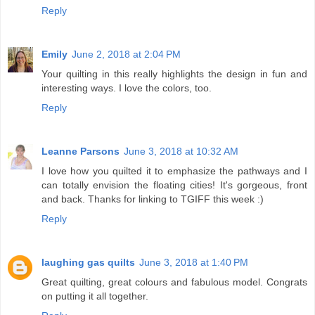
Reply
Emily
June 2, 2018 at 2:04 PM
Your quilting in this really highlights the design in fun and
interesting ways. I love the colors, too.
Reply
Leanne Parsons
June 3, 2018 at 10:32 AM
I love how you quilted it to emphasize the pathways and I
can totally envision the floating cities! It's gorgeous, front
and back. Thanks for linking to TGIFF this week :)
Reply
laughing gas quilts
June 3, 2018 at 1:40 PM
Great quilting, great colours and fabulous model. Congrats
on putting it all together.