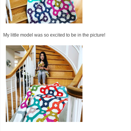
My little model was so excited to be in the picture!