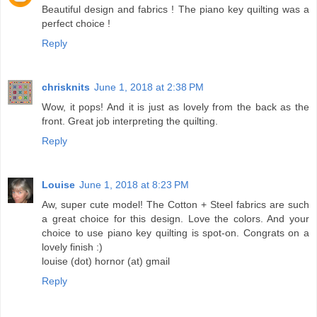
Beautiful design and fabrics ! The piano key quilting was a
perfect choice !
Reply
chrisknits
June 1, 2018 at 2:38 PM
Wow, it pops! And it is just as lovely from the back as the
front. Great job interpreting the quilting.
Reply
Louise
June 1, 2018 at 8:23 PM
Aw, super cute model! The Cotton + Steel fabrics are such
a great choice for this design. Love the colors. And your
choice to use piano key quilting is spot-on. Congrats on a
lovely finish :)
louise (dot) hornor (at) gmail
Reply