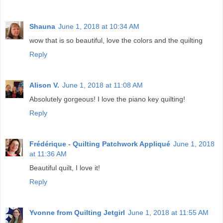
Shauna
June 1, 2018 at 10:34 AM
wow that is so beautiful, love the colors and the quilting
Reply
Alison V.
June 1, 2018 at 11:08 AM
Absolutely gorgeous! I love the piano key quilting!
Reply
Frédérique - Quilting Patchwork Appliqué
June 1, 2018
at 11:36 AM
Beautiful quilt, I love it!
Reply
Yvonne from Quilting Jetgirl
June 1, 2018 at 11:55 AM