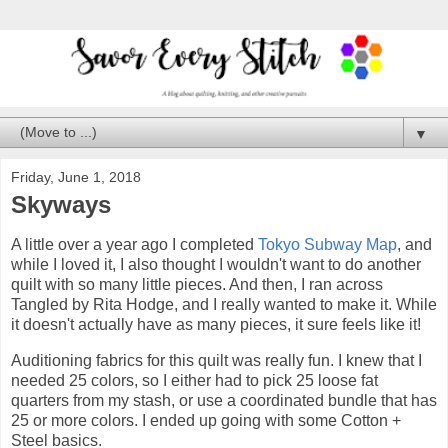
▼
Friday, June 1, 2018
Skyways
A little over a year ago I completed
Tokyo Subway Map
, and
while I loved it, I also thought I wouldn't want to do another
quilt with so many little pieces. And then, I ran across
Tangled by Rita Hodge, and I really wanted to make it. While
it doesn't actually have as many pieces, it sure feels like it!
Auditioning fabrics for this quilt was really fun. I knew that I
needed 25 colors, so I either had to pick 25 loose fat
quarters from my stash, or use a coordinated bundle that has
25 or more colors. I ended up going with some Cotton +
Steel basics.