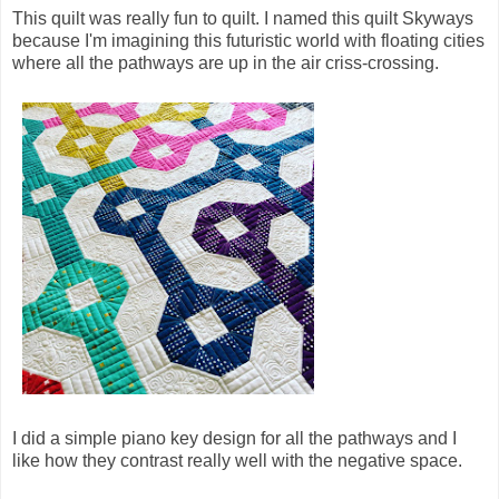
This quilt was really fun to quilt. I named this quilt Skyways
because I'm imagining this futuristic world with floating cities
where all the pathways are up in the air criss-crossing.
I did a simple piano key design for all the pathways and I
like how they contrast really well with the negative space.