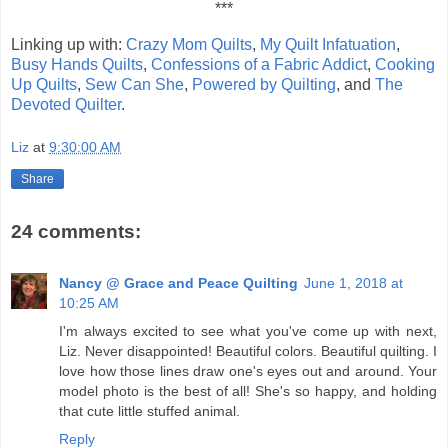
***
Linking up with:
Crazy Mom Quilts
,
My Quilt Infatuation
,
Busy Hands Quilts
,
Confessions of a Fabric Addict
,
Cooking
Up Quilts
,
Sew Can She
,
Powered by Quilting
, and
The
Devoted Quilter
.
Liz
at
9:30:00 AM
Share
24 comments:
Nancy @ Grace and Peace Quilting
June 1, 2018 at
10:25 AM
I'm always excited to see what you've come up with next,
Liz. Never disappointed! Beautiful colors. Beautiful quilting. I
love how those lines draw one's eyes out and around. Your
model photo is the best of all! She's so happy, and holding
that cute little stuffed animal.
Reply