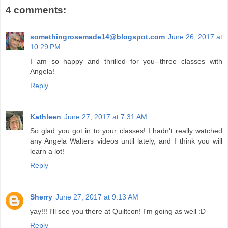
4 comments:
somethingrosemade14@blogspot.com
June 26, 2017 at
10:29 PM
I am so happy and thrilled for you--three classes with
Angela!
Reply
Kathleen
June 27, 2017 at 7:31 AM
So glad you got in to your classes! I hadn't really watched
any Angela Walters videos until lately, and I think you will
learn a lot!
Reply
Sherry
June 27, 2017 at 9:13 AM
yay!!! I'll see you there at Quiltcon! I'm going as well :D
Reply