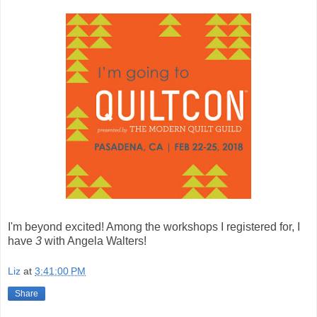
I'm beyond excited! Among the workshops I registered for, I
have
3
with Angela Walters!
Liz
at
3:41:00 PM
Share