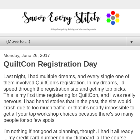
▼
Monday, June 26, 2017
QuiltCon Registration Day
Last night, I had multiple dreams, and every single one of
them involved QuiltCon's registration. In my dreams, I'd
speed through the registration site and get my top picks.
This is my first time registering for QuiltCon, and I was really
nervous. I had heard stories that in the past, the site would
crash due to too much traffic, or that it's nearly impossible to
get all your top workshop choices because there's so many
people for so few spots.
I'm nothing if not good at planning, though. I had it all ready
... my credit card number on my clipboard, all the course