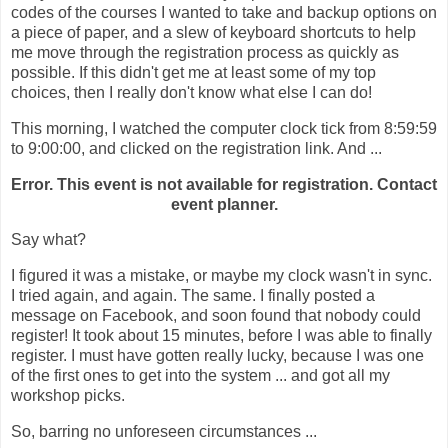
codes of the courses I wanted to take and backup options on
a piece of paper, and a slew of keyboard shortcuts to help
me move through the registration process as quickly as
possible. If this didn't get me at least some of my top
choices, then I really don't know what else I can do!
This morning, I watched the computer clock tick from 8:59:59
to 9:00:00, and clicked on the registration link. And ...
Error. This event is not available for registration. Contact
event planner.
Say what?
I figured it was a mistake, or maybe my clock wasn't in sync.
I tried again, and again. The same. I finally posted a
message on Facebook, and soon found that nobody could
register! It took about 15 minutes, before I was able to finally
register. I must have gotten really lucky, because I was one
of the first ones to get into the system ... and got all my
workshop picks.
So, barring no unforeseen circumstances ...