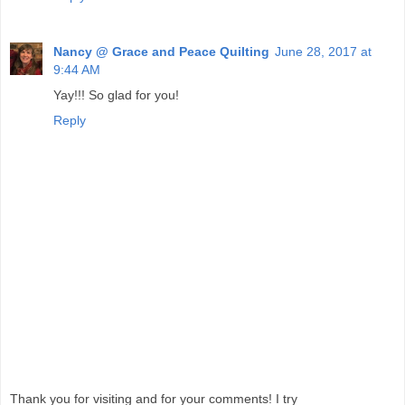
Nancy @ Grace and Peace Quilting
June 28, 2017 at
9:44 AM
Yay!!! So glad for you!
Reply
Thank you for visiting and for your comments! I try