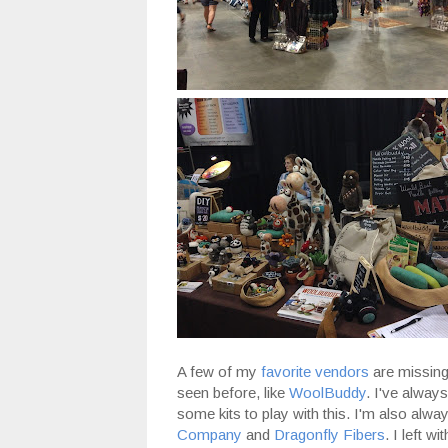
A few of my
favorite vendors
are missing 
seen before, like
WoolBuddy
. I've always
some kits to play with this. I'm also alwa
Company
and
Dragonfly Fibers
. I left w