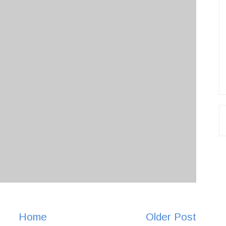
Home
Older Post