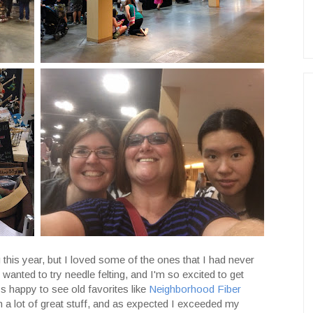
this year, but I loved some of the ones that I had never
 wanted to try needle felting, and I'm so excited to get
ys happy to see old favorites like
Neighborhood Fiber
ith a lot of great stuff, and as expected I exceeded my