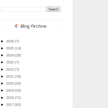
Blog Archive
►
2026
(7)
►
2025
(14)
►
2024
(20)
►
2023
(7)
►
2022
(7)
►
2021
(16)
►
2020
(30)
►
2019
(33)
►
2018
(71)
►
2017
(82)