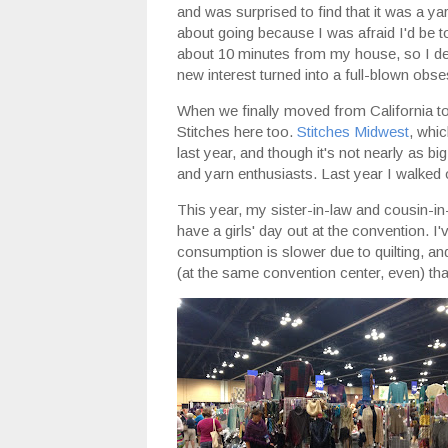
and was surprised to find that it was a ya
about going because I was afraid I'd be t
about 10 minutes from my house, so I dec
new interest turned into a full-blown obse
When we finally moved from California to
Stitches here too.
Stitches Midwest
, whi
last year, and though it's not nearly as bi
and yarn enthusiasts. Last year I walked o
This year, my sister-in-law and cousin-i
have a girls' day out at the convention. 
consumption is slower due to quilting, an
(at the same convention center, even) th