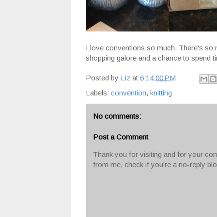
I love conventions so much. There's so m
shopping galore and a chance to spend ti
Posted by
Liz
at
6:14:00 PM
Labels:
convention
,
knitting
No comments:
Post a Comment
Thank you for visiting and for your com
from me, check if you're a no-reply bl