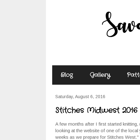
Blog
Gallery
Patt
Saturday, August 6, 2016
Stitches Midwest 2016
A few months after I first started knitting, 
looking at the website of one of the local
weeks as we prepare for Stitches West." I 