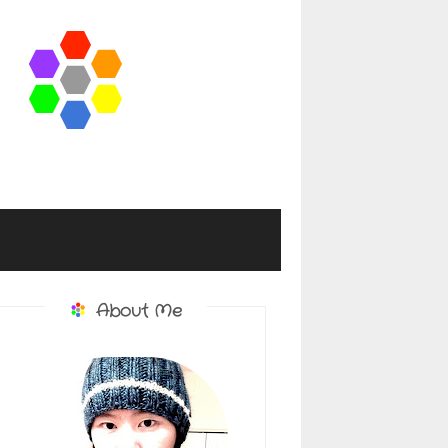
About Me