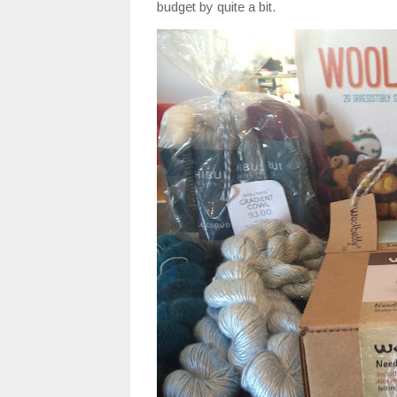
budget by quite a bit.