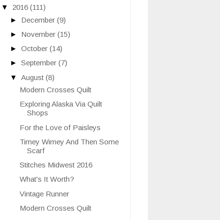
▼
2016
(111)
►
December
(9)
►
November
(15)
►
October
(14)
►
September
(7)
▼
August
(8)
Modern Crosses Quilt
Exploring Alaska Via Quilt
Shops
For the Love of Paisleys
Timey Wimey And Then Some
Scarf
Stitches Midwest 2016
What's It Worth?
Vintage Runner
Modern Crosses Quilt