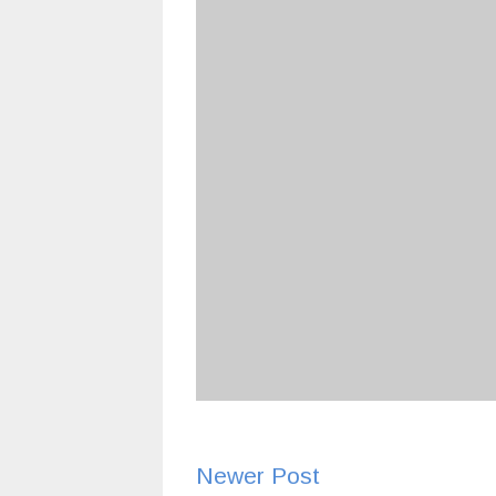
Newer Post