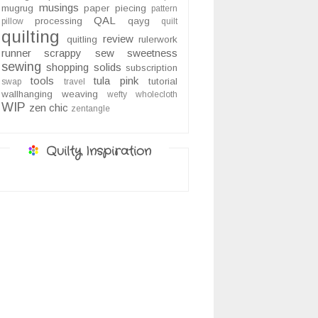
musings
mugrug
paper piecing
pattern
QAL
processing
qayg
pillow
quilt
quilting
review
quitling
rulerwork
runner
scrappy
sew sweetness
sewing
shopping
solids
subscription
tools
tula pink
tutorial
swap
travel
wallhanging
weaving
wefty
wholecloth
WIP
zen chic
zentangle
Quilty Inspiration