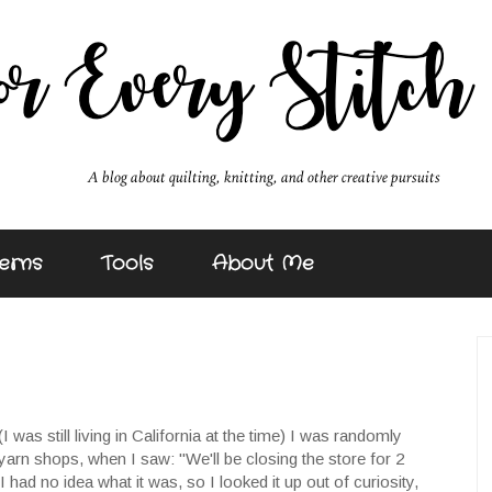
erns
Tools
About Me
(I was still living in California at the time) I was randomly
 yarn shops, when I saw: "We'll be closing the store for 2
had no idea what it was, so I looked it up out of curiosity,