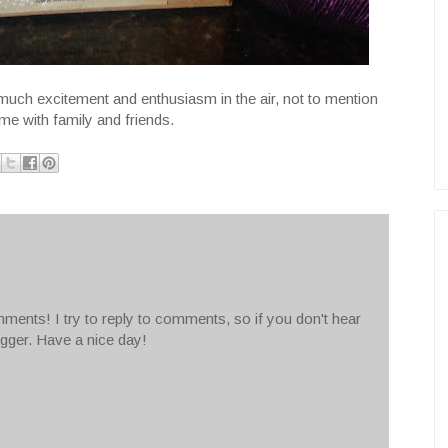
uch excitement and enthusiasm in the air, not to mention
me with family and friends.
ments! I try to reply to comments, so if you don't hear
ogger. Have a nice day!