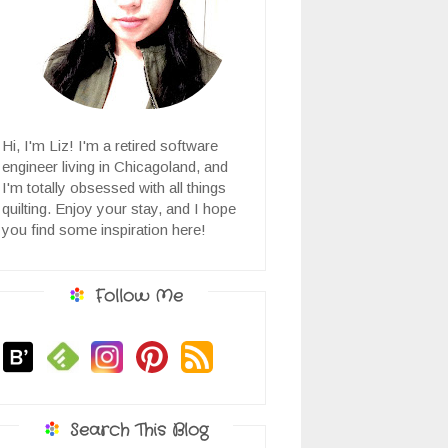
Hi, I'm Liz! I'm a retired software
engineer living in Chicagoland, and
I'm totally obsessed with all things
quilting. Enjoy your stay, and I hope
you find some inspiration here!
Follow Me
Search This Blog