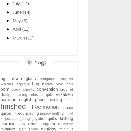
►
July
(12)
►
June
(14)
►
May
(9)
►
April
(11)
►
March
(12)
Tags
agf
alison glass
angela
amigurumi
bag
walters
batiks
blog hop
applique
bom
convention
book
charity
crochet
elizabeth
design
dyeing
electric quilt
hartman
english paper piecing
fabric
finished
free-motion
handi
quilter
improv piecing
improv quilting
initial
knitting
jaybird quilts
k
jacquie gering
learning
libs elliott
longarm
machine
minikins
midnight quilt show
miniquilt