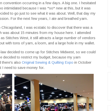
rn convention occurring in a few days. A big one. I hesitated
oo intimidated because I was *so* new at this, but it was
ided to go just to see what it was about. Well, that day my
ssion. For the next few years, I ate and breathed yarn.
 Chicagoland, I was ecstatic to discover that there was a
ch was about 15 minutes from my house here. I attended
g as Stitches West, it still attracts a large number of vendors
ut with tons of yarn, a loom, and a large hole in my wallet.
n-law decided to come up for Stitches Midwest, so we could
I've decided to restrict my budget, because my yarn
d there's also
Original Sewing & Quilting Expo
in October
at I need to save money for.