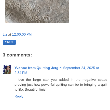
Liz
at
12:00:00 PM
Share
3 comments:
Yvonne from Quilting Jetgirl
September 24, 2025 at
2:34 PM
I love the large star you added in the negative space
proving just how powerful quilting can be to bringing a quilt
to life. Beautiful finish!
Reply