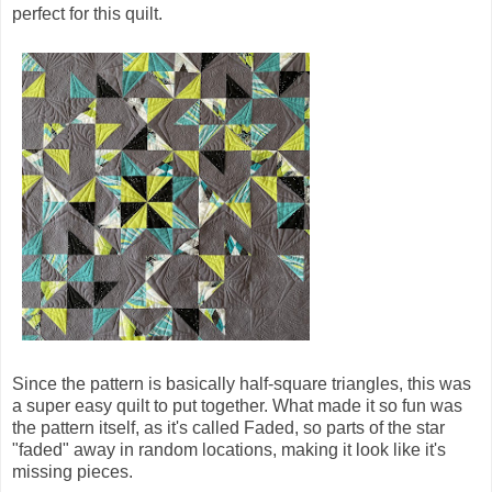
perfect for this quilt.
Since the pattern is basically half-square triangles, this was
a super easy quilt to put together. What made it so fun was
the pattern itself, as it's called Faded, so parts of the star
"faded" away in random locations, making it look like it's
missing pieces.