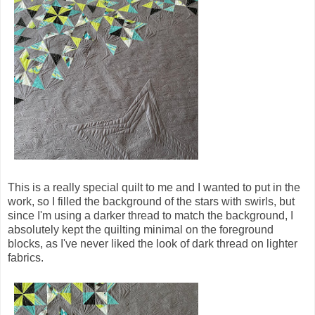
This is a really special quilt to me and I wanted to put in the
work, so I filled the background of the stars with swirls, but
since I'm using a darker thread to match the background, I
absolutely kept the quilting minimal on the foreground
blocks, as I've never liked the look of dark thread on lighter
fabrics.