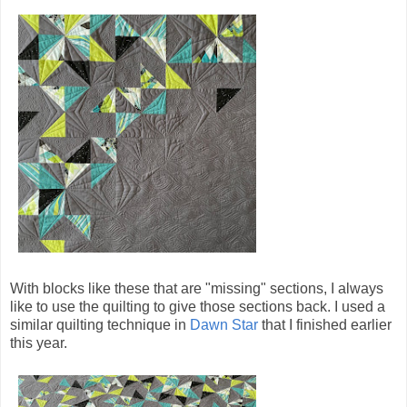
With blocks like these that are "missing" sections, I always
like to use the quilting to give those sections back. I used a
similar quilting technique in
Dawn Star
that I finished earlier
this year.