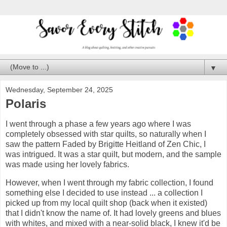
▼
Wednesday, September 24, 2025
Polaris
I went through a phase a few years ago where I was
completely obsessed with star quilts, so naturally when I
saw the pattern Faded by Brigitte Heitland of Zen Chic, I
was intrigued. It was a star quilt, but modern, and the sample
was made using her lovely fabrics.
However, when I went through my fabric collection, I found
something else I decided to use instead ... a collection I
picked up from my local quilt shop (back when it existed)
that I didn't know the name of. It had lovely greens and blues
with whites, and mixed with a near-solid black, I knew it'd be