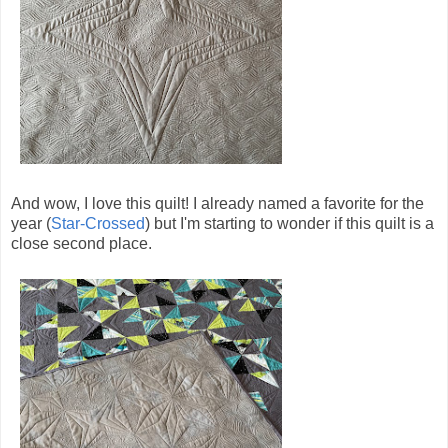
And wow, I love this quilt! I already named a favorite for the
year (
Star-Crossed
) but I'm starting to wonder if this quilt is a
close second place.