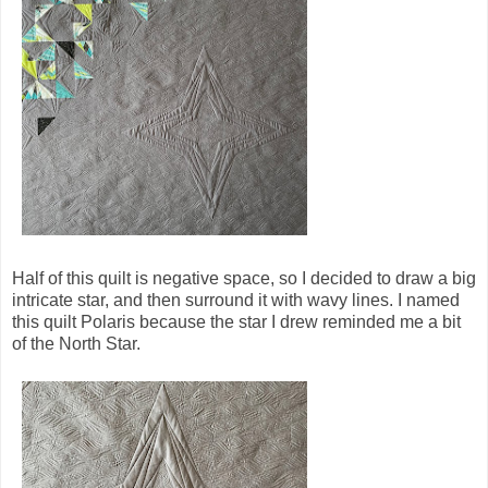
Half of this quilt is negative space, so I decided to draw a big
intricate star, and then surround it with wavy lines. I named
this quilt Polaris because the star I drew reminded me a bit
of the North Star.