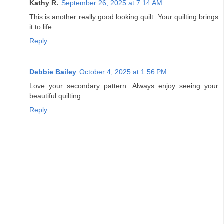
Kathy R.
September 26, 2025 at 7:14 AM
This is another really good looking quilt. Your quilting brings
it to life.
Reply
Debbie Bailey
October 4, 2025 at 1:56 PM
Love your secondary pattern. Always enjoy seeing your
beautiful quilting.
Reply