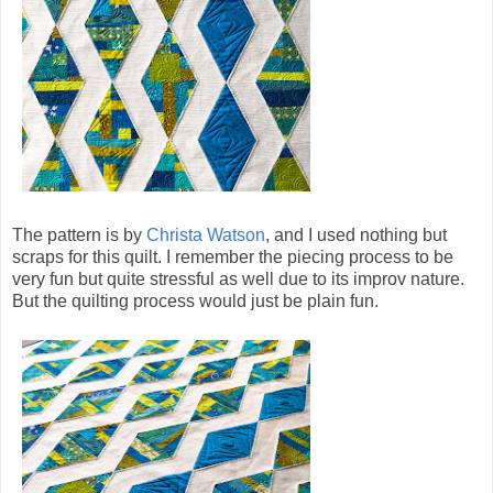
The pattern is by
Christa Watson
, and I used nothing but
scraps for this quilt. I remember the piecing process to be
very fun but quite stressful as well due to its improv nature.
But the quilting process would just be plain fun.