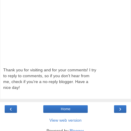
Thank you for visiting and for your comments! I try
to reply to comments, so if you don't hear from
me, check if you're a no-reply blogger. Have a
nice day!
‹
›
Home
View web version
Powered by
Blogger
.