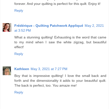
forever. And your quilting is perfect for this quilt. Enjoy it!
Reply
Frédérique - Quilting Patchwork Appliqué
May 2, 2021
at 3:52 PM
What a stunning quilting! Exhausting is the word that came
to my mind when I saw the white zigzag, but beautiful
effect!
Reply
Kathleen
May 3, 2021 at 7:27 PM
Boy that is impressive quilting! I love the small back and
forth and the dimensionality it adds to your beautiful quilt.
The back is perfect, too. You amaze me!
Reply