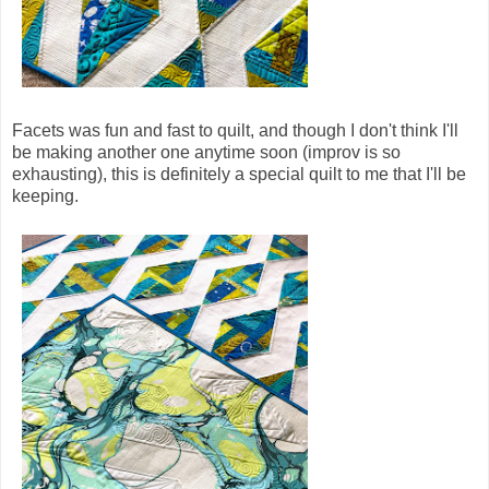
Facets was fun and fast to quilt, and though I don't think I'll
be making another one anytime soon (improv is so
exhausting), this is definitely a special quilt to me that I'll be
keeping.