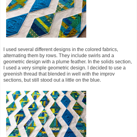
I used several different designs in the colored fabrics,
alternating them by rows. They include swirls and a
geometric design with a plume feather. In the solids section,
I used a very simple geometric design. I decided to use a
greenish thread that blended in well with the improv
sections, but still stood out a little on the blue.