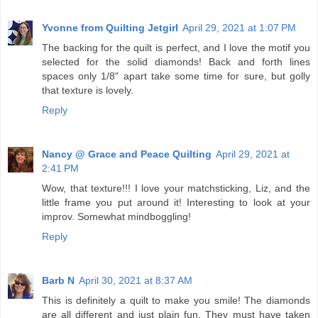
Yvonne from Quilting Jetgirl
April 29, 2021 at 1:07 PM
The backing for the quilt is perfect, and I love the motif you
selected for the solid diamonds! Back and forth lines
spaces only 1/8" apart take some time for sure, but golly
that texture is lovely.
Reply
Nancy @ Grace and Peace Quilting
April 29, 2021 at
2:41 PM
Wow, that texture!!! I love your matchsticking, Liz, and the
little frame you put around it! Interesting to look at your
improv. Somewhat mindboggling!
Reply
Barb N
April 30, 2021 at 8:37 AM
This is definitely a quilt to make you smile! The diamonds
are all different and just plain fun. They must have taken