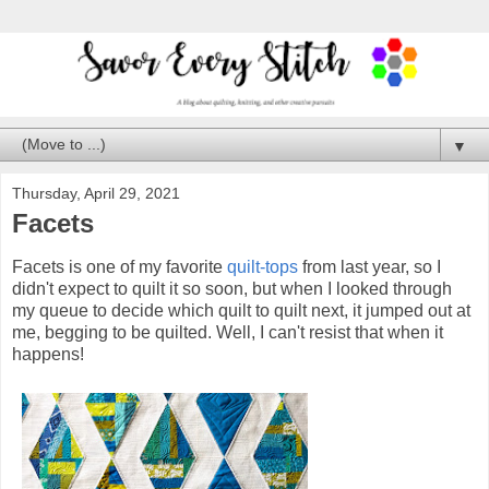
▼
Thursday, April 29, 2021
Facets
Facets is one of my favorite
quilt-tops
from last year, so I
didn't expect to quilt it so soon, but when I looked through
my queue to decide which quilt to quilt next, it jumped out at
me, begging to be quilted. Well, I can't resist that when it
happens!