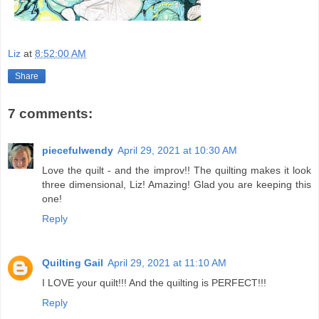
Liz
at
8:52:00 AM
Share
7 comments:
piecefulwendy
April 29, 2021 at 10:30 AM
Love the quilt - and the improv!! The quilting makes it look
three dimensional, Liz! Amazing! Glad you are keeping this
one!
Reply
Quilting Gail
April 29, 2021 at 11:10 AM
I LOVE your quilt!!! And the quilting is PERFECT!!!
Reply