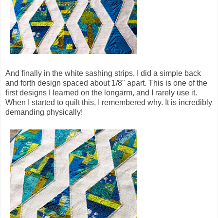
And finally in the white sashing strips, I did a simple back
and forth design spaced about 1/8" apart. This is one of the
first designs I learned on the longarm, and I rarely use it.
When I started to quilt this, I remembered why. It is incredibly
demanding physically!