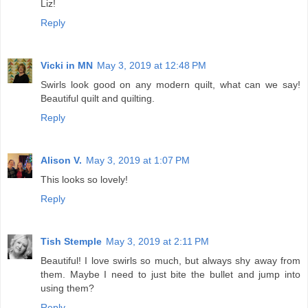
Liz!
Reply
Vicki in MN
May 3, 2019 at 12:48 PM
Swirls look good on any modern quilt, what can we say!
Beautiful quilt and quilting.
Reply
Alison V.
May 3, 2019 at 1:07 PM
This looks so lovely!
Reply
Tish Stemple
May 3, 2019 at 2:11 PM
Beautiful! I love swirls so much, but always shy away from
them. Maybe I need to just bite the bullet and jump into
using them?
Reply