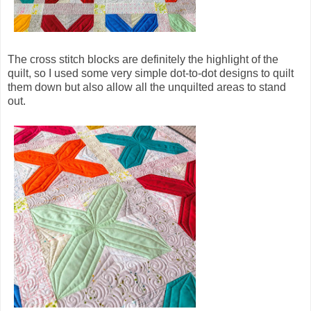
The cross stitch blocks are definitely the highlight of the
quilt, so I used some very simple dot-to-dot designs to quilt
them down but also allow all the unquilted areas to stand
out.