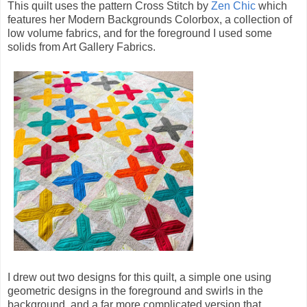
This quilt uses the pattern Cross Stitch by
Zen Chic
which
features her Modern Backgrounds Colorbox, a collection of
low volume fabrics, and for the foreground I used some
solids from Art Gallery Fabrics.
I drew out two designs for this quilt, a simple one using
geometric designs in the foreground and swirls in the
background, and a far more complicated version that