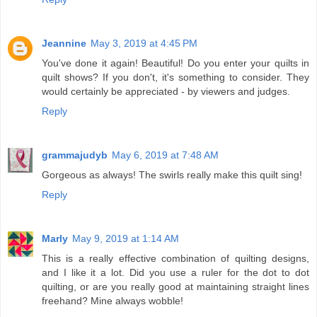
Jeannine
May 3, 2019 at 4:45 PM
You've done it again! Beautiful! Do you enter your quilts in
quilt shows? If you don't, it's something to consider. They
would certainly be appreciated - by viewers and judges.
Reply
grammajudyb
May 6, 2019 at 7:48 AM
Gorgeous as always! The swirls really make this quilt sing!
Reply
Marly
May 9, 2019 at 1:14 AM
This is a really effective combination of quilting designs,
and I like it a lot. Did you use a ruler for the dot to dot
quilting, or are you really good at maintaining straight lines
freehand? Mine always wobble!