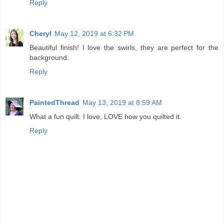
Reply
Cheryl
May 12, 2019 at 6:32 PM
Beautiful finish! I love the swirls, they are perfect for the
background.
Reply
PaintedThread
May 13, 2019 at 8:59 AM
What a fun quilt. I love, LOVE how you quilted it.
Reply