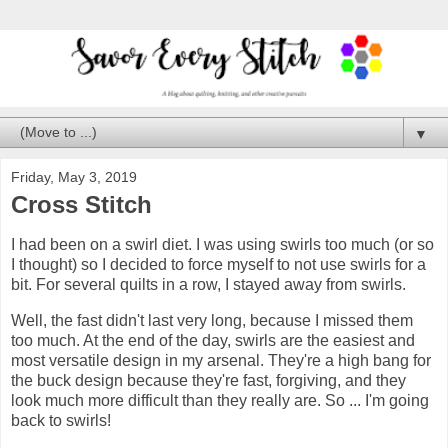
▼
Friday, May 3, 2019
Cross Stitch
I had been on a swirl diet. I was using swirls too much (or so
I thought) so I decided to force myself to not use swirls for a
bit. For several quilts in a row, I stayed away from swirls.
Well, the fast didn't last very long, because I missed them
too much. At the end of the day, swirls are the easiest and
most versatile design in my arsenal. They're a high bang for
the buck design because they're fast, forgiving, and they
look much more difficult than they really are. So ... I'm going
back to swirls!