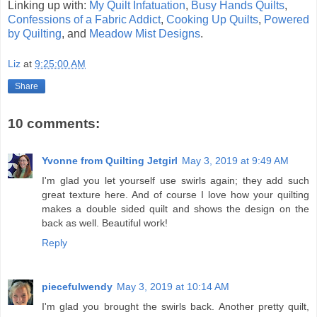
Linking up with:
My Quilt Infatuation
,
Busy Hands Quilts
,
Confessions of a Fabric Addict
,
Cooking Up Quilts
,
Powered
by Quilting
, and
Meadow Mist Designs
.
Liz
at
9:25:00 AM
Share
10 comments:
Yvonne from Quilting Jetgirl
May 3, 2019 at 9:49 AM
I'm glad you let yourself use swirls again; they add such
great texture here. And of course I love how your quilting
makes a double sided quilt and shows the design on the
back as well. Beautiful work!
Reply
piecefulwendy
May 3, 2019 at 10:14 AM
I'm glad you brought the swirls back. Another pretty quilt,