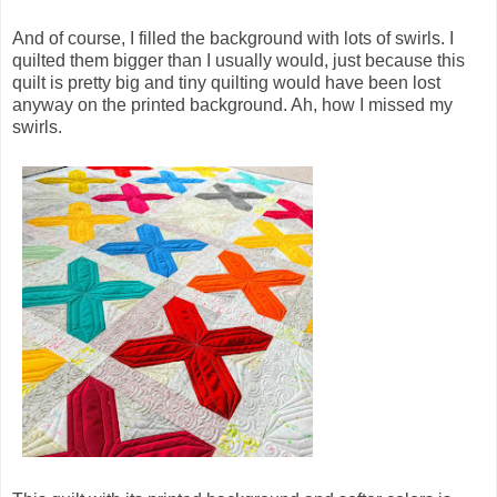
And of course, I filled the background with lots of swirls. I
quilted them bigger than I usually would, just because this
quilt is pretty big and tiny quilting would have been lost
anyway on the printed background. Ah, how I missed my
swirls.