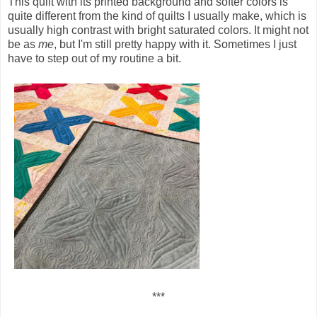
This quilt with its printed background and softer colors is
quite different from the kind of quilts I usually make, which is
usually high contrast with bright saturated colors. It might not
be as
me
, but I'm still pretty happy with it. Sometimes I just
have to step out of my routine a bit.
***