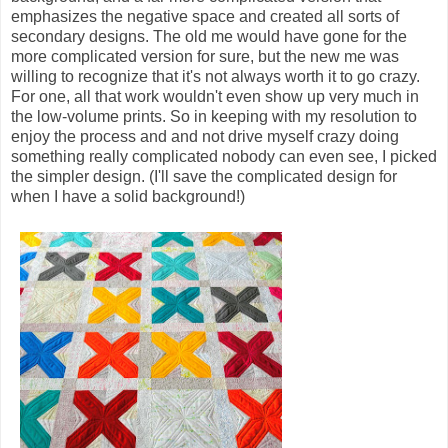
emphasizes the negative space and created all sorts of
secondary designs. The old me would have gone for the
more complicated version for sure, but the new me was
willing to recognize that it's not always worth it to go crazy.
For one, all that work wouldn't even show up very much in
the low-volume prints. So in keeping with my resolution to
enjoy the process and and not drive myself crazy doing
something really complicated nobody can even see, I picked
the simpler design. (I'll save the complicated design for
when I have a solid background!)