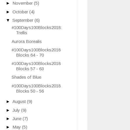
►
November
(5)
►
October
(4)
▼
September
(6)
#100Days100Blocks2018:
Trellis
Aurora Borealis
#100Days100Blocks2018
Blocks 64 - 70
#100Days100Blocks2018
Blocks 57 - 63
Shades of Blue
#100Days100Blocks2018
Blocks 50 - 56
►
August
(9)
►
July
(9)
►
June
(7)
►
May
(5)