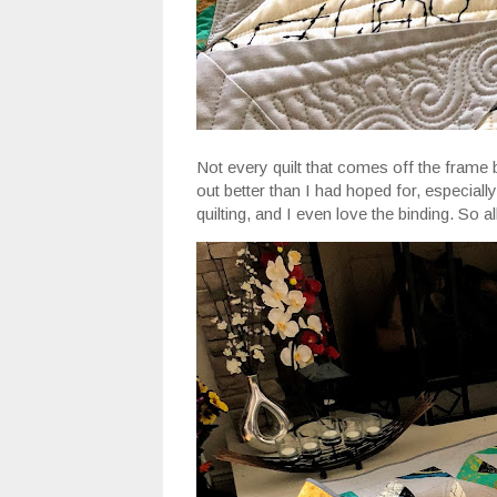
Not every quilt that comes off the frame 
out better than I had hoped for, especiall
quilting, and I even love the binding. So all i