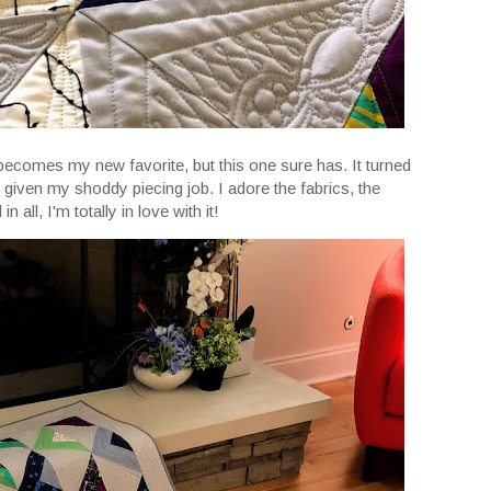
becomes my new favorite, but this one sure has. It turned
y given my shoddy piecing job. I adore the fabrics, the
n all, I'm totally in love with it!