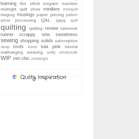
learning
libs elliott
longarm
machine
minikins
midnight quilt show
miniquilt
musings
mugrug
paper piecing
pattern
QAL
processing
qayg
pillow
quilt
quilting
review
quitling
rulerwork
runner
scrappy
sew sweetness
sewing
shopping
solids
subscription
tools
tula pink
tutorial
swap
travel
wallhanging
weaving
wefty
wholecloth
WIP
zen chic
zentangle
Quilty Inspiration