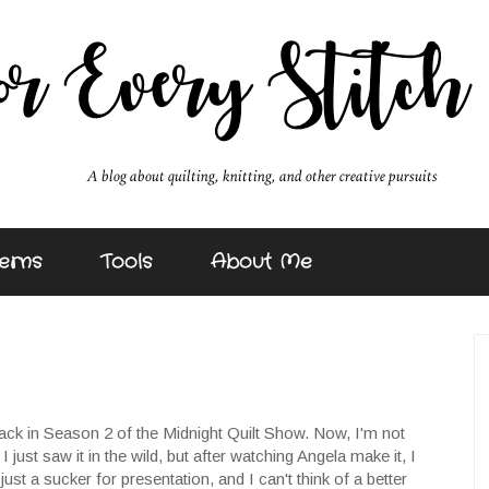
erns
Tools
About Me
ack in Season 2 of the Midnight Quilt Show. Now, I'm not
I just saw it in the wild, but after watching Angela make it, I
t a sucker for presentation, and I can't think of a better