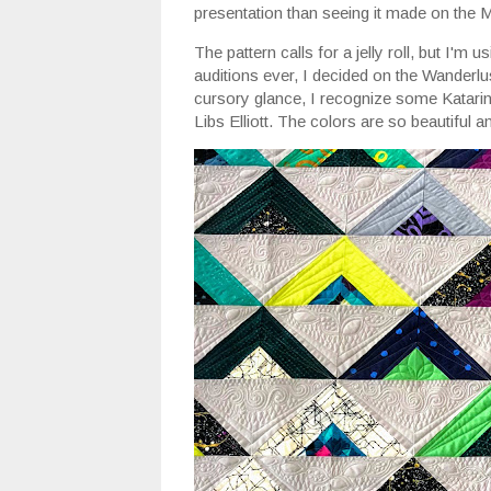
presentation than seeing it made on the 
The pattern calls for a jelly roll, but I'm 
auditions ever, I decided on the Wanderlu
cursory glance, I recognize some Katari
Libs Elliott. The colors are so beautiful 