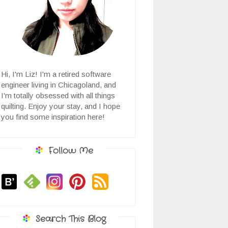
Hi, I'm Liz! I'm a retired software
engineer living in Chicagoland, and
I'm totally obsessed with all things
quilting. Enjoy your stay, and I hope
you find some inspiration here!
Follow Me
Search This Blog