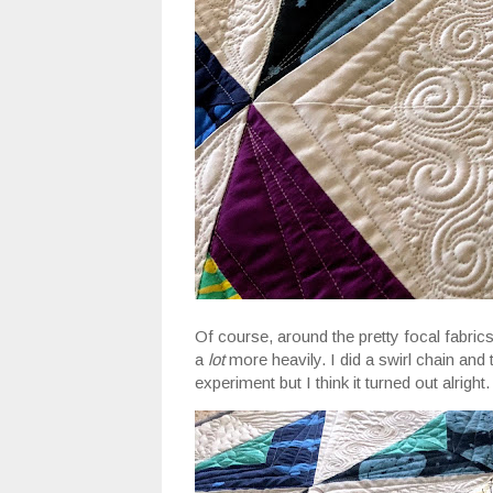
Of course, around the pretty focal fabrics,
a
lot
more heavily. I did a swirl chain and 
experiment but I think it turned out alright.