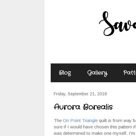
Blog
Gallery
Patt
Friday, September 21, 2018
Aurora Borealis
The
On Point Triangle
quilt is from way b
sure if I would have chosen this pattern if 
was determined to make one myself. I'm jus