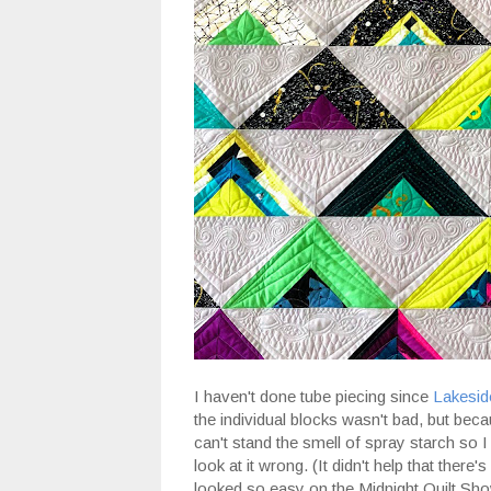
I haven't done tube piecing since
Lakesid
the individual blocks wasn't bad, but beca
can't stand the smell of spray starch so I do
look at it wrong. (It didn't help that there's
looked so easy on the Midnight Quilt Show 