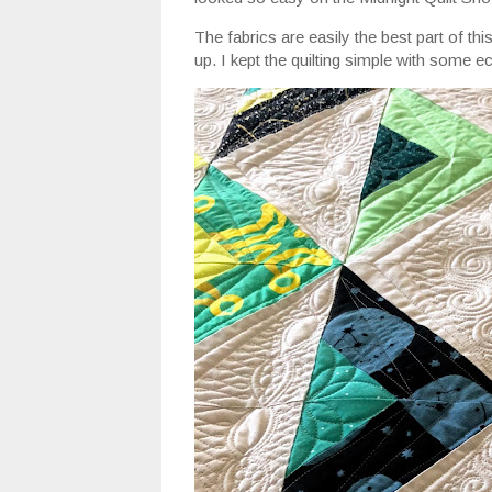
The fabrics are easily the best part of thi
up. I kept the quilting simple with some e