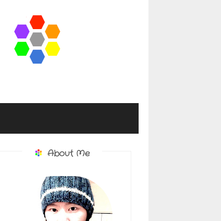
About Me