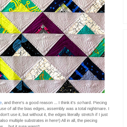
e
, and there's a good reason ... I think it's
so
hard. Piecing
use of all the bias edges, assembly was a total nightmare. I
n't use it, but without it, the edges literally stretch if I just
 also multiple substrates in here!) All in all, the piecing
... but it sure wasn't.