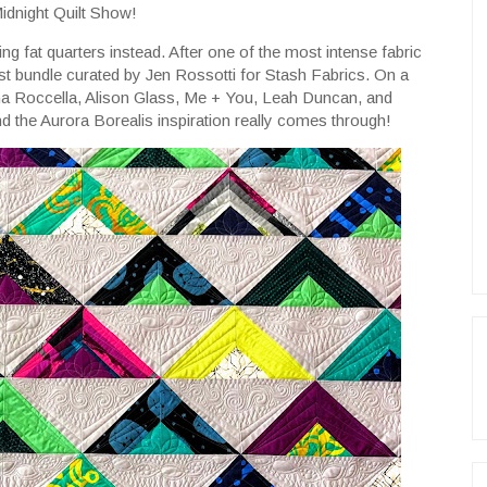
Midnight Quilt Show!
using fat quarters instead. After one of the most intense fabric
st bundle curated by Jen Rossotti for Stash Fabrics. On a
na Roccella, Alison Glass, Me + You, Leah Duncan, and
and the Aurora Borealis inspiration really comes through!