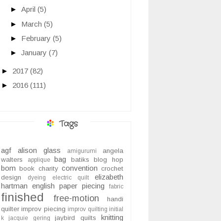
►
April
(5)
►
March
(5)
►
February
(5)
►
January
(7)
►
2017
(82)
►
2016
(111)
Tags
agf
alison glass
angela
amigurumi
bag
walters
batiks
blog hop
applique
bom
convention
book
charity
crochet
elizabeth
design
dyeing
electric quilt
hartman
english paper piecing
fabric
finished
free-motion
handi
quilter
improv piecing
improv quilting
initial
knitting
jaybird quilts
k
jacquie gering