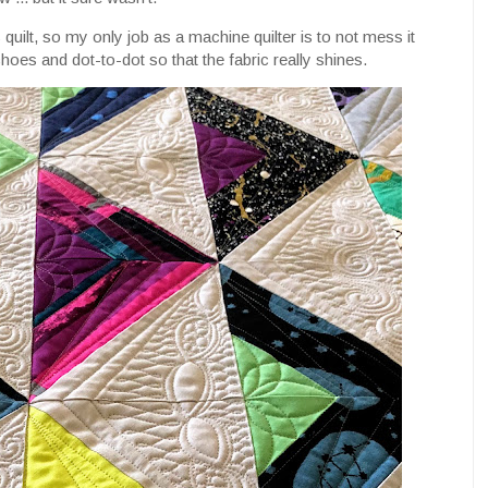
s quilt, so my only job as a machine quilter is to not mess it
choes and dot-to-dot so that the fabric really shines.