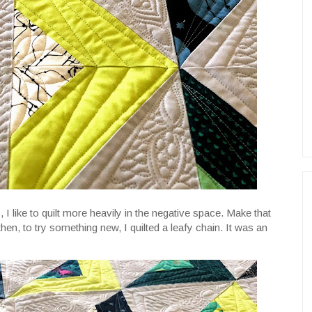
 I like to quilt more heavily in the negative space. Make that
then, to try something new, I quilted a leafy chain. It was an