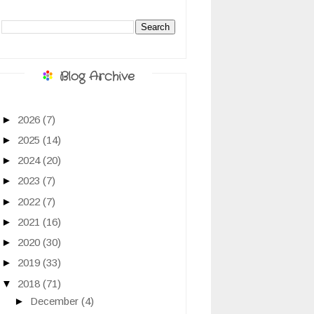
Blog Archive
►
2026
(7)
►
2025
(14)
►
2024
(20)
►
2023
(7)
►
2022
(7)
►
2021
(16)
►
2020
(30)
►
2019
(33)
▼
2018
(71)
►
December
(4)