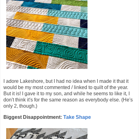
I adore Lakeshore, but I had no idea when I made it that it
would be my most commented / linked to quilt of the year.
But it is! I gave it to my son, and while he seems to like it, I
don't think it's for the same reason as everybody else. (He's
only 2, though.)
Biggest Disappointment:
Take Shape