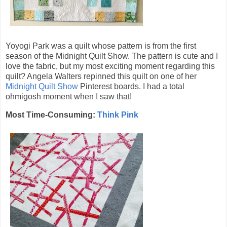
Yoyogi Park was a quilt whose pattern is from the first
season of the Midnight Quilt Show. The pattern is cute and I
love the fabric, but my most exciting moment regarding this
quilt? Angela Walters repinned this quilt on one of her
Midnight Quilt Show
Pinterest boards. I had a total
ohmigosh moment when I saw that!
Most Time-Consuming:
Think Pink