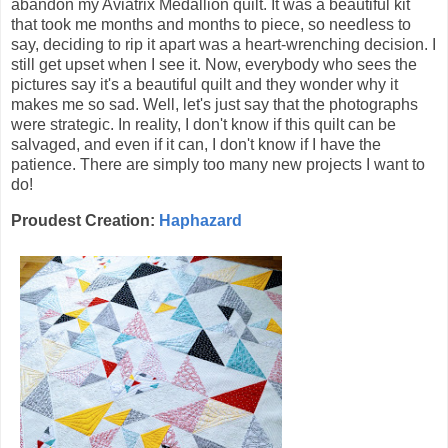
abandon my Aviatrix Medallion quilt. It was a beautiful kit
that took me months and months to piece, so needless to
say, deciding to rip it apart was a heart-wrenching decision. I
still get upset when I see it. Now, everybody who sees the
pictures say it's a beautiful quilt and they wonder why it
makes me so sad. Well, let's just say that the photographs
were strategic. In reality, I don't know if this quilt can be
salvaged, and even if it can, I don't know if I have the
patience. There are simply too many new projects I want to
do!
Proudest Creation:
Haphazard