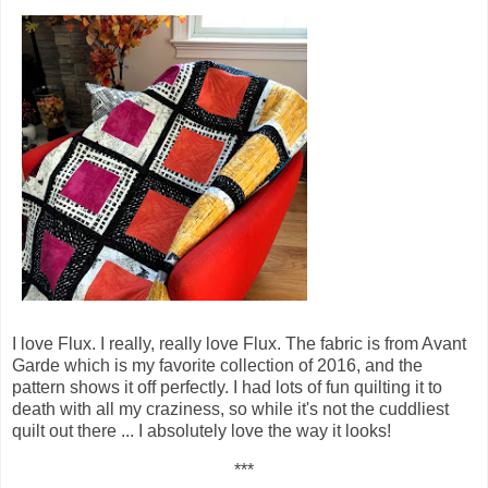
I love Flux. I really, really love Flux. The fabric is from Avant
Garde which is my favorite collection of 2016, and the
pattern shows it off perfectly. I had lots of fun quilting it to
death with all my craziness, so while it's not the cuddliest
quilt out there ... I absolutely love the way it looks!
***