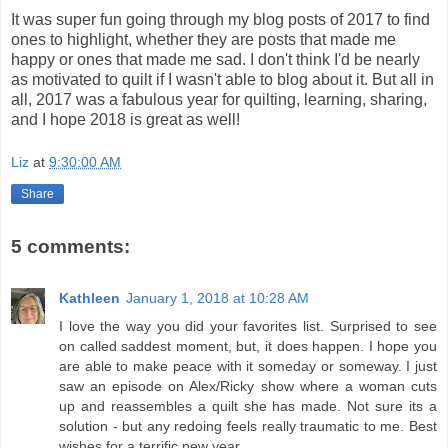
It was super fun going through my blog posts of 2017 to find
ones to highlight, whether they are posts that made me
happy or ones that made me sad. I don't think I'd be nearly
as motivated to quilt if I wasn't able to blog about it. But all in
all, 2017 was a fabulous year for quilting, learning, sharing,
and I hope 2018 is great as well!
Liz
at
9:30:00 AM
Share
5 comments:
Kathleen
January 1, 2018 at 10:28 AM
I love the way you did your favorites list. Surprised to see
on called saddest moment, but, it does happen. I hope you
are able to make peace with it someday or someway. I just
saw an episode on Alex/Ricky show where a woman cuts
up and reassembles a quilt she has made. Not sure its a
solution - but any redoing feels really traumatic to me. Best
wishes for a terrific new year.