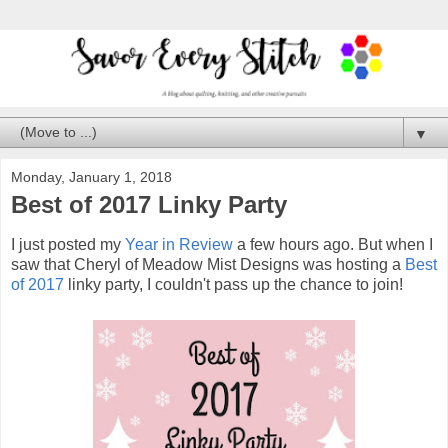
▼
Monday, January 1, 2018
Best of 2017 Linky Party
I just posted my
Year in Review
a few hours ago. But when I
saw that Cheryl of Meadow Mist Designs was hosting a
Best
of 2017
linky party, I couldn't pass up the chance to join!