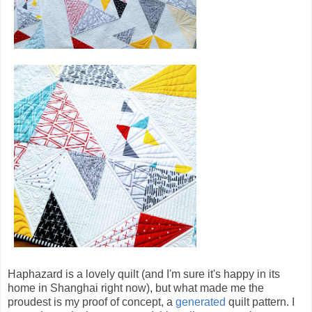
Haphazard is a lovely quilt (and I'm sure it's happy in its
home in Shanghai right now), but what made me the
proudest is my proof of concept, a
generated
quilt pattern. I