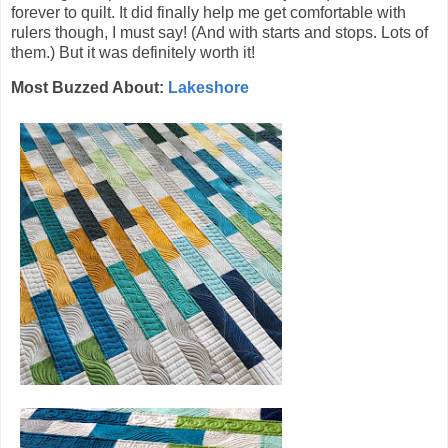
forever to quilt. It did finally help me get comfortable with
rulers though, I must say! (And with starts and stops. Lots of
them.) But it was definitely worth it!
Most Buzzed About:
Lakeshore