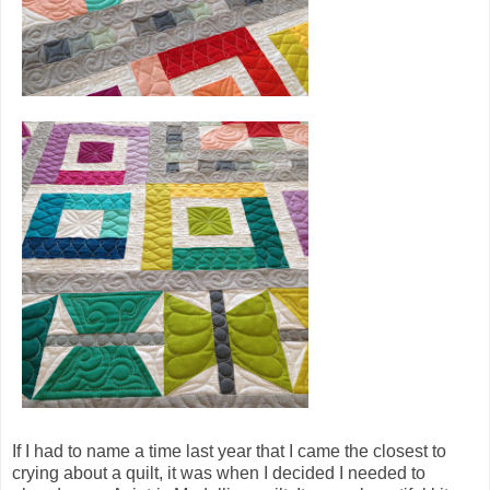
If I had to name a time last year that I came the closest to
crying about a quilt, it was when I decided I needed to