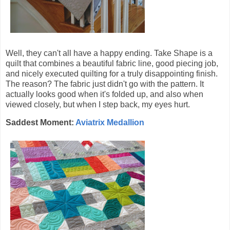
Well, they can't all have a happy ending. Take Shape is a
quilt that combines a beautiful fabric line, good piecing job,
and nicely executed quilting for a truly disappointing finish.
The reason? The fabric just didn't go with the pattern. It
actually looks good when it's folded up, and also when
viewed closely, but when I step back, my eyes hurt.
Saddest Moment:
Aviatrix Medallion