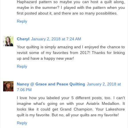
Haphazard pattern so maybe you can host a quilt along,
maybe in the summer? I played with the pattern when you
first posted about it, and there are so many possibilities.
Reply
Cheryl
January 2, 2018 at 7:24 AM
Your quilting is simply amazing and I enjoyed the chance to
revisit some of my favorites from 2017! Thanks for linking
up and have a happy new year!
Reply
Nancy @ Grace and Peace Quilting
January 2, 2018 at
7:06 PM
I love how you labeled your 5 different posts, too. I can't
imagine what's going on with your Aviatrix Medallion. It
looks like it could get Grand Champion. Your Lakeshore
quilt is my favorite. But no, all your quilts are my favorite!
Reply