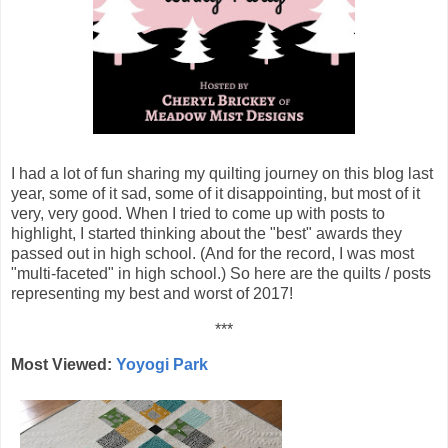
I had a lot of fun sharing my quilting journey on this blog last
year, some of it sad, some of it disappointing, but most of it
very, very good. When I tried to come up with posts to
highlight, I started thinking about the "best" awards they
passed out in high school. (And for the record, I was most
"multi-faceted" in high school.) So here are the quilts / posts
representing my best and worst of 2017!
***
Most Viewed:
Yoyogi Park