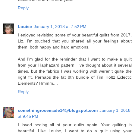
Reply
Louise
January 1, 2018 at 7:52 PM
I enjoyed revisiting some of your beautiful quilts from 2017,
Liz. I'm touched that you shared all your feelings about
them, both happy and hard emotions.
And I'm glad for the reminder that I want to make a quilt
from your Haphazard pattern! I've thought about it several
times, but the fabrics I was working with weren't quite the
right fit. Perhaps the fat 8th bundle of Tim Holtz Eclectic
Elements? Hmmm....
Reply
somethingrosemade14@blogspot.com
January 1, 2018
at 9:45 PM
I loved seeing all of your quilts again. Your quilting is
beautiful. Like Louise, I want to do a quilt using your