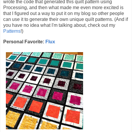
wrote the code that generated this quilt pattern using
Processing, and then what made me even more excited is
that I figured out a way to put it on my blog so other people
can use it to generate their own unique quilt patterns. (And if
you have no idea what I'm talking about, check out my
Patterns
!)
Personal Favorite:
Flux