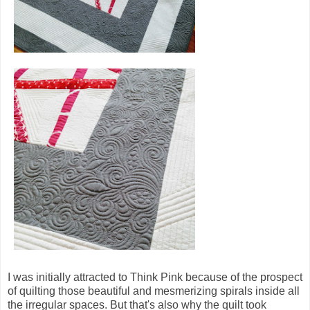
I was initially attracted to Think Pink because of the prospect
of quilting those beautiful and mesmerizing spirals inside all
the irregular spaces. But that's also why the quilt took