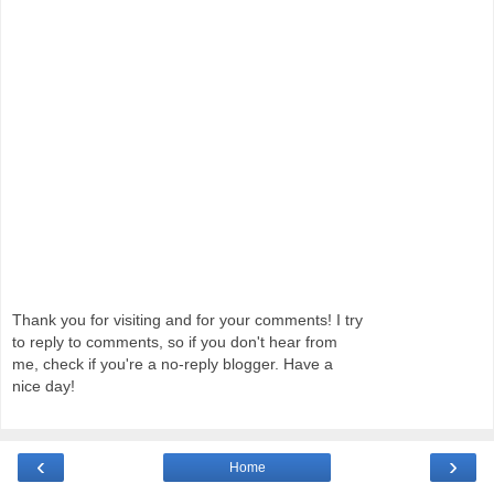
Thank you for visiting and for your comments! I try
to reply to comments, so if you don't hear from
me, check if you're a no-reply blogger. Have a
nice day!
‹
›
Home