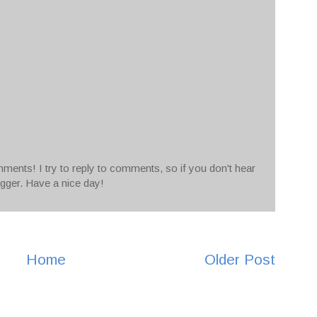
ments! I try to reply to comments, so if you don't hear
ogger. Have a nice day!
Home
Older Post