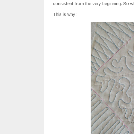
consistent from the very beginning. So wh
This is why: