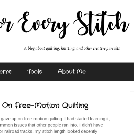
erns
Tools
About Me
On Free-Motion Quilting
gave up on free-motion quilting. I had started learning it,
ommon issues that other people ran into. I didn't have
or railroad tracks, my stitch length looked decently