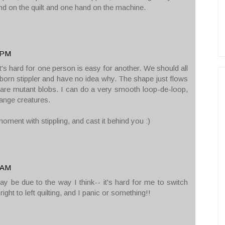
hand on the quilt and one hand on the machine.
0 PM
at's hard for one person is easy for another. We should all
a born stippler and have no idea why. The shape just flows
 are mutant blobs. I can do a very smooth loop-de-loop,
range creatures.
ment with stippling, and cast it behind you :)
1 AM
may be due to the way I think-- it's hard for me to switch
 right to left quilting, and I panic or something!!