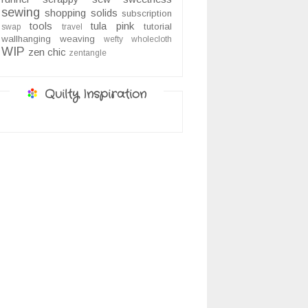
sewing
shopping
solids
subscription
tools
tula pink
tutorial
swap
travel
wallhanging
weaving
wefty
wholecloth
WIP
zen chic
zentangle
Quilty Inspiration