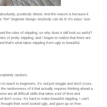
absolutely, positively detest. And the reason is because it
s "the" beginner design. Anybody can do it! It's easy! Just
owed the rules of stippling, so why does it still look so awful?
s of pretty stippling, and I began to realize that there are
nd that's what takes stippling from ugly to beautiful.
completely random.
n to teach to beginners. It's
not
just wriggle and don't cross.
, the randomness of it that actually requires thinking ahead a
se are all difficult skills that takes a lot of time and
d don't cross. It's hard to make beautiful stippling. I can't
 thought their work looked ugly, and gave up on free-