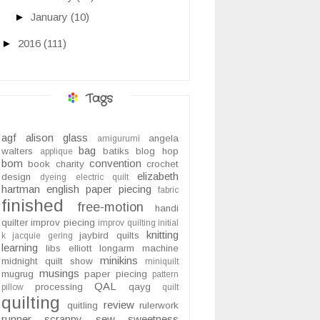
►
January
(10)
►
2016
(111)
Tags
agf
alison glass
angela
amigurumi
bag
walters
batiks
blog hop
applique
bom
convention
book
charity
crochet
elizabeth
design
dyeing
electric quilt
hartman
english paper piecing
fabric
finished
free-motion
handi
quilter
improv piecing
improv quilting
initial
knitting
jaybird quilts
k
jacquie gering
learning
libs elliott
longarm
machine
minikins
midnight quilt show
miniquilt
musings
mugrug
paper piecing
pattern
QAL
processing
qayg
pillow
quilt
quilting
review
quitling
rulerwork
runner
scrappy
sew sweetness