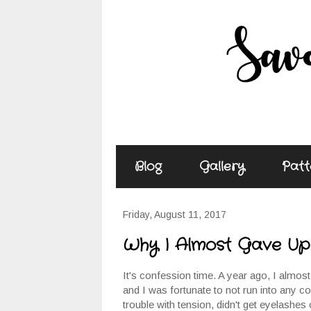
Blog
Gallery
Patt
Friday, August 11, 2017
Why I Almost Gave Up 
It's confession time. A year ago, I almost 
and I was fortunate to not run into any c
trouble with tension, didn't get eyelashes 