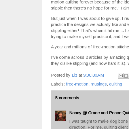
motion quilting forever because of the idea
stipple then there's no hope for me." I 
But just when I was about to give up, I 
practice the designs we actually like and w
stippling either! That's when it hit me ... I 
trying to make myself practice it, and I w
A year and millions of free-motion stitches l
I've come across 2 articles by amazing q
they dislike stippling (and how hard it is)
Posted by
Liz
at
9:30:00 AM
Labels:
free-motion
,
musings
,
quilting
5 comments:
Nancy @ Grace and Peace Quil
I was taught to make dog bone s
direction. For me, quilting client