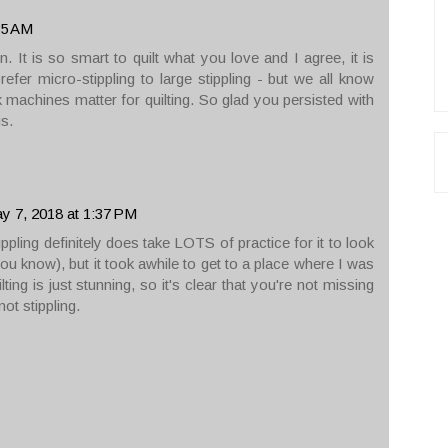
35 AM
 It is so smart to quilt what you love and I agree, it is
refer micro-stippling to large stippling - but we all know
k machines matter for quilting. So glad you persisted with
s.
y 7, 2018 at 1:37 PM
ippling definitely does take LOTS of practice for it to look
you know), but it took awhile to get to a place where I was
ting is just stunning, so it's clear that you're not missing
ot stippling.