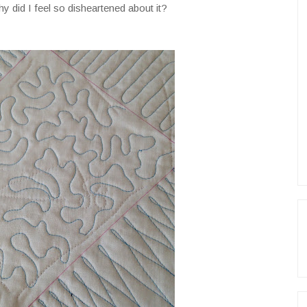
y did I feel so disheartened about it?