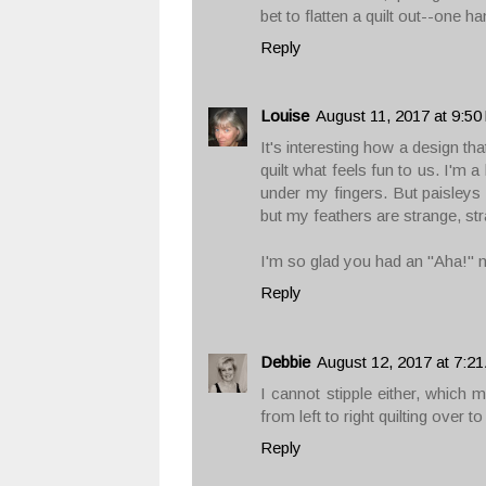
bet to flatten a quilt out--one 
Reply
Louise
August 11, 2017 at 9:5
It's interesting how a design th
quilt what feels fun to us. I'm 
under my fingers. But paisleys
but my feathers are strange, st
I'm so glad you had an "Aha!" mo
Reply
Debbie
August 12, 2017 at 7:2
I cannot stipple either, which 
from left to right quilting over to
Reply