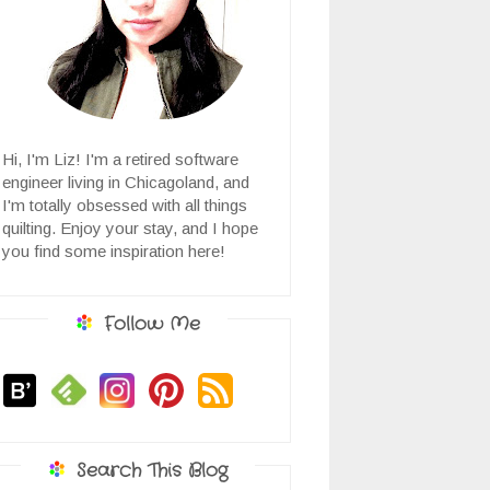
Hi, I'm Liz! I'm a retired software
engineer living in Chicagoland, and
I'm totally obsessed with all things
quilting. Enjoy your stay, and I hope
you find some inspiration here!
Follow Me
Search This Blog