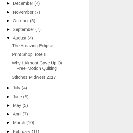
►
December
(4)
►
November
(7)
►
October
(5)
►
September
(7)
▼
August
(4)
The Amazing Eclipse
Print Shop Tote II
Why I Almost Gave Up On
Free-Motion Quilting
Stitches Midwest 2017
►
July
(4)
►
June
(8)
►
May
(5)
►
April
(7)
►
March
(10)
►
February
(11)