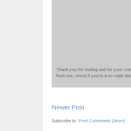
Thank you for visiting and for your com
from me, check if you're a no-reply bl
Newer Post
Subscribe to:
Post Comments (Atom)