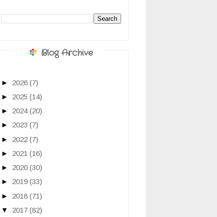
Blog Archive
►
2026
(7)
►
2025
(14)
►
2024
(20)
►
2023
(7)
►
2022
(7)
►
2021
(16)
►
2020
(30)
►
2019
(33)
►
2018
(71)
▼
2017
(82)