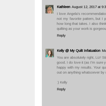
Kathleen
August 12, 2017 at 9:
I love Angela's recommendation.
not my favorite pattern, but I p
how long that takes. I also thin
quilting as your work is gorgeou
Reply
Kelly @ My Quilt Infatuation
Ma
You are absolutely right, Liz! St
good. I do love it (as I'm sure 
happy with my results. Your quil
out on anything whatsoever by n
:) Kelly
Reply