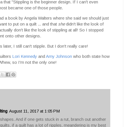
 that "Stippling is the beginner design. If I can't even
almost became one of those people.
read a book by Angela Walters where she said we should just
ant to put on a quilt ... and that
she
didn't like the look of
actually don't like the look of stippling at all! So I stopped
ent onto other designs.
ater, I still can't stipple. But I don't really care!
uilters
Lori Kennedy
and
Amy Johnson
who both state how
. Whew, so I'm not the only one!
ting
August 11, 2017 at 1:05 PM
hapes. And if one gets stuck in a rut, branch out another
 quilts, if a quilt has a lot of ripples, meandering is my best