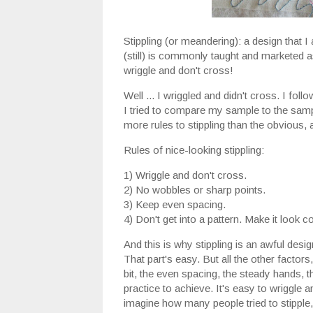
Stippling (or meandering): a design that I 
(still) is commonly taught and marketed a
wriggle and don't cross!
Well ... I wriggled and didn't cross. I foll
I tried to compare my sample to the sample
more rules to stippling than the obvious, a
Rules of nice-looking stippling:
1) Wriggle and don't cross.
2) No wobbles or sharp points.
3) Keep even spacing.
4) Don't get into a pattern. Make it look 
And this is why stippling is an awful desig
That part's easy. But all the other factors
bit, the even spacing, the steady hands, tho
practice to achieve. It's easy to wriggle an
imagine how many people tried to stipple,