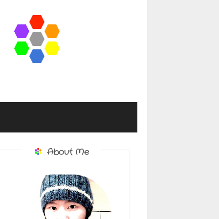
About Me