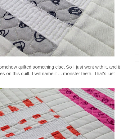
omehow quilted something else. So I just went with it, and it
on this quilt. I will name it ... monster teeth. That's just