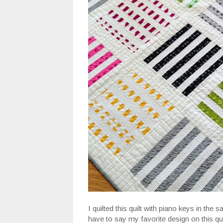
I quilted this quilt with piano keys in the 
have to say my favorite design on this qui