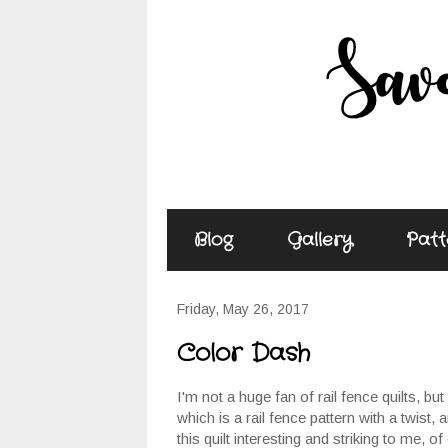
Blog
Gallery
Patt
Friday, May 26, 2017
Color Dash
I'm not a huge fan of rail fence quilts, but 
which is a rail fence pattern with a twist,
this quilt interesting and striking to me, o