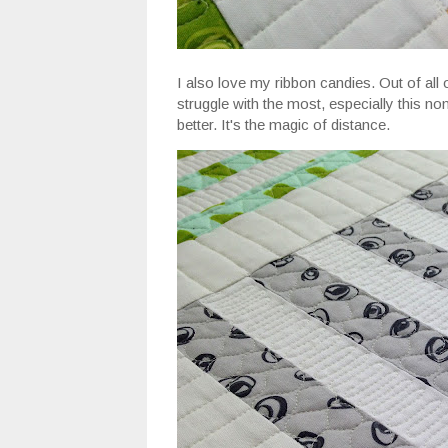
I also love my ribbon candies. Out of all 
struggle with the most, especially this n
better. It's the magic of distance.