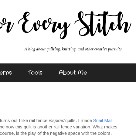
erns
Tools
About Me
turns out I like rail fence
inspired
quilts. I made
Snail Mail
 and now this quilt is another rail fence variation. What makes
f course, is the play of the negative space with the colors.