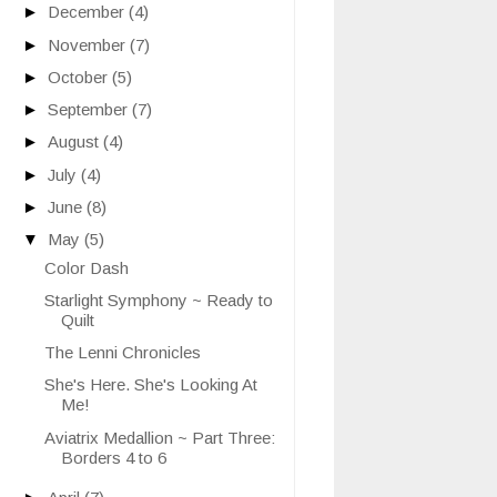
►
December
(4)
►
November
(7)
►
October
(5)
►
September
(7)
►
August
(4)
►
July
(4)
►
June
(8)
▼
May
(5)
Color Dash
Starlight Symphony ~ Ready to
Quilt
The Lenni Chronicles
She's Here. She's Looking At
Me!
Aviatrix Medallion ~ Part Three:
Borders 4 to 6