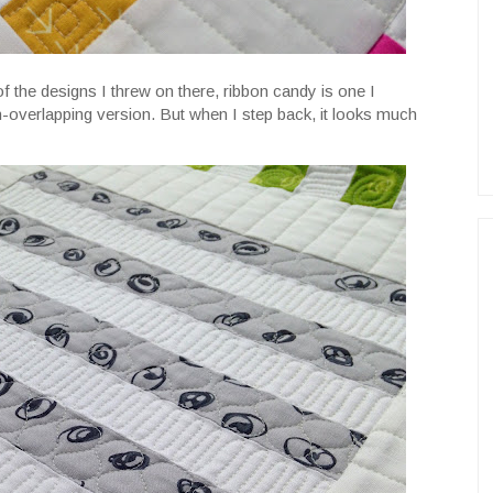
of the designs I threw on there, ribbon candy is one I
on-overlapping version. But when I step back, it looks much