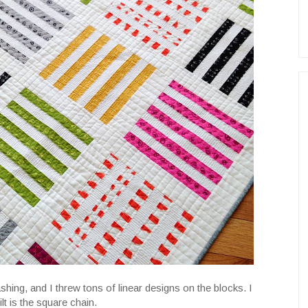
sashing, and I threw tons of linear designs on the blocks. I
lt is the square chain.