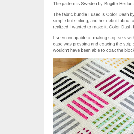
The pattern is Sweden by Brigitte Heitlan
The fabric bundle I used is Color Dash b
simple but striking, and her debut fabric
realized I wanted to make it, Color Dash 
I seem incapable of making strip sets wit
case was pressing and coaxing the strip s
wouldn't have been able to coax the bloc