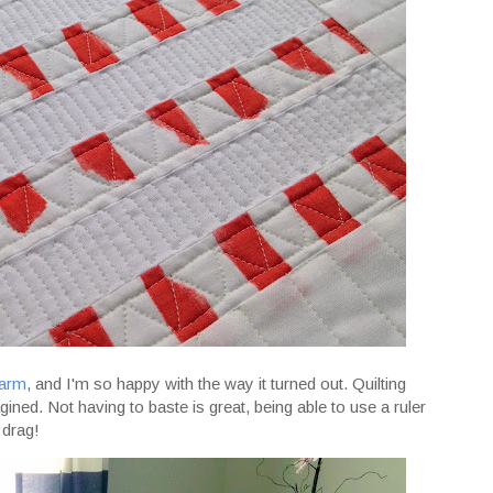
garm
, and I'm so happy with the way it turned out. Quilting
ned. Not having to baste is great, being able to use a ruler
 drag!