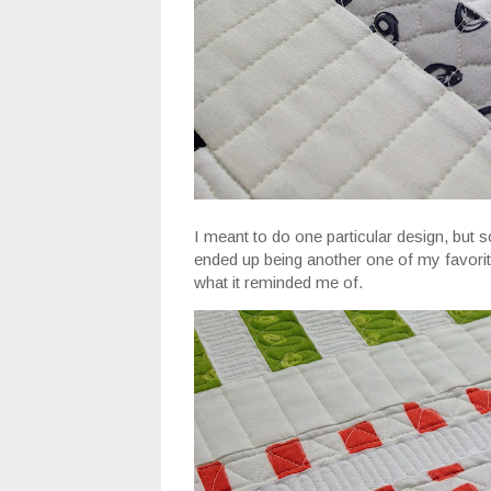
I meant to do one particular design, but s
ended up being another one of my favorites 
what it reminded me of.