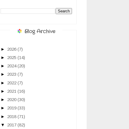
Blog Archive
►
2026
(7)
►
2025
(14)
►
2024
(20)
►
2023
(7)
►
2022
(7)
►
2021
(16)
►
2020
(30)
►
2019
(33)
►
2018
(71)
▼
2017
(82)