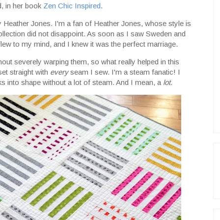
d, in her book
Zen Chic Inspired
.
y Heather Jones. I'm a fan of Heather Jones, whose style is
 collection did not disappoint. As soon as I saw Sweden and
flew to my mind, and I knew it was the perfect marriage.
hout severely warping them, so what really helped in this
et straight with
every
seam I sew. I'm a steam fanatic! I
ks into shape without a lot of steam. And I mean, a
lot
.