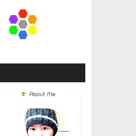
About Me