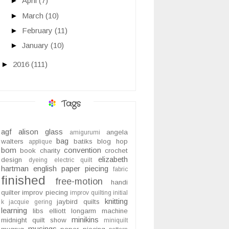
►
April
(7)
►
March
(10)
►
February
(11)
►
January
(10)
►
2016
(111)
Tags
agf
alison glass
angela
amigurumi
bag
walters
batiks
blog hop
applique
bom
convention
book
charity
crochet
elizabeth
design
dyeing
electric quilt
hartman
english paper piecing
fabric
finished
free-motion
handi
quilter
improv piecing
improv quilting
initial
knitting
jaybird quilts
k
jacquie gering
learning
libs elliott
longarm
machine
minikins
midnight quilt show
miniquilt
musings