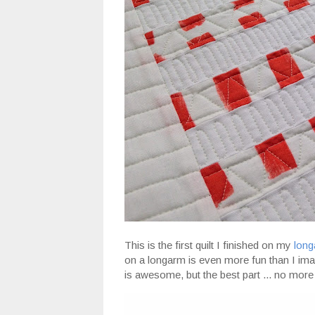
This is the first quilt I finished on my
lon
on a longarm is even more fun than I imagi
is awesome, but the best part ... no more