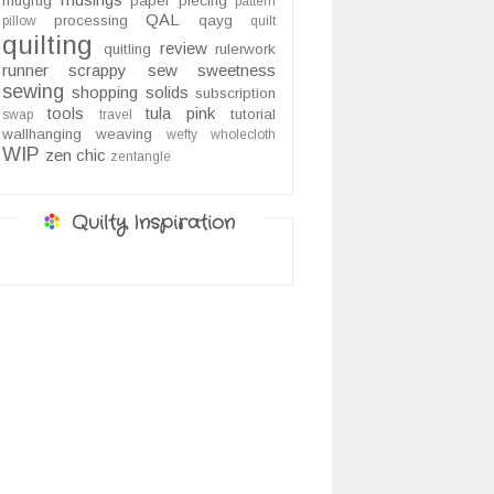
mugrug
paper piecing
pattern
QAL
processing
qayg
pillow
quilt
quilting
review
quitling
rulerwork
runner
scrappy
sew sweetness
sewing
shopping
solids
subscription
tools
tula pink
tutorial
swap
travel
wallhanging
weaving
wefty
wholecloth
WIP
zen chic
zentangle
Quilty Inspiration