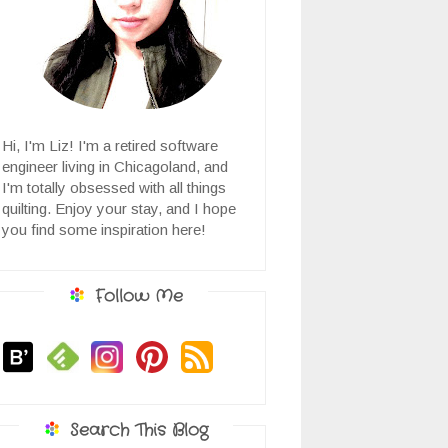
Hi, I'm Liz! I'm a retired software
engineer living in Chicagoland, and
I'm totally obsessed with all things
quilting. Enjoy your stay, and I hope
you find some inspiration here!
Follow Me
Search This Blog